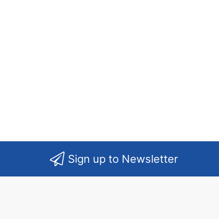
Sign up to Newsletter