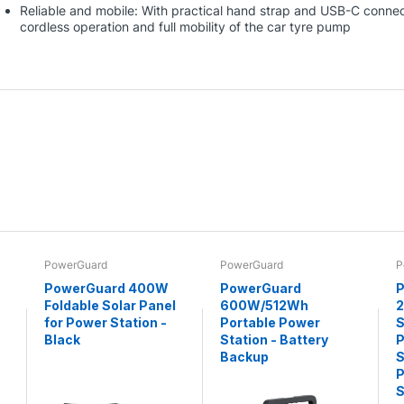
Reliable and mobile: With practical hand strap and USB-C connect
cordless operation and full mobility of the car tyre pump
PowerGuard
PowerGuard
P
PowerGuard 400W
PowerGuard
P
Foldable Solar Panel
600W/512Wh
for Power Station -
Portable Power
S
Black
Station - Battery
P
Backup
S
P
S