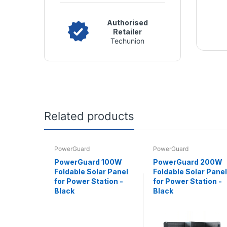
Authorised
Retailer
Techunion
Related products
PowerGuard
PowerGuard
PowerGuard 100W
PowerGuard 200W
Foldable Solar Panel
Foldable Solar Panel
for Power Station -
for Power Station -
Black
Black