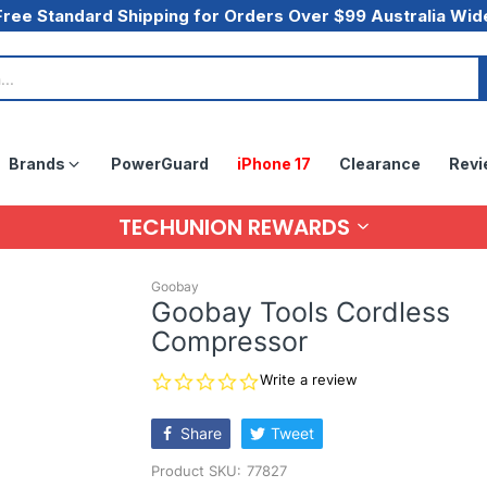
Free Standard Shipping for Orders Over $99 Australia Wid
Brands
PowerGuard
iPhone 17
Clearance
Revi
TECHUNION REWARDS
Goobay
Goobay Tools Cordless
Compressor
0.0
Write a review
star
rating
Share
Tweet
Product SKU:
77827