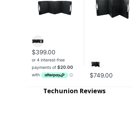
$399.00
$749.00
Techunion Reviews