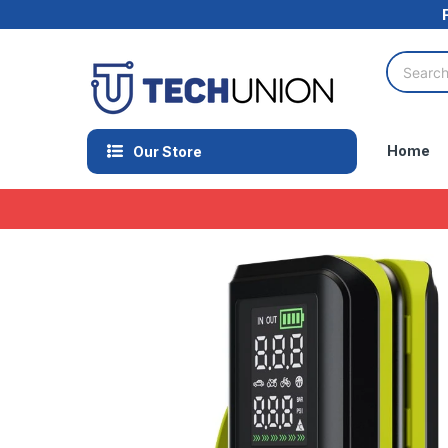
Home
Our Store