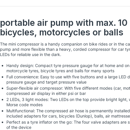
portable air pump with max. 10 
bicycles, motorcycles or balls
The mini compressor is a handy companion on bike rides or in the c
pump and more flexible than a heavy, corded compressor for car ty
LEDs for reliable use in the dark.
Handy design: Compact tyre pressure gauge for at home and on the
motorcycle tyres, bicycle tyres and balls for many sports
Full convenience: Easy to use with five buttons and a large LED di
pressure gauge and target pressure value
Super-flexible air compressor: With five different modes (car, mot
compressed air display in either psi or bar
2 LEDs, 3 light modes: Two LEDs on the top provide bright light, 
Morse code modes
Multifunctional: The compressed air hose is permanently installed
included adapters for cars, bicycles (Dunlop), balls, air mattresse
Perfect as a tyre inflator on the go: The four valve adapters are
of the device