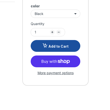
color
Quantity
Add to Cart
More payment options