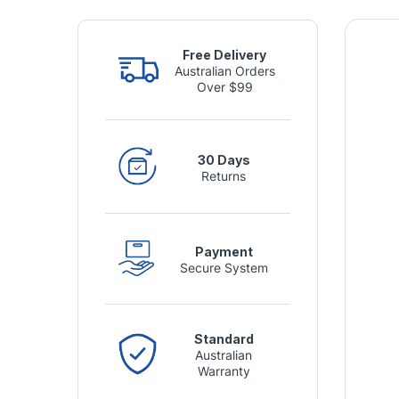
Free Delivery
Australian Orders
Over $99
30 Days
Returns
Payment
Secure System
Standard
Australian
Warranty