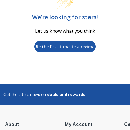
We’re looking for stars!
Let us know what you think
Be the first to write a review!
Get the latest news on
deals and rewards
.
About
My Account
Ge