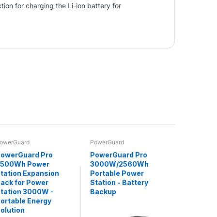
ion for charging the Li-ion battery for
owerGuard
PowerGuard
owerGuard Pro
PowerGuard Pro
2500Wh Power
3000W/2560Wh
tation Expansion
Portable Power
ack for Power
Station - Battery
tation 3000W -
Backup
ortable Energy
olution