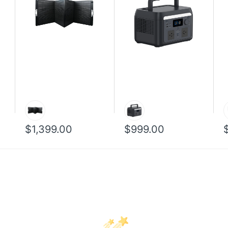
$1,399.00
$999.00