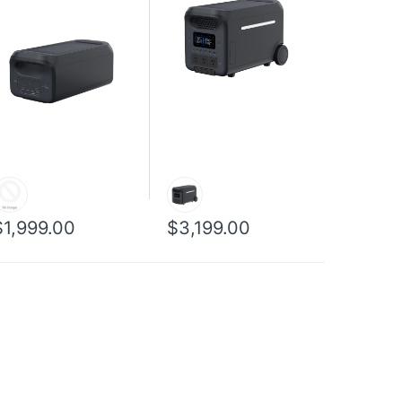
$1,999.00
$3,199.00