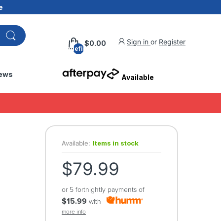
e
Sign in
or
Register
$0.00
undefined
ews
Available
Available:
Items in stock
$79.99
or 5 fortnightly payments of
$15.99
with
more info