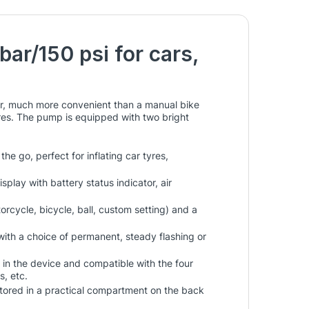
bar/150 psi for cars,
ar, much more convenient than a manual bike
res. The pump is equipped with two bright
 go, perfect for inflating car tyres,
splay with battery status indicator, air
orcycle, bicycle, ball, custom setting) and a
with a choice of permanent, steady flashing or
 in the device and compatible with the four
s, etc.
 stored in a practical compartment on the back