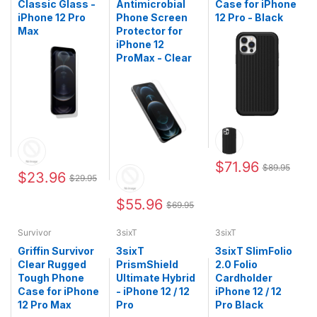
Classic Glass -
Antimicrobial
Case for iPhone
iPhone 12 Pro
Phone Screen
12 Pro - Black
Max
Protector for
iPhone 12
ProMax - Clear
$71.96
$89.95
$23.96
$29.95
$55.96
$69.95
Survivor
3sixT
3sixT
Griffin Survivor
3sixT
3sixT SlimFolio
Clear Rugged
PrismShield
2.0 Folio
Tough Phone
Ultimate Hybrid
Cardholder
Case for iPhone
- iPhone 12 / 12
iPhone 12 / 12
12 Pro Max
Pro
Pro Black