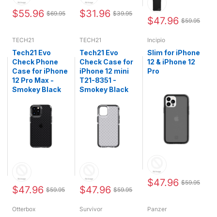
$55.96
$31.96
$69.95
$39.95
$47.96
$59.95
TECH21
TECH21
Incipio
Tech21 Evo
Tech21 Evo
Slim for iPhone
Check Phone
Check Case for
12 & iPhone 12
Case for iPhone
iPhone 12 mini
Pro
12 Pro Max -
T21-8351 -
Smokey Black
Smokey Black
$47.96
$59.95
$47.96
$47.96
$59.95
$59.95
Otterbox
Survivor
Panzer