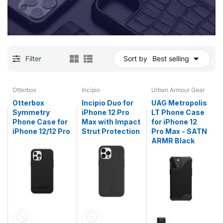
Filter
Sort by
Best selling
Otterbox
Incipio
Urban Armour Gear
Otterbox
Incipio Duo for
UAG Metropolis
Symmetry
iPhone 12 Pro
LT Phone Case
Phone Case for
Max with Impact
for iPhone 12
iPhone 12/12 Pro
Strut Protection
Pro Max - SATN
ARMR Black