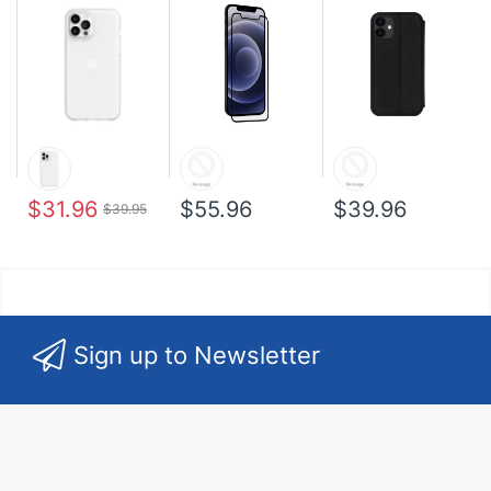
$31.96
$55.96
$39.96
$39.95
Sign up to Newsletter