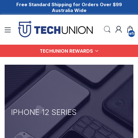
Free Standard Shipping for Orders Over $99
Australia Wide
undefin
TECHUNION REWARDS
IPHONE 12 SERIES