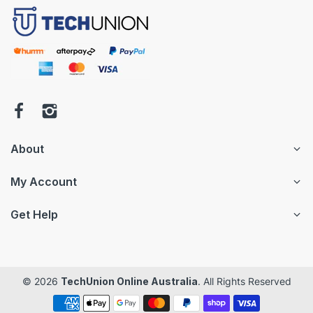
About
My Account
Get Help
© 2026
TechUnion Online Australia
. All Rights Reserved