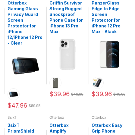
Otterbox
Griffin Survivor
PanzerGlass
Gaming Glass
Strong Rugged
Edge to Edge
Privacy Guard
Shockproof
Screen
Screen
Phone Case for
Protector for
Protector for
iPhone 13 Pro
iPhone 12 Pro
iPhone
Max
Max - Black
12/iPhone 12 Pro
- Clear
$39.96
$39.96
$49.95
$49.95
$47.96
$59.95
3sixT
Otterbox
Otterbox
3sixT
Otterbox
Otterbox Easy
PrismShield
Amplify
Grip Phone