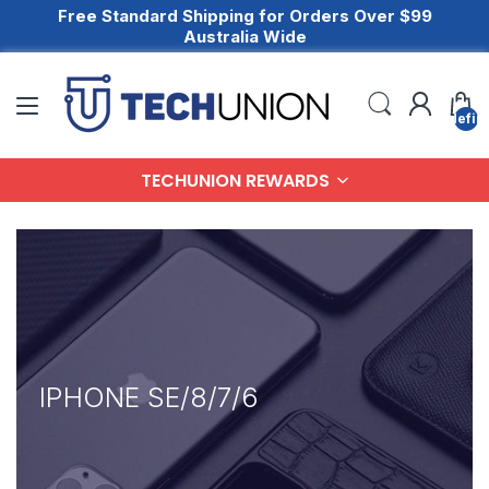
Free Standard Shipping for Orders Over $99
Australia Wide
undefin
TECHUNION REWARDS
IPHONE SE/8/7/6