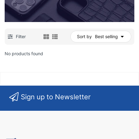
Filter
Sort by
Best selling
No products found
Sign up to Newsletter