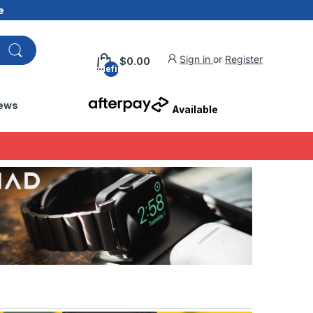
e
Sign in
or
Register
$0.00
undefined
ews
Available