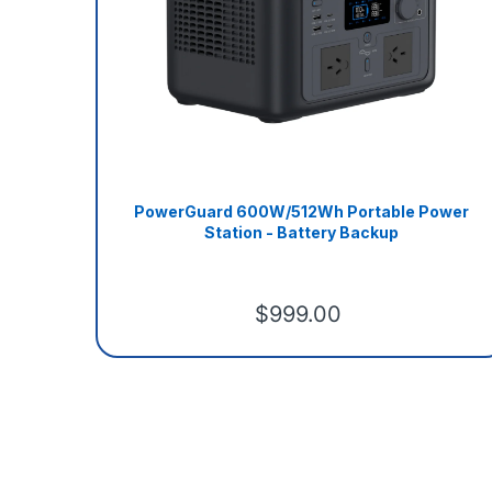
PowerGuard 600W/512Wh Portable Power
Station - Battery Backup
$999.00