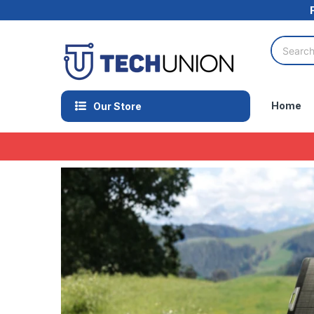
Home
Our Store