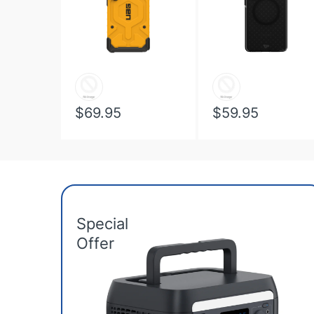
$69.95
$59.95
Special
Offer