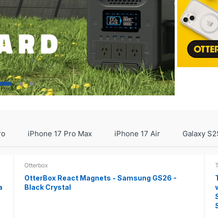
ro
iPhone 17 Pro Max
iPhone 17 Air
Galaxy S2
Otterbox
OtterBox React Magnets - Samsung GS26 -
a
Black Crystal