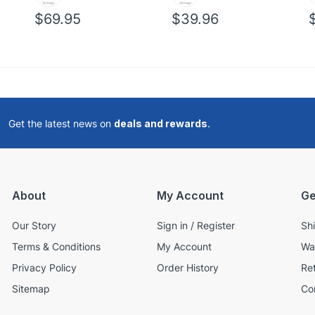
$69.95
$39.96
Get the latest news on
deals and rewards
.
About
My Account
Ge
Our Story
Sign in / Register
Sh
Terms & Conditions
My Account
Wa
Privacy Policy
Order History
Re
Sitemap
Co