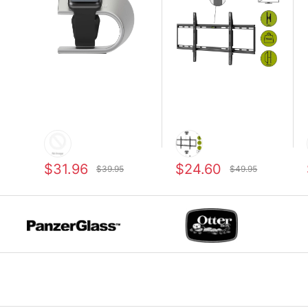
$31.96
$24.60
$39.95
$49.95