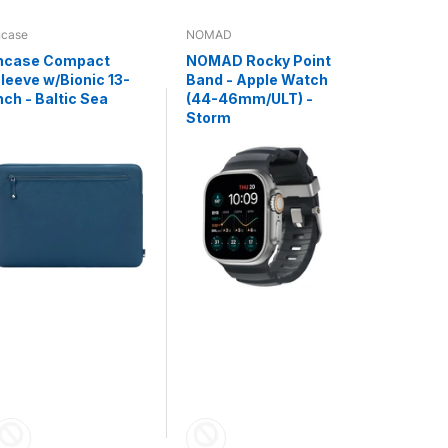
ncase
NOMAD
NOMAD
ncase Compact
NOMAD Rocky Point
NOMAD K
leeve w/Bionic 13-
Band - Apple Watch
Universa
nch - Baltic Sea
(44-46mm/ULT) -
C V3 - 0.
Storm