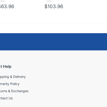
$63.96
$103.96
$39.96
t Help
ipping & Delivery
rranty Policy
turns & Exchanges
ntact Us