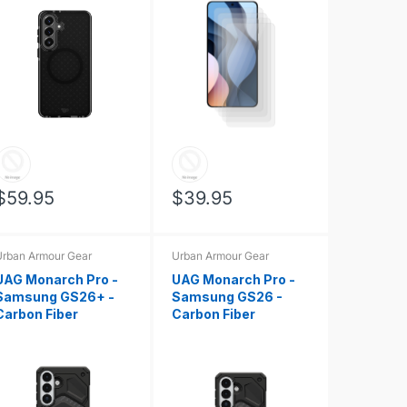
$59.95
$39.95
rban Armour Gear
Urban Armour Gear
UAG Monarch Pro -
UAG Monarch Pro -
Samsung GS26+ -
Samsung GS26 -
Carbon Fiber
Carbon Fiber