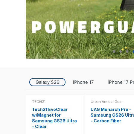
Galaxy S26
iPhone 17
iPhone 17 P
TECH21
Urban Armour Gear
Tech21 EvoClear
UAG Monarch Pro -
w/Magnet for
Samsung GS26 Ultr
Samsung GS26 Ultra
- Carbon Fiber
- Clear