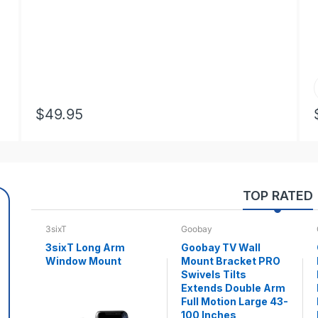
$49.95
TOP RATED
3sixT
Goobay
3sixT Long Arm
Goobay TV Wall
Window Mount
Mount Bracket PRO
Swivels Tilts
Extends Double Arm
Full Motion Large 43-
100 Inches