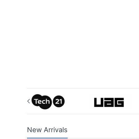
New Arrivals