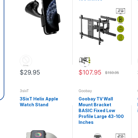
$29.95
$107.95
$159.95
3sixT
Goobay
3SixT Helix Apple
Goobay TV Wall
Watch Stand
Mount Bracket
BASIC Fixed Low
Profile Large 43-100
Inches