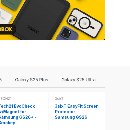
5
Galaxy S25 Plus
Galaxy S25 Ultra
TECH21
3sixT
Tech21 EvoCheck
3sixT EasyFit Screen
w/Magnet for
Protector -
Samsung GS26+ -
Samsung GS26
Smokey