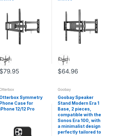
$79.95
$64.96
Otterbox
Goobay
Otterbox Symmetry
Goobay Speaker
Phone Case for
Stand Modern Era 1
iPhone 12/12 Pro
Base, 2 pieces,
compatible with the
Sonos Era 100, with
a minimalist design
perfectly tailored to