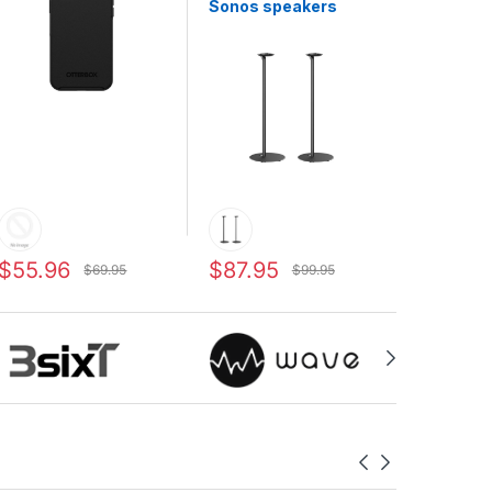
Sonos speakers
$55.96
$87.95
$69.95
$99.95