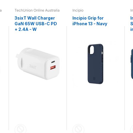
ia
TechUnion Online Australia
Incipio
I
3sixT Wall Charger
Incipio Grip for
I
GaN 65W USB-C PD
iPhone 13 - Navy
S
+ 2.4A - W
i