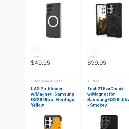
$49.95
$99.95
Urban Armour Gear
TECH21
UAG Pathfinder
Tech21 EvoCheck
w/Magnet -Samsung
w/Magnet for
GS26 Ultra- Heritage
Samsung GS26 Ultr
Yellow
- Smokey