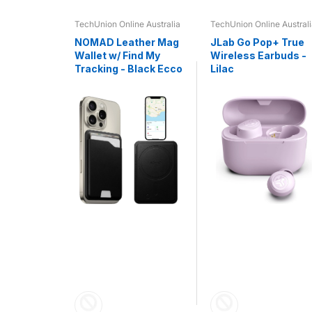
e Australia
TechUnion Online Australia
TechUnion Online Austral
 - R5
NOMAD Leather Mag
JLab Go Pop+ True
HS -
Wallet w/ Find My
Wireless Earbuds -
Tracking - Black Ecco
Lilac