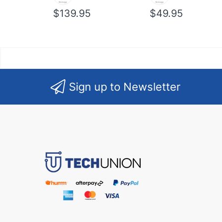
$139.95
$49.95
Sign up to Newsletter