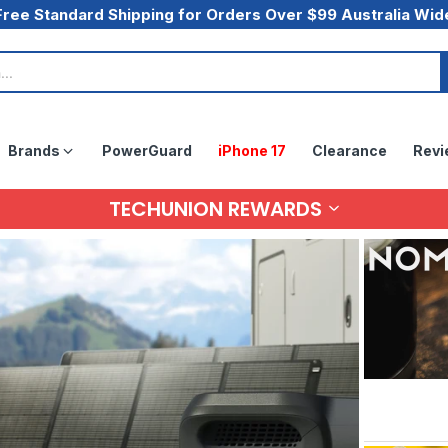
Free Standard Shipping for Orders Over $99 Australia Wid
Brands
PowerGuard
iPhone 17
Clearance
Revi
TECHUNION REWARDS