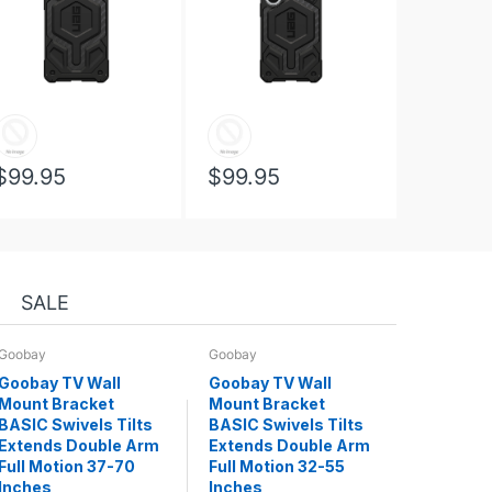
$99.95
$99.95
SALE
Goobay
Goobay
Goobay TV Wall
Goobay TV Wall
Mount Bracket
Mount Bracket
BASIC Swivels Tilts
BASIC Swivels Tilts
Extends Double Arm
Extends Double Arm
Full Motion 37-70
Full Motion 32-55
Inches
Inches