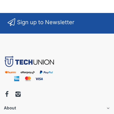
Sign up to Newsletter
About