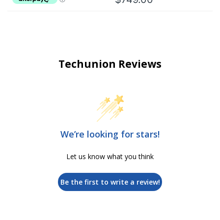
Techunion Reviews
We’re looking for stars!
Let us know what you think
Be the first to write a review!