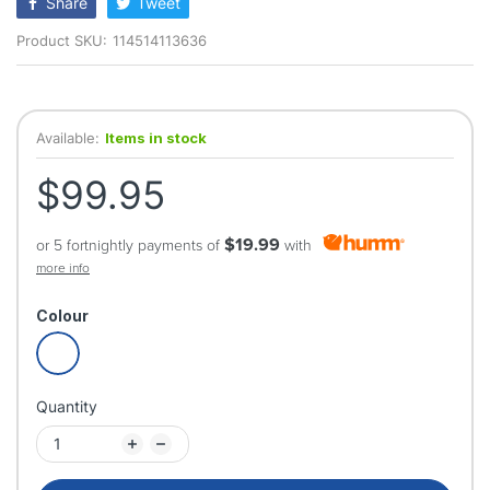
Share
Tweet
Product SKU:
114514113636
Available:
Items in stock
$99.95
$19.99
or 5 fortnightly payments of
with
more info
Colour
Quantity