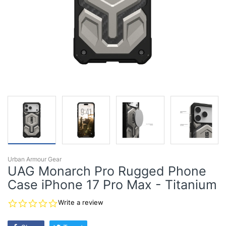
Urban Armour Gear
UAG Monarch Pro Rugged Phone
Case iPhone 17 Pro Max - Titanium
0.0
Write a review
star
rating