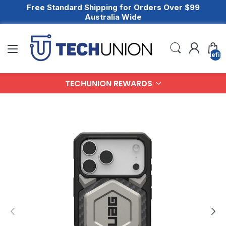
Free Standard Shipping for Orders Over $99
Australia Wide
undefin
TECHUNION REWARDS