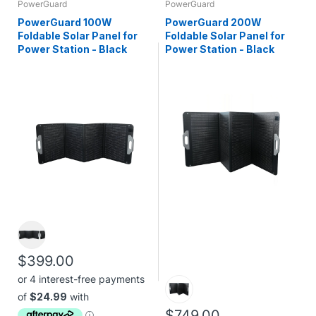
PowerGuard
PowerGuard
PowerGuard 100W
PowerGuard 200W
Foldable Solar Panel for
Foldable Solar Panel for
Power Station - Black
Power Station - Black
$399.00
$749.00