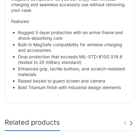
charging and seamless accessory use without removing
your case.
Features:
Rugged 5-layer protection with an armor frame and
shock-absorbing core
Built-in MagSafe compatibility for wireless charging
and accessories
Drop protection that exceeds MIL-STD-810G 516.6
(tested to 2X military standard)
Enhanced grip, tactile buttons, and scratch-resistant
materials
Raised bezels to guard screen and camera
Bold Titanium finish with industrial design elements
Related products