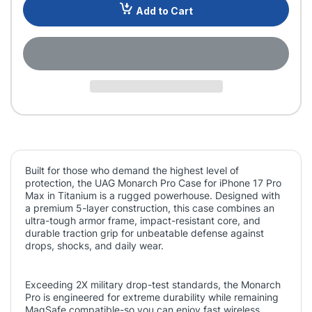
Add to Cart
Built for those who demand the highest level of
protection, the UAG Monarch Pro Case for iPhone 17 Pro
Max in Titanium is a rugged powerhouse. Designed with
a premium 5-layer construction, this case combines an
ultra-tough armor frame, impact-resistant core, and
durable traction grip for unbeatable defense against
drops, shocks, and daily wear.
Exceeding 2X military drop-test standards, the Monarch
Pro is engineered for extreme durability while remaining
MagSafe compatible-so you can enjoy fast wireless