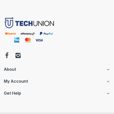
About
My Account
Get Help