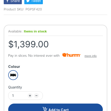
Share
Tweet
Product SKU:
PGPSF420
Available:
Items in stock
$1,399.00
Pay in slices. No interest ever with
more info
Colour
Quantity
Add to Cart