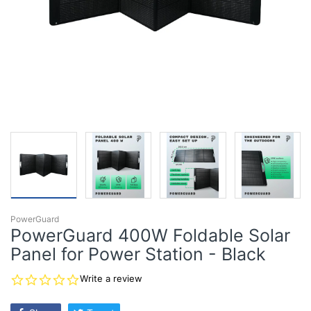
PowerGuard
PowerGuard 400W Foldable Solar
Panel for Power Station - Black
0.0
Write a review
star
rating