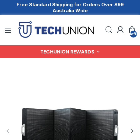
Free Standard Shipping for Orders Over $99
Australia Wide
undefin
TECHUNION REWARDS