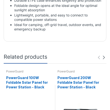
Durable ETFE case enhances longevity and protection
Foldable design opens at the ideal angle for optimal
sunlight absorption
Lightweight, portable, and easy to connect to
compatible power stations
Ideal for camping, off-grid travel, outdoor events, and
emergency backup
Related products
PowerGuard
PowerGuard
PowerGuard 100W
PowerGuard 200W
Foldable Solar Panel for
Foldable Solar Panel for
Power Station - Black
Power Station - Black