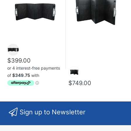
$399.00
$749.00
Sign up to Newsletter