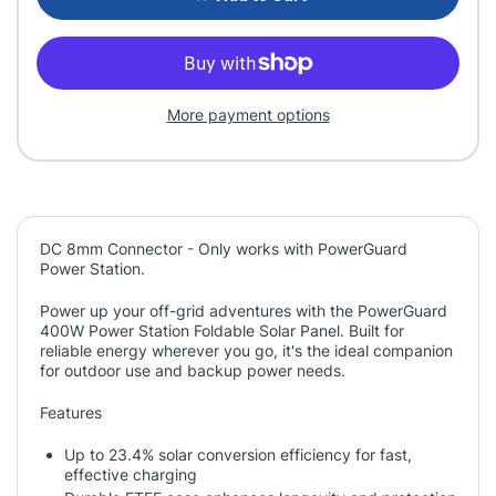
More payment options
DC 8mm Connector - Only works with PowerGuard
Power Station.
Power up your off-grid adventures with the PowerGuard
400W Power Station Foldable Solar Panel. Built for
reliable energy wherever you go, it's the ideal companion
for outdoor use and backup power needs.
Features
Up to 23.4% solar conversion efficiency for fast,
effective charging