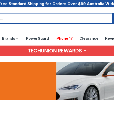
Free Standard Shipping for Orders Over $99 Australia Wid
Brands
PowerGuard
iPhone 17
Clearance
Revi
TECHUNION REWARDS