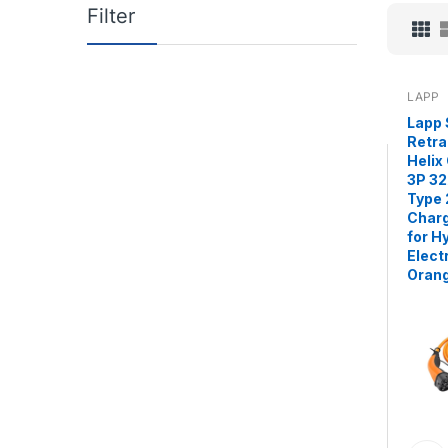
Filter
LAPP
Lapp 
Retra
Helix
3P 32
Type 
Charg
for H
Elect
Oran