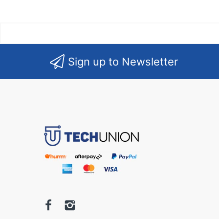
Sign up to Newsletter