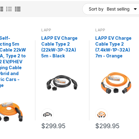
Sort by
Best selling
LAPP
LAPP
Self-
LAPP EV Charge
LAPP EV Charge
cting 5m
Cable Type 2
Cable Type 2
 Cable 22kW
(22kW-3P-32A)
(7.4kW-1P-32A)
A, Type 2 to
5m - Black
7m - Orange
2 EV/PHEV
ing Cable
ybrid and
ric Cars -
ge
$299.95
$299.95