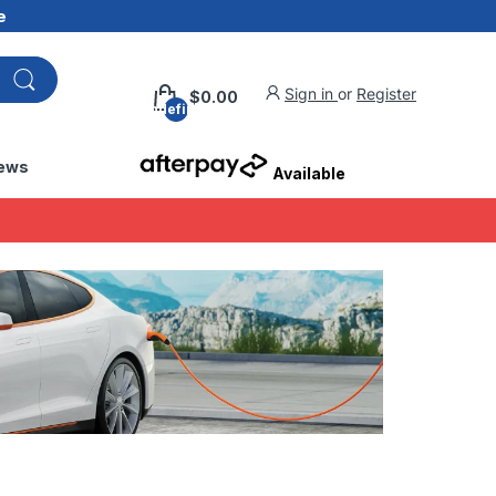
e
Sign in
or
Register
$0.00
undefined
ews
Available