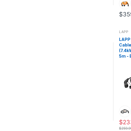
$35
LAPP
LAPP
Cable
(7.4k
5m - 
$23
$259.9