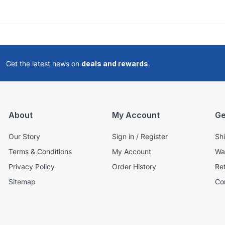
Get the latest news on
deals and rewards
.
About
My Account
Ge
Our Story
Sign in / Register
Sh
Terms & Conditions
My Account
Wa
Privacy Policy
Order History
Re
Sitemap
Co