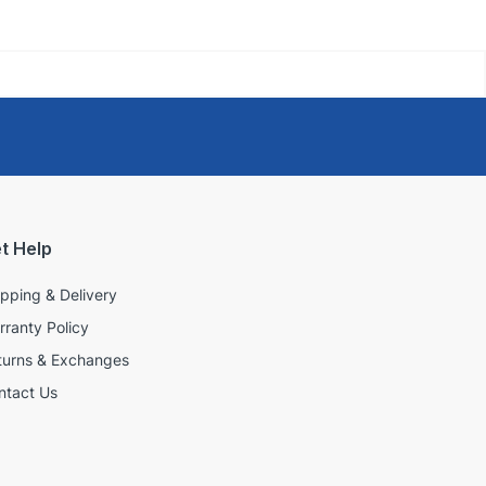
t Help
ipping & Delivery
rranty Policy
turns & Exchanges
ntact Us