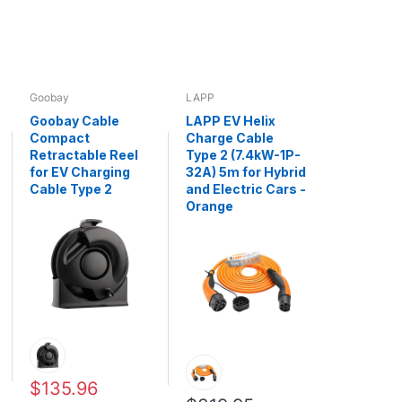
Goobay
LAPP
Goobay Cable
LAPP EV Helix
Compact
Charge Cable
Retractable Reel
Type 2 (7.4kW-1P-
for EV Charging
32A) 5m for Hybrid
Cable Type 2
and Electric Cars -
Orange
$135.96