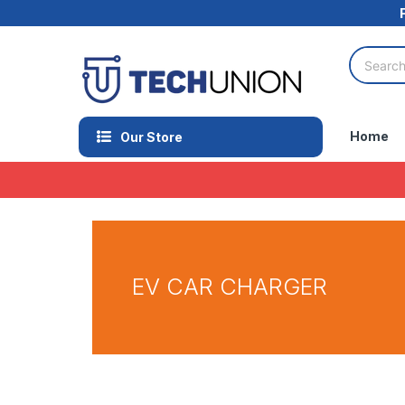
Home
Our Store
EV CAR CHARGER