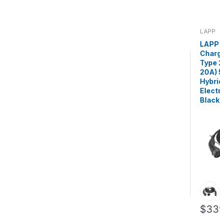
LAPP
LAPP 
Charg
Type 
20A) 
Hybri
Elect
Black
$33