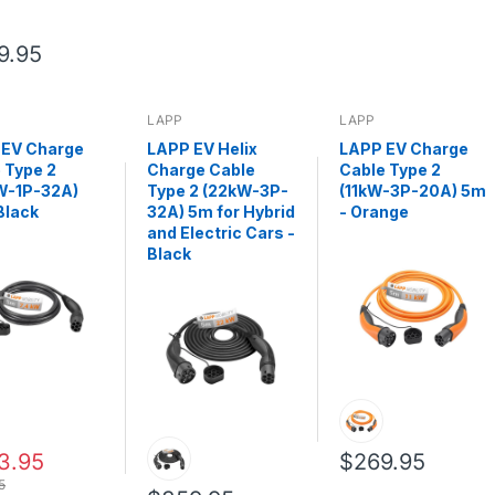
9.95
LAPP
LAPP
 EV Charge
LAPP EV Helix
LAPP EV Charge
 Type 2
Charge Cable
Cable Type 2
W-1P-32A)
Type 2 (22kW-3P-
(11kW-3P-20A) 5m
Black
32A) 5m for Hybrid
- Orange
and Electric Cars -
Black
3.95
$269.95
5