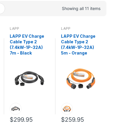
Showing all 11 items
LAPP
LAPP
LAPP EV Charge
LAPP EV Charge
Cable Type 2
Cable Type 2
(7.4kW-1P-32A)
(7.4kW-1P-32A)
7m - Black
5m - Orange
$299.95
$259.95