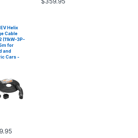
$359.95
EV Helix
e Cable
2 (11kW-3P-
5m for
d and
ric Cars -
9.95