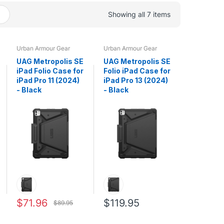
Showing all 7 items
Urban Armour Gear
Urban Armour Gear
UAG Metropolis SE
UAG Metropolis SE
iPad Folio Case for
Folio iPad Case for
iPad Pro 11 (2024)
iPad Pro 13 (2024)
- Black
- Black
$71.96
$119.95
$89.95