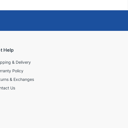
t Help
ipping & Delivery
rranty Policy
turns & Exchanges
ntact Us