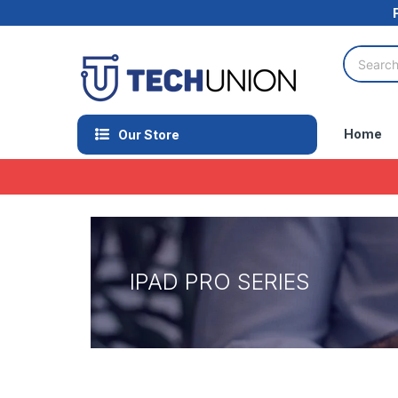
Home
Our Store
IPAD PRO SERIES