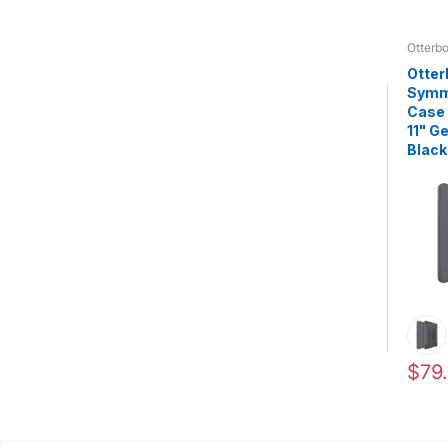
Otterb
Otter
Symme
Case 
11" G
Black
$79