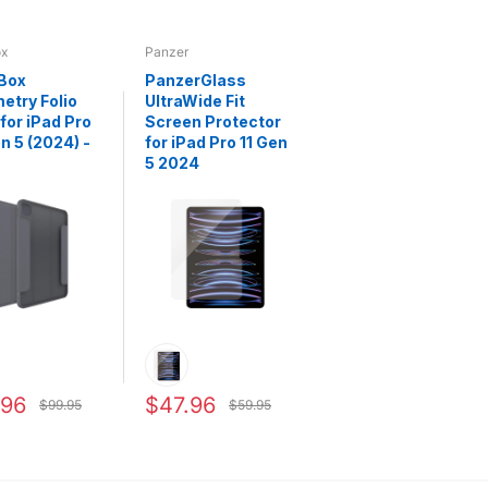
ox
Panzer
Box
PanzerGlass
try Folio
UltraWide Fit
for iPad Pro
Screen Protector
en 5 (2024) -
for iPad Pro 11 Gen
5 2024
.96
$47.96
$99.95
$59.95