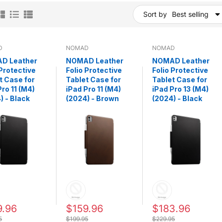
Sort by
Best selling
D
NOMAD
NOMAD
D Leather
NOMAD Leather
NOMAD Leather
 Protective
Folio Protective
Folio Protective
t Case for
Tablet Case for
Tablet Case for
Pro 11 (M4)
iPad Pro 11 (M4)
iPad Pro 13 (M4)
) - Black
(2024) - Brown
(2024) - Black
9.96
$159.96
$183.96
5
$199.95
$229.95