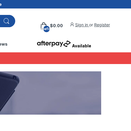
e
Sign in
or
Register
$0.00
undefined
ews
Available