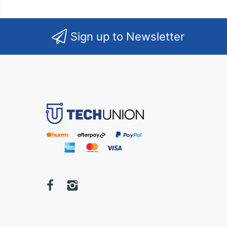
Sign up to Newsletter