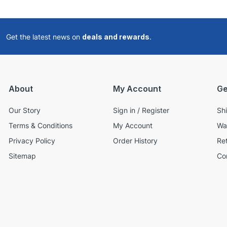
Get the latest news on
deals and rewards
.
About
My Account
Ge
Our Story
Sign in / Register
Sh
Terms & Conditions
My Account
Wa
Privacy Policy
Order History
Re
Sitemap
Co