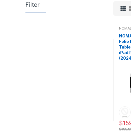
Filter
NOMA
NOMA
Folio
Table
iPad 
(2024
$15
$199.9