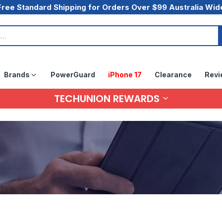
Free Standard Shipping for Orders Over $99 Australia Wid
Brands
PowerGuard
iPhone 17
Clearance
Revi
TECHUNION REWARDS