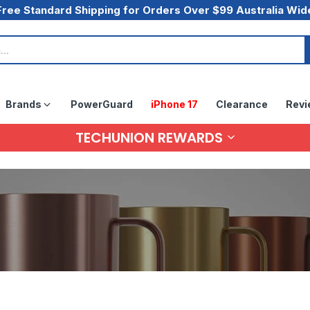
Free Standard Shipping for Orders Over $99 Australia Wid
Brands
PowerGuard
iPhone 17
Clearance
Revi
TECHUNION REWARDS