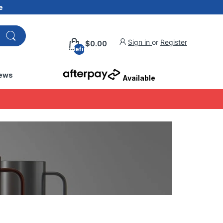
e
Sign in
or
Register
$0.00
undefined
ews
Available