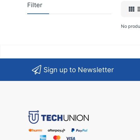
Filter
No produ
Sign up to Newsletter