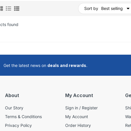
Sort by
Best selling
cts found
Get the latest news on
deals and rewards
.
About
My Account
Ge
Our Story
Sign in / Register
Sh
Terms & Conditions
My Account
Wa
Privacy Policy
Order History
Re