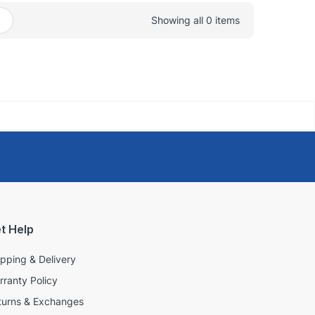
Showing all 0 items
t Help
ipping & Delivery
rranty Policy
turns & Exchanges