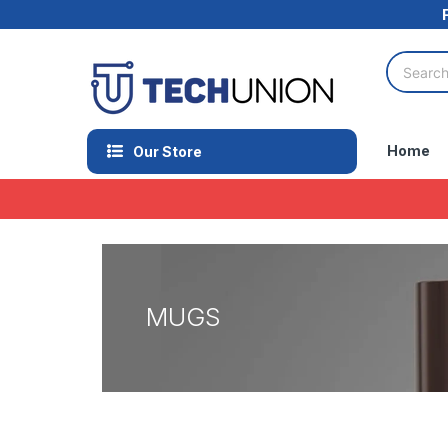
Home
Our Store
MUGS