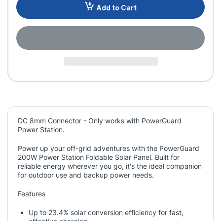
Add to Cart
DC 8mm Connector - Only works with PowerGuard
Power Station.
Power up your off-grid adventures with the PowerGuard
200W Power Station Foldable Solar Panel. Built for
reliable energy wherever you go, it's the ideal companion
for outdoor use and backup power needs.
Features
Up to 23.4% solar conversion efficiency for fast,