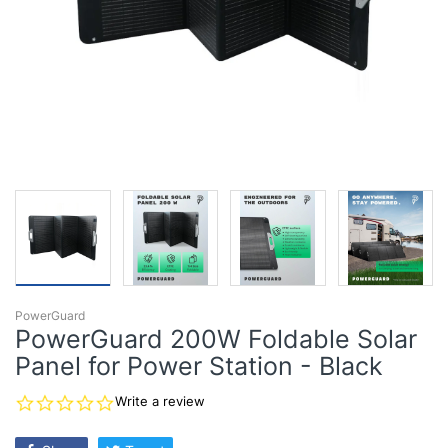
PowerGuard
PowerGuard 200W Foldable Solar
Panel for Power Station - Black
0.0
Write a review
star
rating