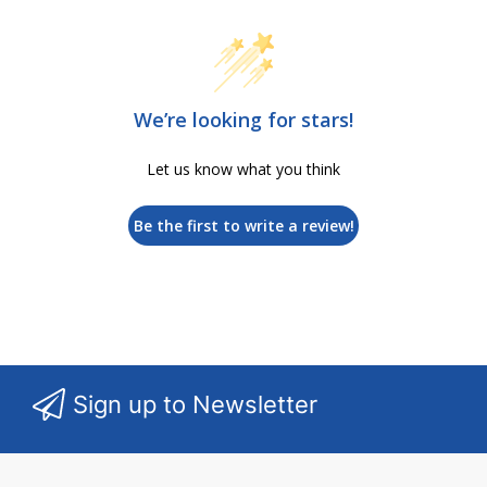
We’re looking for stars!
Let us know what you think
Be the first to write a review!
Sign up to Newsletter