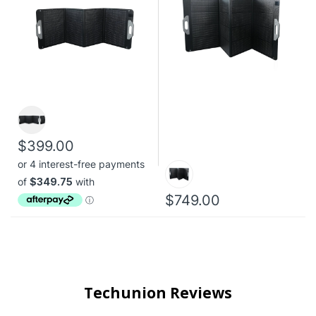
$399.00
$749.00
Techunion Reviews