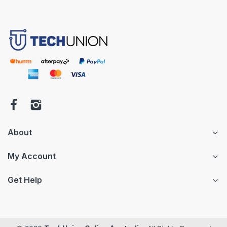
About
My Account
Get Help