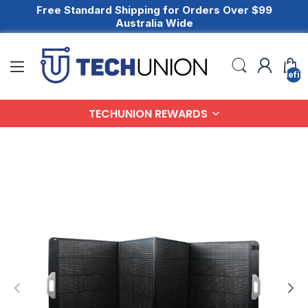
Free Standard Shipping for Orders Over $99
Australia Wide
undefin
TECHUNION REWARDS