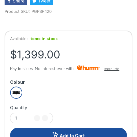
Share
Tweet
Product SKU:
PGPSF420
Available:
Items in stock
$1,399.00
Pay in slices. No interest ever with
more info
Colour
Quantity
Add to Cart