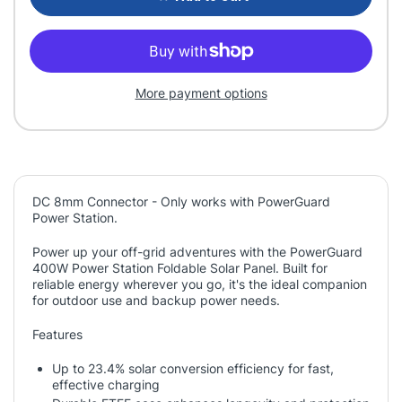
More payment options
DC 8mm Connector - Only works with PowerGuard
Power Station.
Power up your off-grid adventures with the PowerGuard
400W Power Station Foldable Solar Panel. Built for
reliable energy wherever you go, it's the ideal companion
for outdoor use and backup power needs.
Features
Up to 23.4% solar conversion efficiency for fast,
effective charging