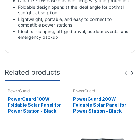
Durable ETFE case enhances longevity and protection
Foldable design opens at the ideal angle for optimal
sunlight absorption
Lightweight, portable, and easy to connect to
compatible power stations
Ideal for camping, off-grid travel, outdoor events, and
emergency backup
Related products
PowerGuard
PowerGuard
PowerGuard 100W
PowerGuard 200W
Foldable Solar Panel for
Foldable Solar Panel for
Power Station - Black
Power Station - Black