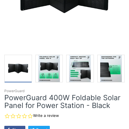
PowerGuard
PowerGuard 400W Foldable Solar
Panel for Power Station - Black
0.0
Write a review
star
rating