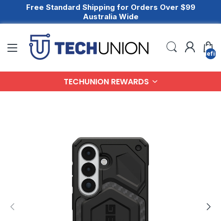
Free Standard Shipping for Orders Over $99
Australia Wide
undefin
TECHUNION REWARDS