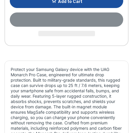
Add to Cart
Protect your Samsung Galaxy device with the UAG
Monarch Pro Case, engineered for ultimate drop
protection. Built to military-grade standards, this rugged
case can survive drops up to 25 ft / 7.6 meters, keeping
your smartphone safe from accidental falls, bumps, and
daily wear. Featuring 5-layer rugged construction, it
absorbs shocks, prevents scratches, and shields your
device from damage. The built-in magnet module
ensures MagSafe compatibility and supports wireless
charging, so you can charge your phone conveniently
without removing the case. Crafted from premium
materials, including reinforced polymers and carbon fiber