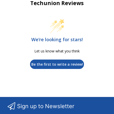
Techunion Reviews
We’re looking for stars!
Let us know what you think
Be the first to write a review!
Sign up to Newsletter