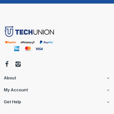
About
My Account
Get Help