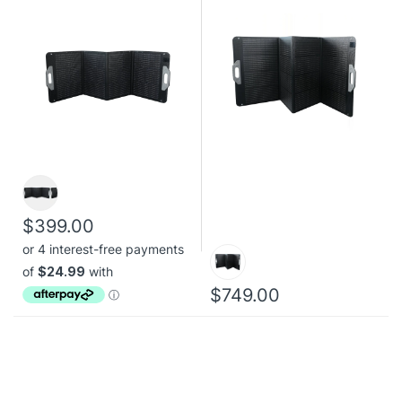
$399.00
$749.00