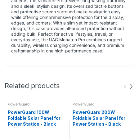
accents, the Monarch Pro delivers long-lasting durability
and a sleek, stylish design. Its oversized tactile buttons
and protective screen surround make navigation easy
while offering comprehensive protection for the display,
edges, and corners. With a slim yet impact-resistant
design, this case provides all-around protection without
adding bulk. Perfect for active lifestyles, travel, or
everyday use, the UAG Monarch Pro combines rugged
durability, wireless charging convenience, and premium
craftsmanship in one high-performance case.
Related products
PowerGuard
PowerGuard
PowerGuard 100W
PowerGuard 200W
Foldable Solar Panel for
Foldable Solar Panel for
Power Station - Black
Power Station - Black