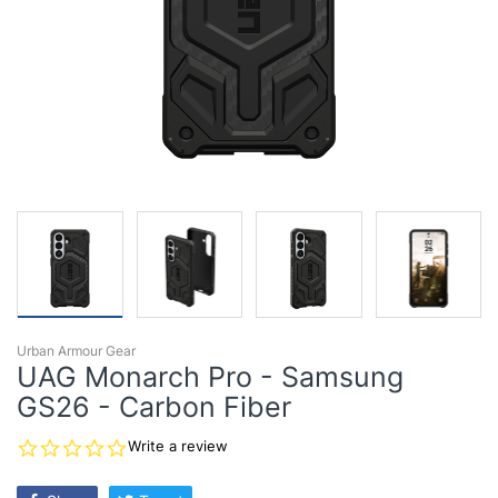
Urban Armour Gear
UAG Monarch Pro - Samsung
GS26 - Carbon Fiber
0.0
Write a review
star
rating