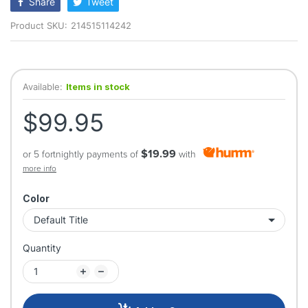
Share
Tweet
Product SKU:
214515114242
Available:
Items in stock
$99.95
$19.99
or 5 fortnightly payments of
with
more info
Color
Quantity