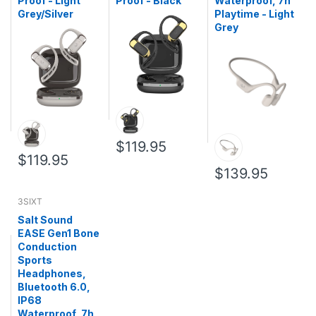
Proof - Light
Proof - Black
Waterproof, 7h
Grey/Silver
Playtime - Light
Grey
$119.95
$119.95
$139.95
3SIXT
Salt Sound
EASE Gen1 Bone
Conduction
Sports
Headphones,
Bluetooth 6.0,
IP68
Waterproof, 7h