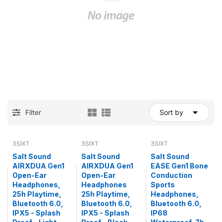
Filter
Sort by
3SIXT
3SIXT
3SIXT
Salt Sound
Salt Sound
Salt Sound
AIRXDUA Gen1
AIRXDUA Gen1
EASE Gen1 Bone
Open-Ear
Open-Ear
Conduction
Headphones,
Headphones
Sports
25h Playtime,
25h Playtime,
Headphones,
Bluetooth 6.0,
Bluetooth 6.0,
Bluetooth 6.0,
IPX5 - Splash
IPX5 - Splash
IP68