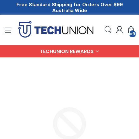
Free Standard Shipping for Orders Over $99
Australia Wide
undefin
TECHUNION REWARDS