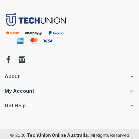
About
My Account
Get Help
© 2026
TechUnion Online Australia
. All Rights Reserved