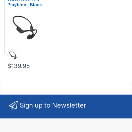
Playtime - Black
$139.95
Sign up to Newsletter