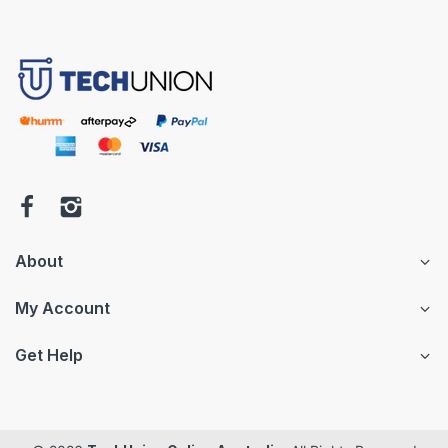
About
My Account
Get Help