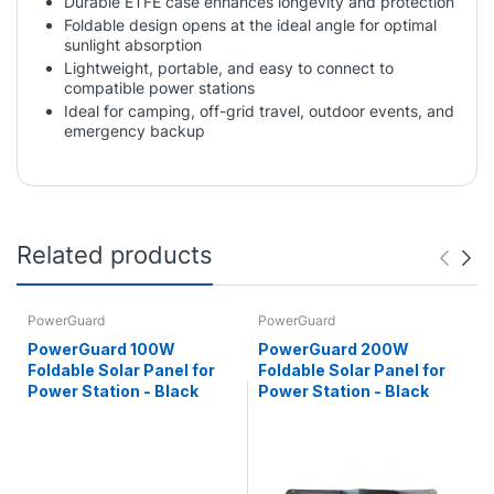
Durable ETFE case enhances longevity and protection
Foldable design opens at the ideal angle for optimal
sunlight absorption
Lightweight, portable, and easy to connect to
compatible power stations
Ideal for camping, off-grid travel, outdoor events, and
emergency backup
Related products
PowerGuard
PowerGuard
PowerGuard 100W
PowerGuard 200W
Foldable Solar Panel for
Foldable Solar Panel for
Power Station - Black
Power Station - Black