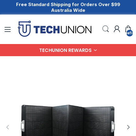
Free Standard Shipping for Orders Over $99
Australia Wide
undefin
TECHUNION REWARDS