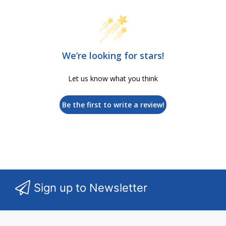
We’re looking for stars!
Let us know what you think
Be the first to write a review!
Sign up to Newsletter