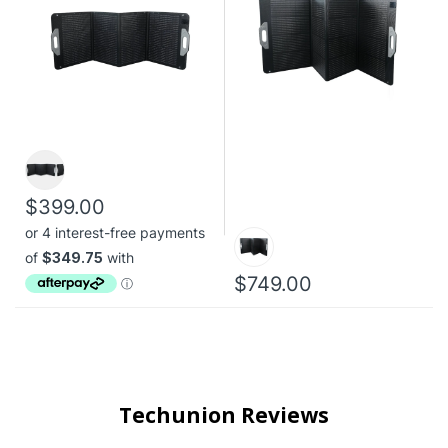
$399.00
$749.00
Techunion Reviews