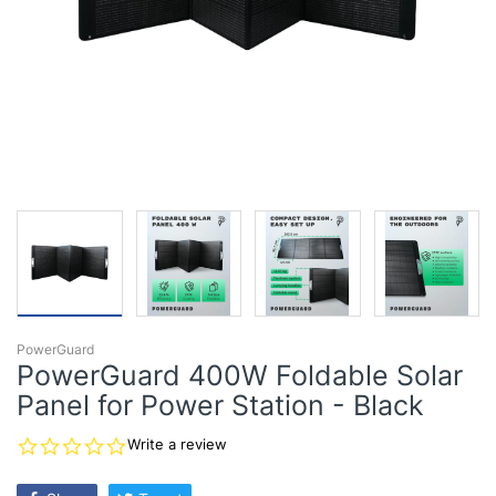
PowerGuard
PowerGuard 400W Foldable Solar
Panel for Power Station - Black
0.0
Write a review
star
rating