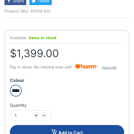
Share
Tweet
Product SKU:
PGPSF420
Available:
Items in stock
$1,399.00
Pay in slices. No interest ever with
more info
Colour
Quantity
Add to Cart