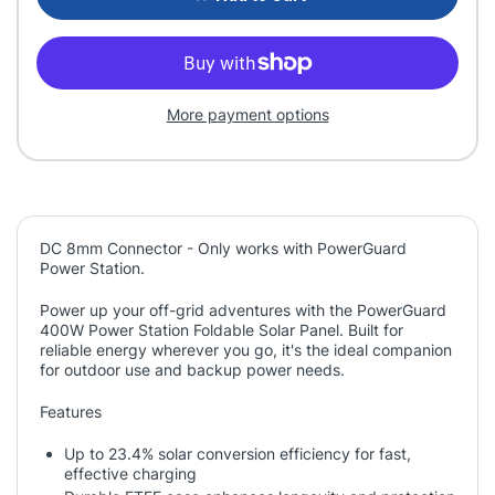
More payment options
DC 8mm Connector - Only works with PowerGuard
Power Station.
Power up your off-grid adventures with the PowerGuard
400W Power Station Foldable Solar Panel. Built for
reliable energy wherever you go, it's the ideal companion
for outdoor use and backup power needs.
Features
Up to 23.4% solar conversion efficiency for fast,
effective charging