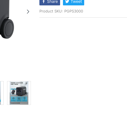
Share
Tweet
Product SKU:
PGPS3000