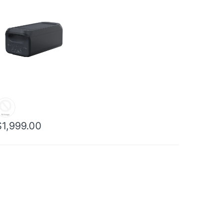
$1,999.00