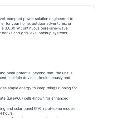
el, compact power solution engineered to
her for your home, outdoor adventures, or
d a 3,000 W continuous pure-sine-wave
wer banks and grid-level backup systems.
nd peak potential beyond that, the unit is
ment, multiple devices simultaneously and
ides ample energy to keep things running for
ate (LiFePO₄) cells-known for enhanced
ging and solar panel (PV) input-some models
4 hours.