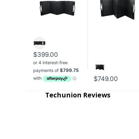
$399.00
$749.00
Techunion Reviews