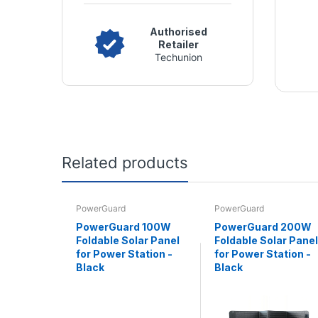
Authorised
Retailer
Techunion
Related products
PowerGuard
PowerGuard
PowerGuard 100W
PowerGuard 200W
Foldable Solar Panel
Foldable Solar Panel
for Power Station -
for Power Station -
Black
Black