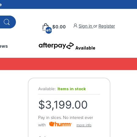
e
Sign in
or
Register
$0.00
undefined
ews
Available
Available:
Items in stock
$3,199.00
Pay in slices. No interest ever
with
more info