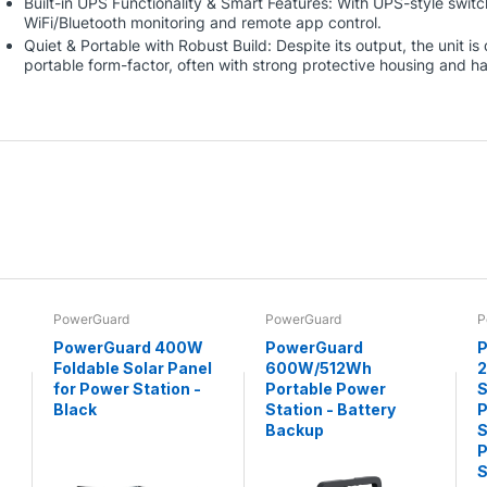
Built-in UPS Functionality & Smart Features: With UPS-style swit
WiFi/Bluetooth monitoring and remote app control.
Quiet & Portable with Robust Build: Despite its output, the unit i
portable form-factor, often with strong protective housing and h
PowerGuard
PowerGuard
P
PowerGuard 400W
PowerGuard
P
Foldable Solar Panel
600W/512Wh
for Power Station -
Portable Power
S
Black
Station - Battery
P
Backup
S
P
S