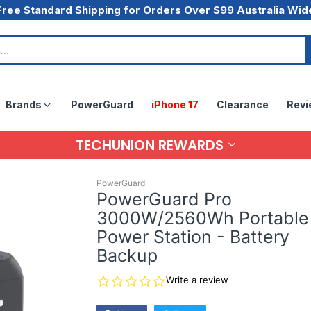
Free Standard Shipping for Orders Over $99 Australia Wid
Brands
PowerGuard
iPhone 17
Clearance
Revi
TECHUNION REWARDS
PowerGuard
PowerGuard Pro
3000W/2560Wh Portable
Power Station - Battery
Backup
0.0
Write a review
star
rating