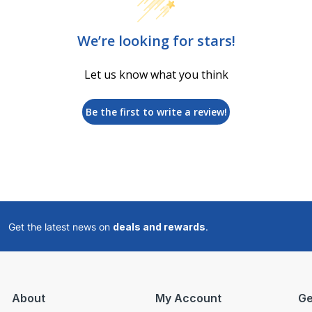
We’re looking for stars!
Let us know what you think
Be the first to write a review!
Get the latest news on
deals and rewards
.
About
My Account
Ge