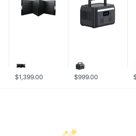
$1,399.00
$999.00