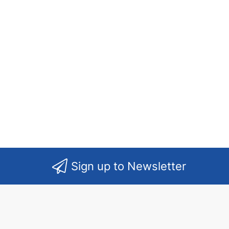
Sign up to Newsletter