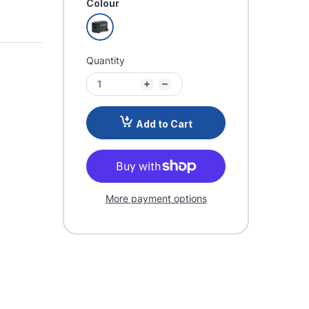
Colour
Quantity
Add to Cart
More payment options