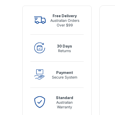
Free Delivery
Australian Orders
Over $99
30 Days
Returns
Payment
Secure System
Standard
Australian
Warranty