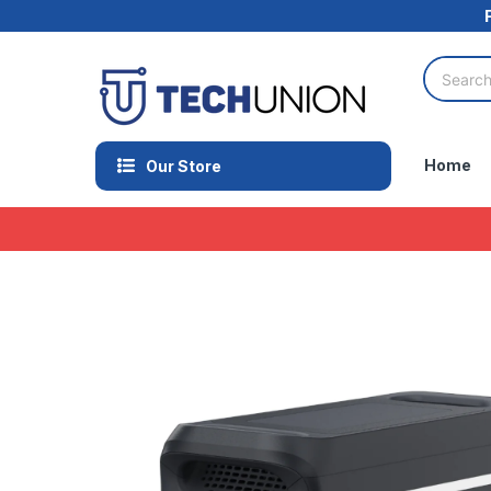
Home
Our Store