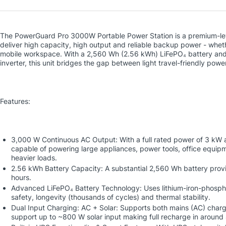
The PowerGuard Pro 3000W Portable Power Station is a premium-lev
deliver high capacity, high output and reliable backup power - whet
mobile workspace. With a 2,560 Wh (2.56 kWh) LiFePO₄ battery an
inverter, this unit bridges the gap between light travel-friendly po
Features:
3,000 W Continuous AC Output: With a full rated power of 3 kW a
capable of powering large appliances, power tools, office equip
heavier loads.
2.56 kWh Battery Capacity: A substantial 2,560 Wh battery prov
hours.
Advanced LiFePO₄ Battery Technology: Uses lithium-iron-phosph
safety, longevity (thousands of cycles) and thermal stability.
Dual Input Charging: AC + Solar: Supports both mains (AC) char
support up to ~800 W solar input making full recharge in around 