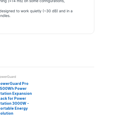
ching (≈14 ms) on some configurations,
s designed to work quietly (~30 dB) and in a
andles.
owerGuard
owerGuard Pro
2500Wh Power
tation Expansion
ack for Power
tation 3000W -
ortable Energy
olution