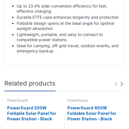
Up to 23.4% solar conversion efficiency for fast,
effective charging
Durable ETFE case enhances longevity and protection
Foldable design opens at the ideal angle for optimal
sunlight absorption
Lightweight, portable, and easy to connect to
compatible power stations
Ideal for camping, off-grid travel, outdoor events, and
emergency backup
Related products
PowerGuard
PowerGuard
PowerGuard 200W
PowerGuard 400W
Foldable Solar Panel for
Foldable Solar Panel for
Power Station - Black
Power Station - Black