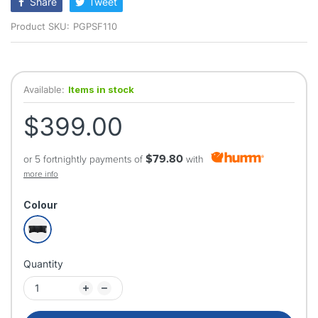
Share
Tweet
Product SKU:
PGPSF110
Available:
Items in stock
$399.00
$79.80
or 5 fortnightly payments of
with
more info
Colour
Quantity