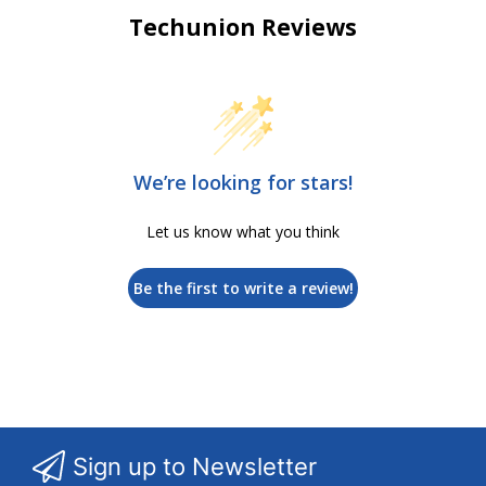
Techunion Reviews
We’re looking for stars!
Let us know what you think
Be the first to write a review!
Sign up to Newsletter