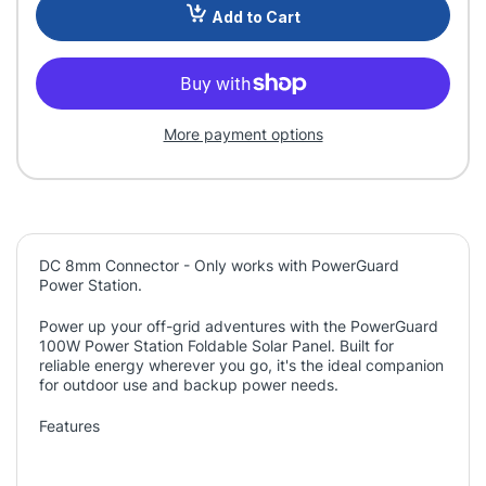
Add to Cart
More payment options
DC 8mm Connector - Only works with PowerGuard
Power Station.
Power up your off-grid adventures with the PowerGuard
100W Power Station Foldable Solar Panel. Built for
reliable energy wherever you go, it's the ideal companion
for outdoor use and backup power needs.
Features