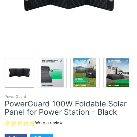
PowerGuard
PowerGuard 100W Foldable Solar
Panel for Power Station - Black
0.0
Write a review
star
rating