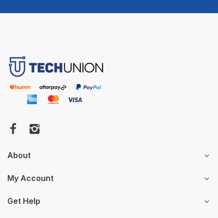
About
My Account
Get Help