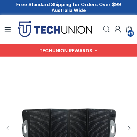
Free Standard Shipping for Orders Over $99
Australia Wide
undefin
TECHUNION REWARDS