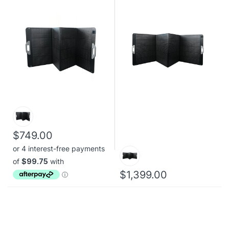
$749.00
$1,399.00