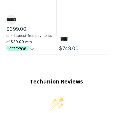
$399.00
$749.00
Techunion Reviews