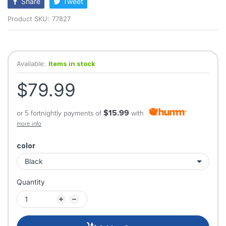
Share
Tweet
Product SKU:
77827
Available:
Items in stock
$79.99
$15.99
or 5 fortnightly payments of
with
more info
color
Quantity