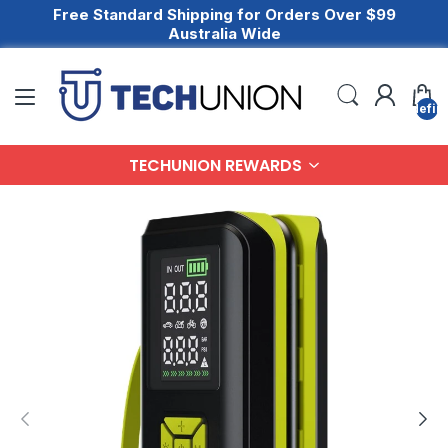
Free Standard Shipping for Orders Over $99
Australia Wide
undefin
TECHUNION REWARDS