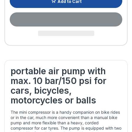
Add to Cart
portable air pump with
max. 10 bar/150 psi for
cars, bicycles,
motorcycles or balls
The mini compressor is a handy companion on bike rides
or in the car, much more convenient than a manual bike
pump and more flexible than a heavy, corded
compressor for car tyres. The pump is equipped with two