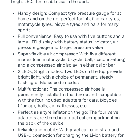
bright LEDs for reliable use in the dark.
Handy design: Compact tyre pressure gauge for at
home and on the go, perfect for inflating car tyres,
motorcycle tyres, bicycle tyres and balls for many
sports
Full convenience: Easy to use with five buttons and a
large LED display with battery status indicator, air
pressure gauge and target pressure value
Super-flexible air compressor: With five different
modes (car, motorcycle, bicycle, ball, custom setting)
and a compressed air display in either psi or bar
2 LEDs, 3 light modes: Two LEDs on the top provide
bright light, with a choice of permanent, steady
flashing or Morse code modes
Multifunctional: The compressed air hose is
permanently installed in the device and compatible
with the four included adapters for cars, bicycles
(Dunlop), balls, air mattresses, etc.
Perfect as a tyre inflator on the go: The four valve
adapters are stored in a practical compartment on
the back of the device
Reliable and mobile: With practical hand strap and
USB-C connection for charging the Li-ion battery for