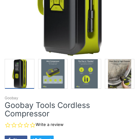
Goobay
Goobay Tools Cordless
Compressor
0.0
Write a review
star
rating