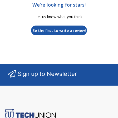
We’re looking for stars!
Let us know what you think
Be the first to write a review!
Sign up to Newsletter