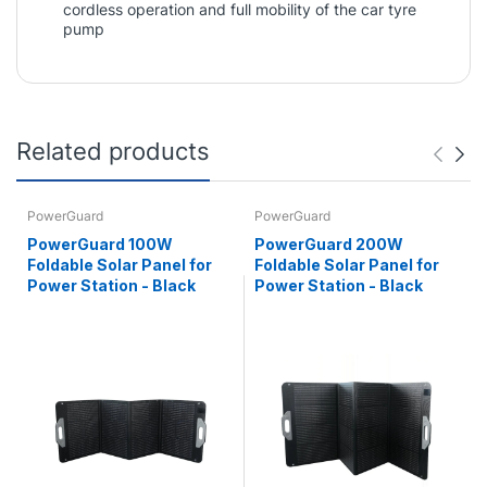
cordless operation and full mobility of the car tyre
pump
Related products
PowerGuard
PowerGuard
PowerGuard 100W
PowerGuard 200W
Foldable Solar Panel for
Foldable Solar Panel for
Power Station - Black
Power Station - Black