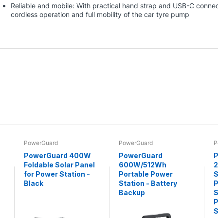
Reliable and mobile: With practical hand strap and USB-C connect
cordless operation and full mobility of the car tyre pump
PowerGuard
PowerGuard
P
PowerGuard 400W
PowerGuard
P
Foldable Solar Panel
600W/512Wh
for Power Station -
Portable Power
S
Black
Station - Battery
P
Backup
S
P
S