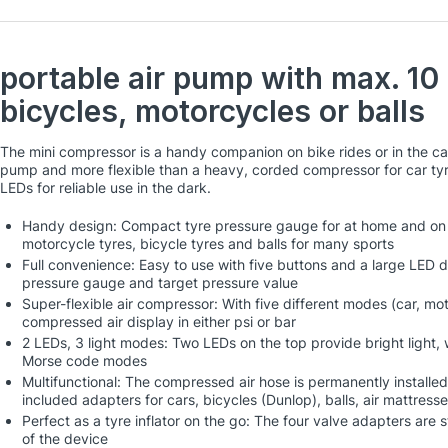
portable air pump with max. 10 
bicycles, motorcycles or balls
The mini compressor is a handy companion on bike rides or in the c
pump and more flexible than a heavy, corded compressor for car ty
LEDs for reliable use in the dark.
Handy design: Compact tyre pressure gauge for at home and on the
motorcycle tyres, bicycle tyres and balls for many sports
Full convenience: Easy to use with five buttons and a large LED di
pressure gauge and target pressure value
Super-flexible air compressor: With five different modes (car, mot
compressed air display in either psi or bar
2 LEDs, 3 light modes: Two LEDs on the top provide bright light, 
Morse code modes
Multifunctional: The compressed air hose is permanently installed
included adapters for cars, bicycles (Dunlop), balls, air mattresse
Perfect as a tyre inflator on the go: The four valve adapters are
of the device