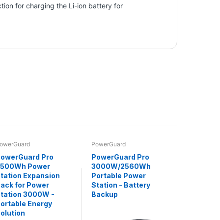
ion for charging the Li-ion battery for
owerGuard
PowerGuard
owerGuard Pro
PowerGuard Pro
2500Wh Power
3000W/2560Wh
tation Expansion
Portable Power
ack for Power
Station - Battery
tation 3000W -
Backup
ortable Energy
olution