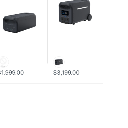
$1,999.00
$3,199.00