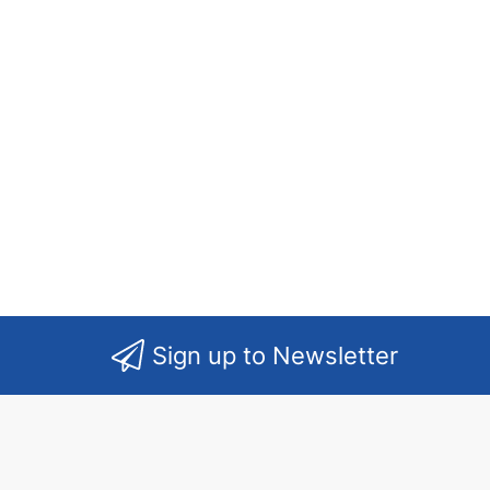
Sign up to Newsletter