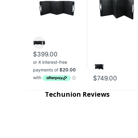
$399.00
$749.00
Techunion Reviews