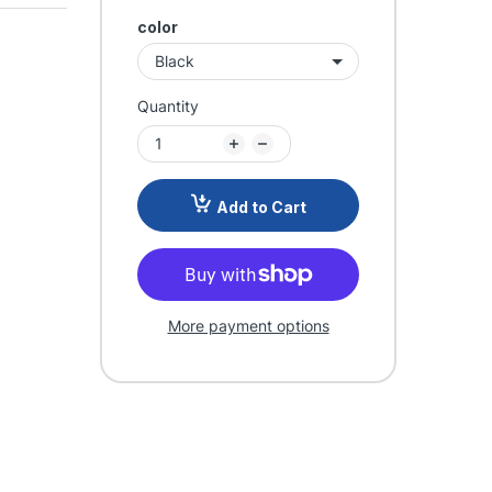
color
Quantity
Add to Cart
More payment options