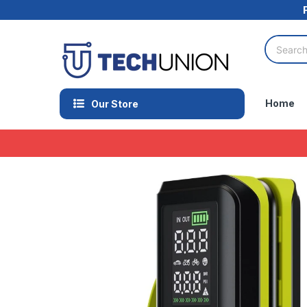
Home
Our Store