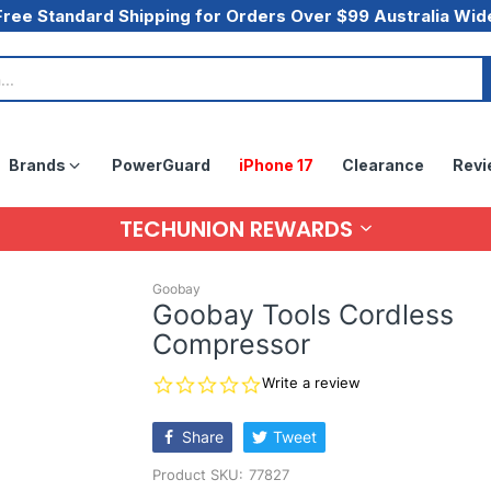
Free Standard Shipping for Orders Over $99 Australia Wid
Brands
PowerGuard
iPhone 17
Clearance
Revi
TECHUNION REWARDS
Goobay
Goobay Tools Cordless
Compressor
0.0
Write a review
star
rating
Share
Tweet
Product SKU:
77827