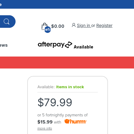
e
Sign in
or
Register
$0.00
undefined
ews
Available
Available:
Items in stock
$79.99
or 5 fortnightly payments of
$15.99
with
more info