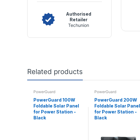
Authorised
Retailer
Techunion
Related products
PowerGuard
PowerGuard
PowerGuard 100W
PowerGuard 200W
Foldable Solar Panel
Foldable Solar Panel
for Power Station -
for Power Station -
Black
Black