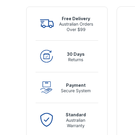
Free Delivery
Australian Orders
Over $99
30 Days
Returns
Payment
Secure System
Standard
Australian
Warranty