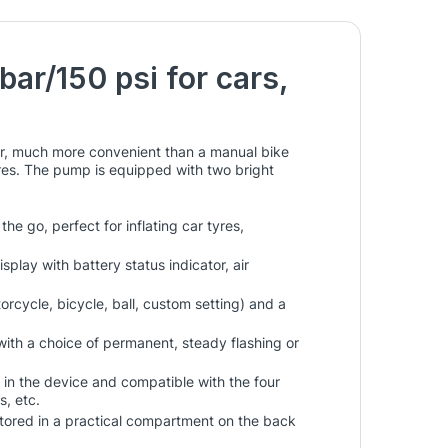
bar/150 psi for cars,
ar, much more convenient than a manual bike
res. The pump is equipped with two bright
 go, perfect for inflating car tyres,
splay with battery status indicator, air
orcycle, bicycle, ball, custom setting) and a
with a choice of permanent, steady flashing or
 in the device and compatible with the four
s, etc.
 stored in a practical compartment on the back