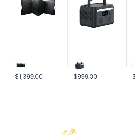
$1,399.00
$999.00