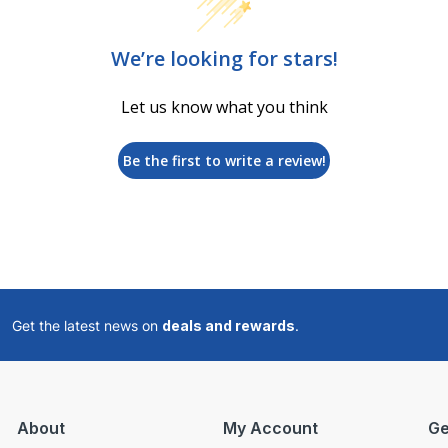
We’re looking for stars!
Let us know what you think
Be the first to write a review!
Get the latest news on
deals and rewards
.
About
My Account
Ge