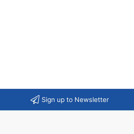
Sign up to Newsletter