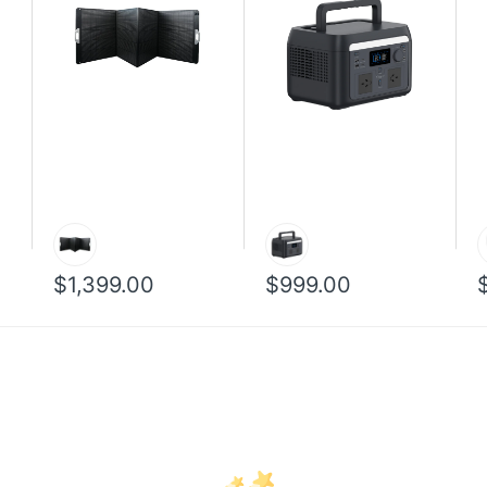
$1,399.00
$999.00