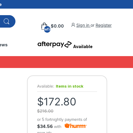
e
Sign in
or
Register
$0.00
undefined
ews
Available
Available:
Items in stock
$172.80
$216.00
or 5 fortnightly payments of
$34.56
with
more info