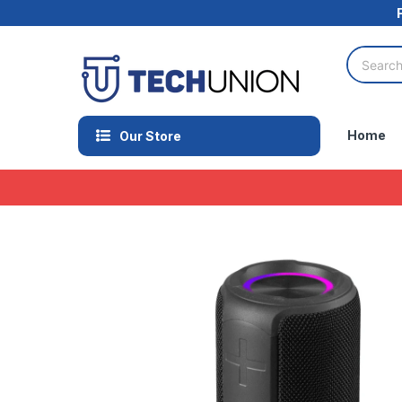
Home
Our Store