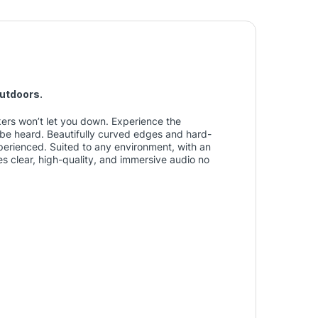
outdoors.
ers won’t let you down. Experience the
be heard. Beautifully curved edges and hard-
erienced. Suited to any environment, with an
s clear, high-quality, and immersive audio no