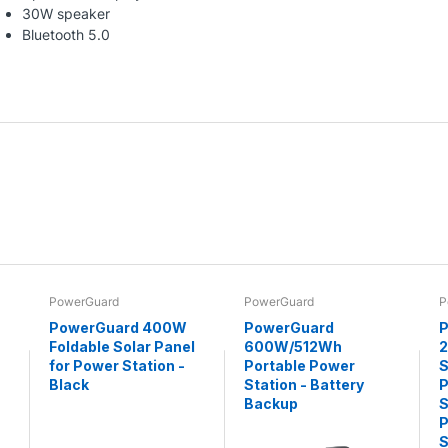
30W speaker
Bluetooth 5.0
PowerGuard
PowerGuard
P
PowerGuard 400W
PowerGuard
P
Foldable Solar Panel
600W/512Wh
for Power Station -
Portable Power
S
Black
Station - Battery
P
Backup
S
P
S