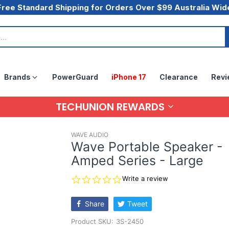
Free Standard Shipping for Orders Over $99 Australia Wid
Brands
PowerGuard
iPhone 17
Clearance
Revi
TECHUNION REWARDS
WAVE AUDIO
Wave Portable Speaker -
Amped Series - Large
0.0
Write a review
star
rating
Share
Tweet
Product SKU:
3S-2450