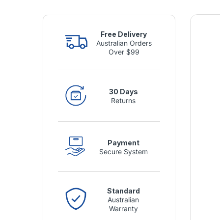
Free Delivery
Australian Orders
Over $99
30 Days
Returns
Payment
Secure System
Standard
Australian
Warranty