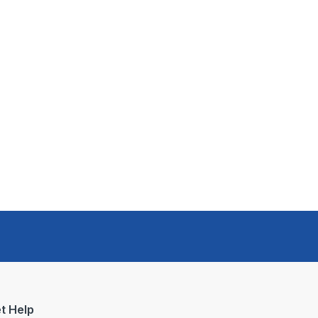
t Help