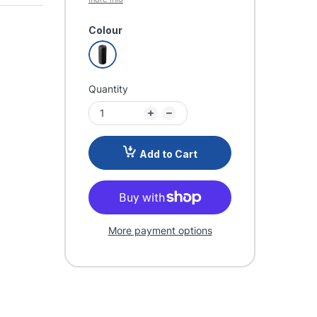
Colour
Quantity
Add to Cart
More payment options