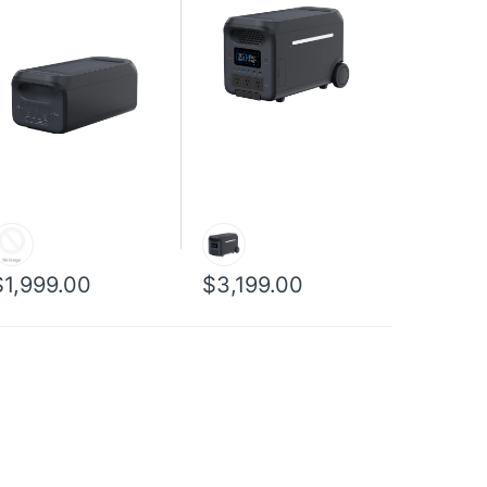
$1,999.00
$3,199.00