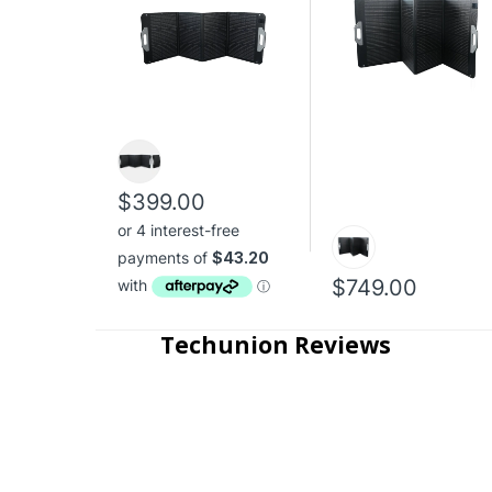
$399.00
$749.00
Techunion Reviews