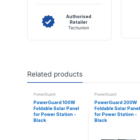
Authorised
Retailer
Techunion
Related products
PowerGuard
PowerGuard
PowerGuard 100W
PowerGuard 200W
Foldable Solar Panel
Foldable Solar Panel
for Power Station -
for Power Station -
Black
Black