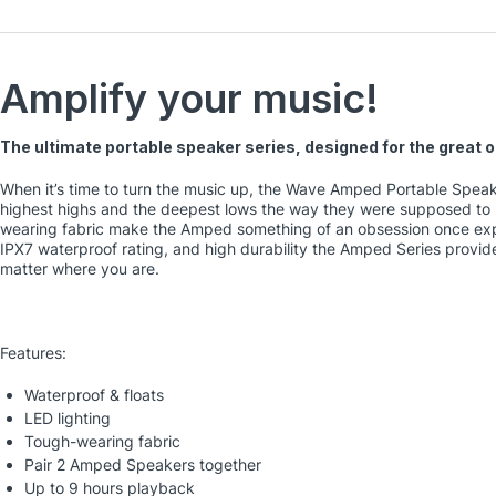
Amplify your music!
The ultimate portable speaker series, designed for the great 
When it’s time to turn the music up, the Wave Amped Portable Speak
highest highs and the deepest lows the way they were supposed to 
wearing fabric make the Amped something of an obsession once exp
IPX7 waterproof rating, and high durability the Amped Series provide
matter where you are.
Features:
Waterproof & floats
LED lighting
Tough-wearing fabric
Pair 2 Amped Speakers together
Up to 9 hours playback