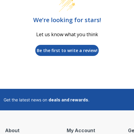
We’re looking for stars!
Let us know what you think
Be the first to write a review!
Get the latest news on
deals and rewards
.
About
My Account
Ge