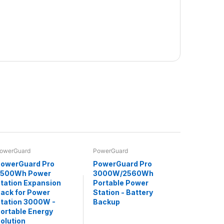
owerGuard
PowerGuard
owerGuard Pro
PowerGuard Pro
2500Wh Power
3000W/2560Wh
tation Expansion
Portable Power
ack for Power
Station - Battery
tation 3000W -
Backup
ortable Energy
olution