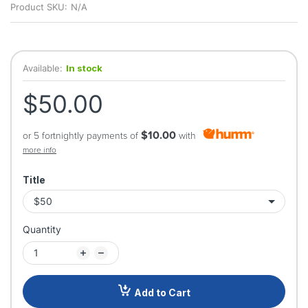
Product SKU:
N/A
Available:
In stock
$50.00
$10.00
or 5 fortnightly payments of
with
more info
Title
Quantity
Add to Cart