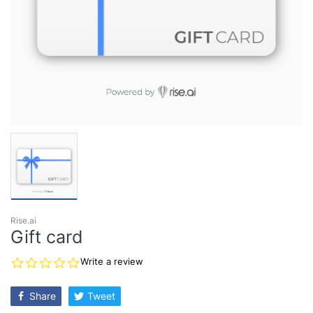
Rise.ai
Gift card
0.0
Write a review
star
rating
Share
Tweet