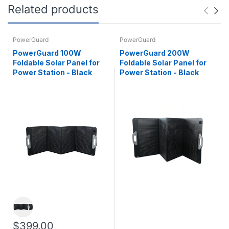
Related products
PowerGuard
PowerGuard
PowerGuard 100W
PowerGuard 200W
Foldable Solar Panel for
Foldable Solar Panel for
Power Station - Black
Power Station - Black
$399.00