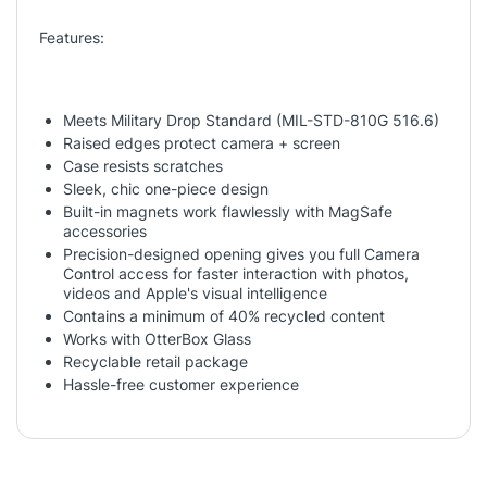
Features:
Meets Military Drop Standard (MIL-STD-810G 516.6)
Raised edges protect camera + screen
Case resists scratches
Sleek, chic one-piece design
Built-in magnets work flawlessly with MagSafe
accessories
Precision-designed opening gives you full Camera
Control access for faster interaction with photos,
videos and Apple's visual intelligence
Contains a minimum of 40% recycled content
Works with OtterBox Glass
Recyclable retail package
Hassle-free customer experience