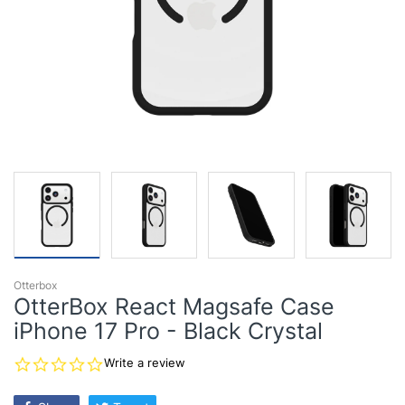
Otterbox
OtterBox React Magsafe Case
iPhone 17 Pro - Black Crystal
0.0
Write a review
star
rating