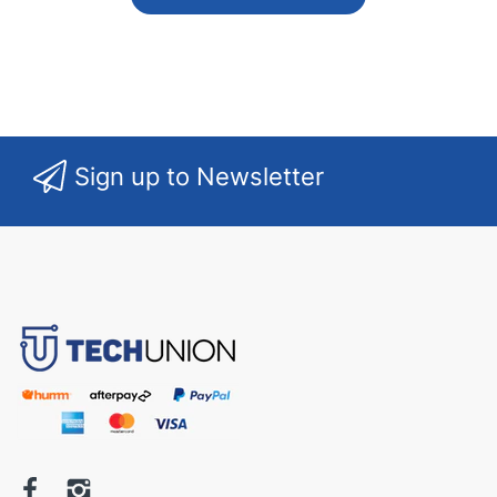
Sign up to Newsletter