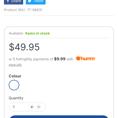
Share
Tweet
Product SKU:
77-98631
Available:
Items in stock
$49.95
$9.99
or 5 fortnightly payments of
with
more info
Colour
Quantity