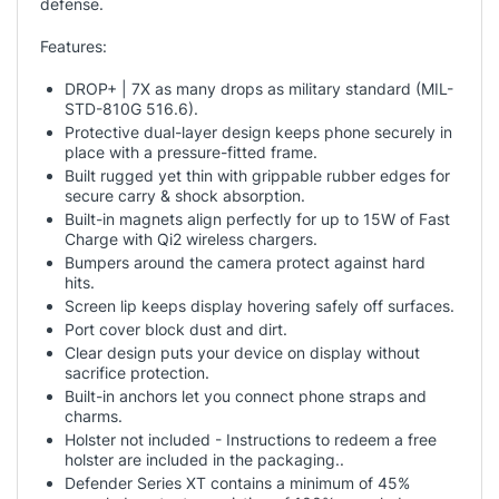
defense.
Features:
DROP+ | 7X as many drops as military standard (MIL-
STD-810G 516.6).
Protective dual-layer design keeps phone securely in
place with a pressure-fitted frame.
Built rugged yet thin with grippable rubber edges for
secure carry & shock absorption.
Built-in magnets align perfectly for up to 15W of Fast
Charge with Qi2 wireless chargers.
Bumpers around the camera protect against hard
hits.
Screen lip keeps display hovering safely off surfaces.
Port cover block dust and dirt.
Clear design puts your device on display without
sacrifice protection.
Built-in anchors let you connect phone straps and
charms.
Holster not included - Instructions to redeem a free
holster are included in the packaging..
Defender Series XT contains a minimum of 45%