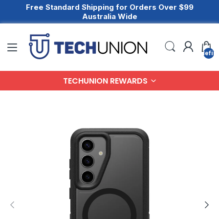
Free Standard Shipping for Orders Over $99
Australia Wide
undefin
TECHUNION REWARDS