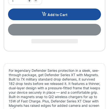
Add to Cart
For legendary Defender Series protection in a sleek, see-
through package, get Defender Series XT with Magnets.
Built to 7X military standard drop defenses, it survived
182 drop tests before we released it. It features a thinner,
dual-layer design with a pressure-fitted frame that keeps
your device securely in place — and a comfortable grip.
Built-in magnets snap to Qi2 wireless chargers for up to
15W of Fast Charge. Plus, Defender Series XT Clear with
Magnets has raised edges for added camera and screen