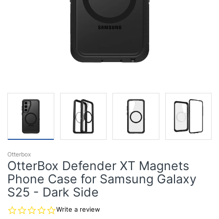
Otterbox
OtterBox Defender XT Magnets
Phone Case for Samsung Galaxy
S25 - Dark Side
0.0
Write a review
star