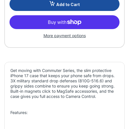
Add to Cart
More payment options
Get moving with Commuter Series, the slim protective
iPhone 17 case that keeps your phone safe from drops.
3X military standard drop defenses (810G-516.6) and
grippy sides combine to ensure you keep going strong.
Built-in magnets click to MagSafe accessories, and the
case gives you full access to Camera Control.
Features: