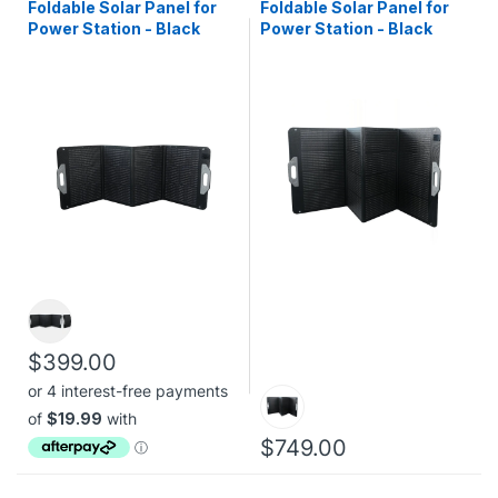
Foldable Solar Panel for
Foldable Solar Panel for
Power Station - Black
Power Station - Black
$399.00
$749.00