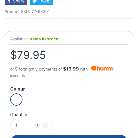
Share
Tweet
Product SKU:
77-98301
Available:
Items in stock
$79.95
$15.99
or 5 fortnightly payments of
with
more info
Colour
Quantity