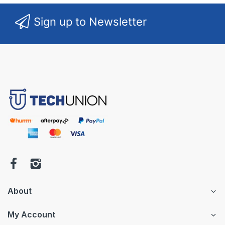
Sign up to Newsletter
About
My Account