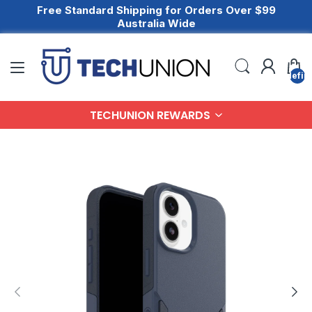
Free Standard Shipping for Orders Over $99
Australia Wide
undefin
TECHUNION REWARDS