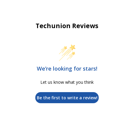
Techunion Reviews
We’re looking for stars!
Let us know what you think
Be the first to write a review!