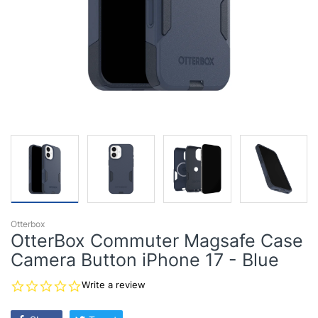
Otterbox
OtterBox Commuter Magsafe Case
Camera Button iPhone 17 - Blue
0.0
Write a review
star
rating