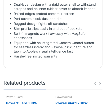
Dual-layer design with a rigid outer shell to withstand
scrapes and an inner rubber cover to absorb impact
Raised edges protect camera + screen
Port covers block dust and dirt
Rugged design fights off scratches
Slim profile slips easily in and out of pockets
Built-in magnets work flawlessly with MagSafe
accessories
Equipped with an integrated Camera Control button
for seamless interaction - swipe, click, capture and
tap into Apple's visual intelligence fast
Hassle-free limited warranty
Related products
PowerGuard
PowerGuard
PowerGuard 100W
PowerGuard 200W