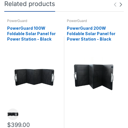
Related products
PowerGuard
PowerGuard
PowerGuard 100W
PowerGuard 200W
Foldable Solar Panel for
Foldable Solar Panel for
Power Station - Black
Power Station - Black
$399.00