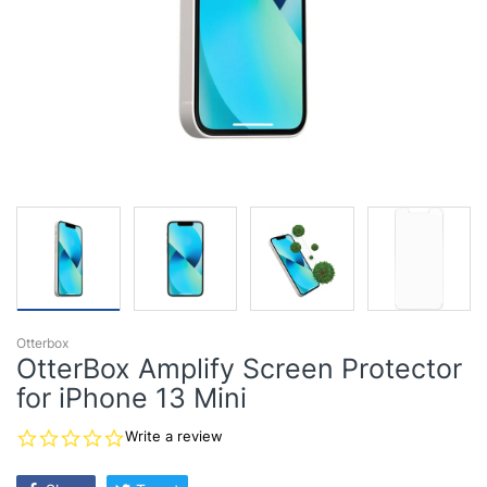
Otterbox
OtterBox Amplify Screen Protector
for iPhone 13 Mini
0.0
Write a review
star
rating