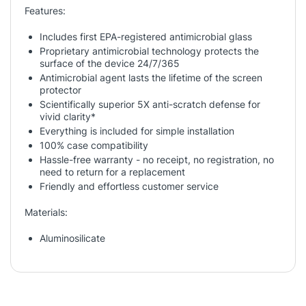
Features:
Includes first EPA-registered antimicrobial glass
Proprietary antimicrobial technology protects the
surface of the device 24/7/365
Antimicrobial agent lasts the lifetime of the screen
protector
Scientifically superior 5X anti-scratch defense for
vivid clarity*
Everything is included for simple installation
100% case compatibility
Hassle-free warranty - no receipt, no registration, no
need to return for a replacement
Friendly and effortless customer service
Materials:
Aluminosilicate