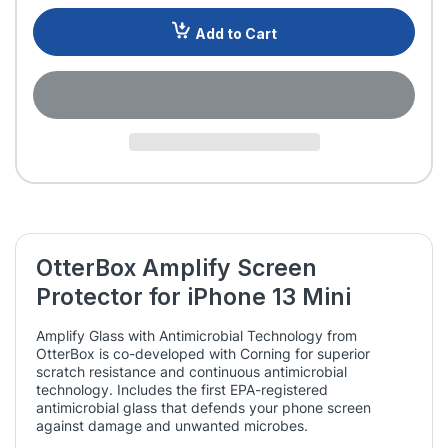
Add to Cart
OtterBox Amplify Screen
Protector for iPhone 13 Mini
Amplify Glass with Antimicrobial Technology from
OtterBox is co-developed with Corning for superior
scratch resistance and continuous antimicrobial
technology. Includes the first EPA-registered
antimicrobial glass that defends your phone screen
against damage and unwanted microbes.