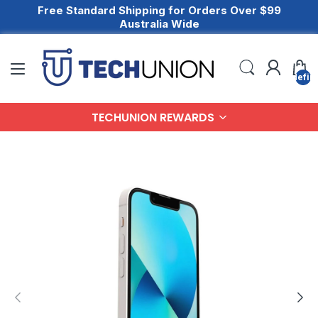
Free Standard Shipping for Orders Over $99
Australia Wide
undefin
TECHUNION REWARDS