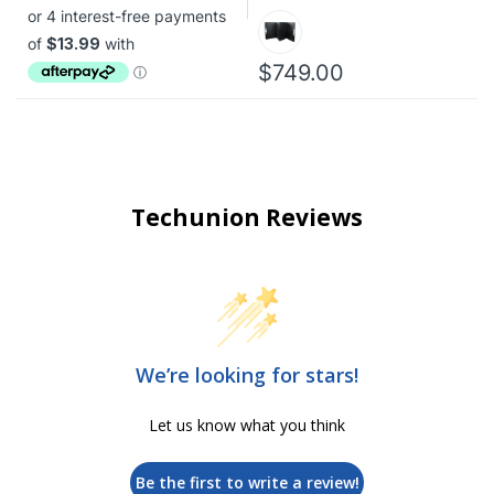
$749.00
Techunion Reviews
We’re looking for stars!
Let us know what you think
Be the first to write a review!