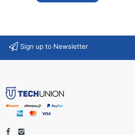
Sign up to Newsletter