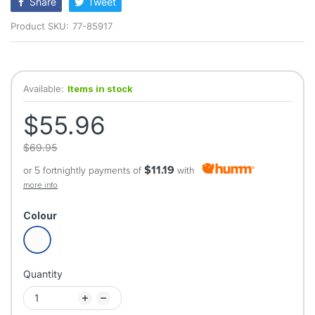
Share
Tweet
Product SKU:
77-85917
Available:
Items in stock
$55.96
$69.95
$11.19
or 5 fortnightly payments of
with
more info
Colour
Quantity