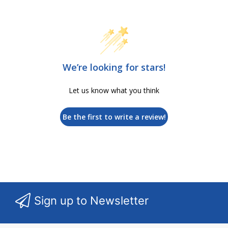
We’re looking for stars!
Let us know what you think
Be the first to write a review!
Sign up to Newsletter