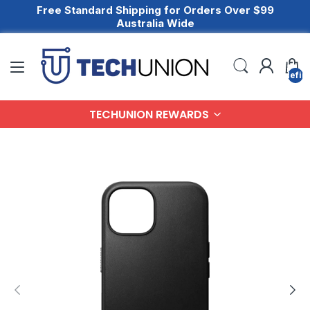
Free Standard Shipping for Orders Over $99
Australia Wide
undefin
TECHUNION REWARDS