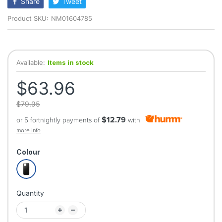
Share
Tweet
Product SKU:
NM01604785
Available:
Items in stock
$63.96
$79.95
$12.79
or 5 fortnightly payments of
with
more info
Colour
Quantity