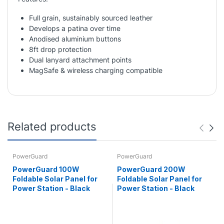
Full grain, sustainably sourced leather
Develops a patina over time
Anodised aluminium buttons
8ft drop protection
Dual lanyard attachment points
MagSafe & wireless charging compatible
Related products
PowerGuard
PowerGuard
PowerGuard 100W
PowerGuard 200W
Foldable Solar Panel for
Foldable Solar Panel for
Power Station - Black
Power Station - Black