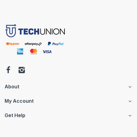
About
My Account
Get Help