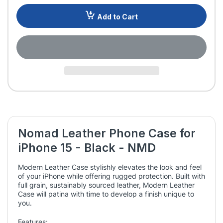
Add to Cart
Nomad Leather Phone Case for
iPhone 15 - Black - NMD
Modern Leather Case stylishly elevates the look and feel
of your iPhone while offering rugged protection. Built with
full grain, sustainably sourced leather, Modern Leather
Case will patina with time to develop a finish unique to
you.
Features: