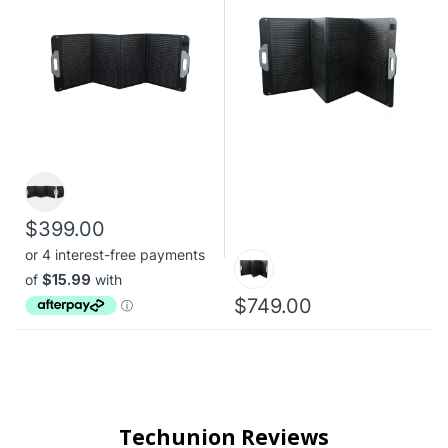
$399.00
$749.00
Techunion Reviews