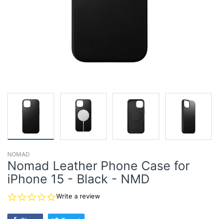
NOMAD
Nomad Leather Phone Case for
iPhone 15 - Black - NMD
0.0
Write a review
star
rating