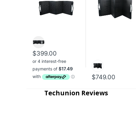
$399.00
$749.00
Techunion Reviews