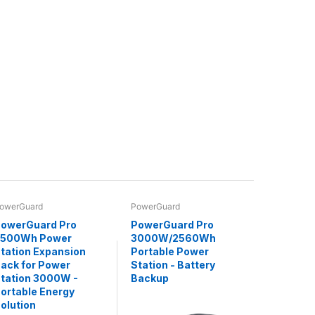
owerGuard
PowerGuard
owerGuard Pro
PowerGuard Pro
2500Wh Power
3000W/2560Wh
tation Expansion
Portable Power
ack for Power
Station - Battery
tation 3000W -
Backup
ortable Energy
olution