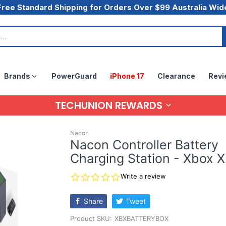
Free Standard Shipping for Orders Over $99 Australia Wid
Brands
PowerGuard
iPhone 17
Clearance
Revi
TECHUNION REWARDS
Nacon
Nacon Controller Battery
Charging Station - Xbox X
0.0
Write a review
star
rating
Share
Tweet
Product SKU:
XBXBATTERYBOX