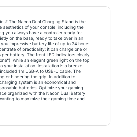
ries? The Nacon Dual Charging Stand is the
aesthetics of your console, including the
ing you always have a controller ready for
etly on the base, ready to take over in an
you impressive battery life of up to 24 hours
ntrate of practicality: it can charge one or
 per battery. The front LED indicators clearly
one"), while an elegant green light on the top
your installation. Installation is a breeze.
e included 1m USB-A to USB-C cable. The
ing or hindering the grip. In addition to
 charging system is an economical and
disposable batteries. Optimize your gaming
ace organized with the Nacon Dual Battery
wanting to maximize their gaming time and