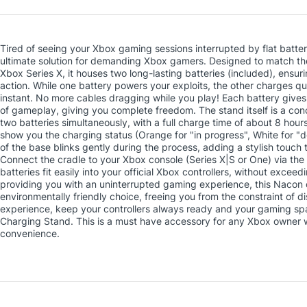
Tired of seeing your Xbox gaming sessions interrupted by flat batte
ultimate solution for demanding Xbox gamers. Designed to match the 
Xbox Series X, it houses two long-lasting batteries (included), ensur
action. While one battery powers your exploits, the other charges qui
instant. No more cables dragging while you play! Each battery gives 
of gameplay, giving you complete freedom. The stand itself is a conce
two batteries simultaneously, with a full charge time of about 8 hours
show you the charging status (Orange for "in progress", White for "d
of the base blinks gently during the process, adding a stylish touch to 
Connect the cradle to your Xbox console (Series X|S or One) via th
batteries fit easily into your official Xbox controllers, without exceed
providing you with an uninterrupted gaming experience, this Nacon
environmentally friendly choice, freeing you from the constraint of 
experience, keep your controllers always ready and your gaming sp
Charging Stand. This is a must have accessory for any Xbox owner 
convenience.