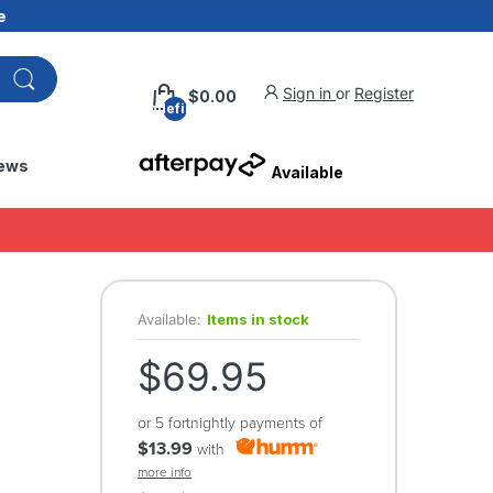
e
Sign in
or
Register
$0.00
undefined
ews
Available
Available:
Items in stock
$69.95
or 5 fortnightly payments of
$13.99
with
more info