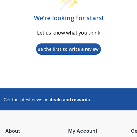
We’re looking for stars!
Let us know what you think
Be the first to write a review!
Get the latest news on
deals and rewards
.
About
My Account
Ge