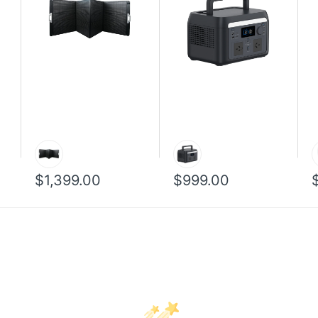
$1,399.00
$999.00