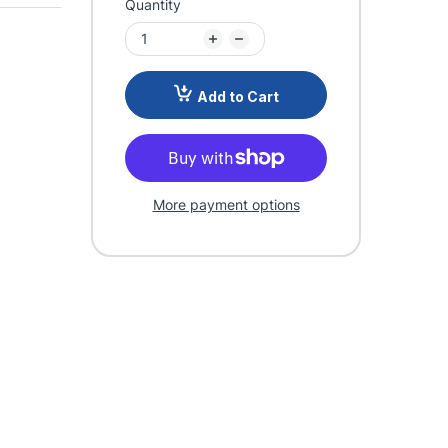
Quantity
Add to Cart
More payment options