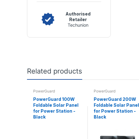
Authorised
Retailer
Techunion
Related products
PowerGuard
PowerGuard
PowerGuard 100W
PowerGuard 200W
Foldable Solar Panel
Foldable Solar Panel
for Power Station -
for Power Station -
Black
Black