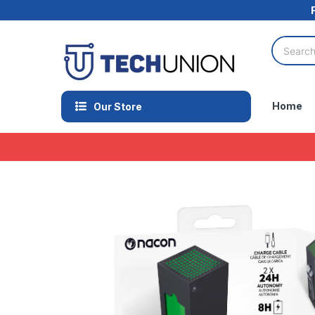
Home
Our Store