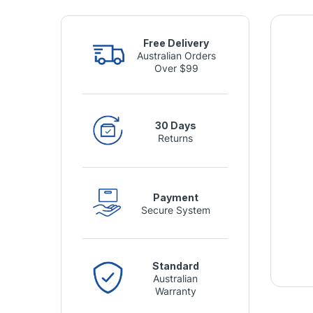
Free Delivery
Australian Orders
Over $99
30 Days
Returns
Payment
Secure System
Standard
Australian
Warranty