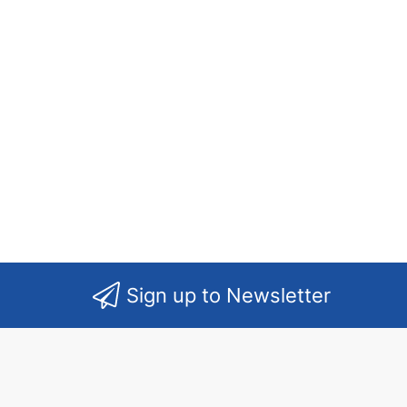
Sign up to Newsletter