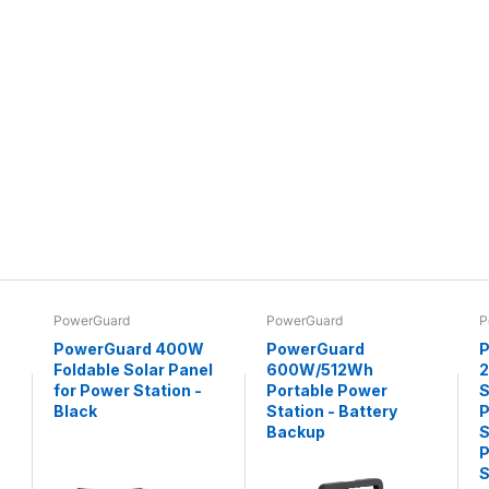
PowerGuard
PowerGuard
P
PowerGuard 400W
PowerGuard
P
Foldable Solar Panel
600W/512Wh
for Power Station -
Portable Power
S
Black
Station - Battery
P
Backup
S
P
S