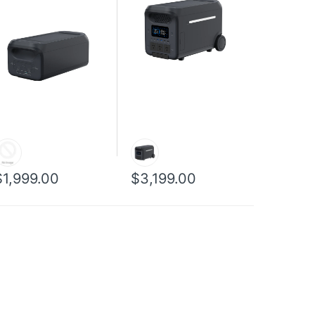
$1,999.00
$3,199.00