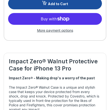
Add to Cart
More payment options
Impact Zero® Walnut Protective
Case for iPhone 13 Pro
Impact Zero® - Making drop's a worry of the past
The Impact Zero® Walnut Case is a unique and stylish
case that keeps your device protected from every
shock, drop and knock. Protected by Covestro, which is
typically used in front-line protection for the likes of
Police and Firefighters, this cover promises protection
against any impact.