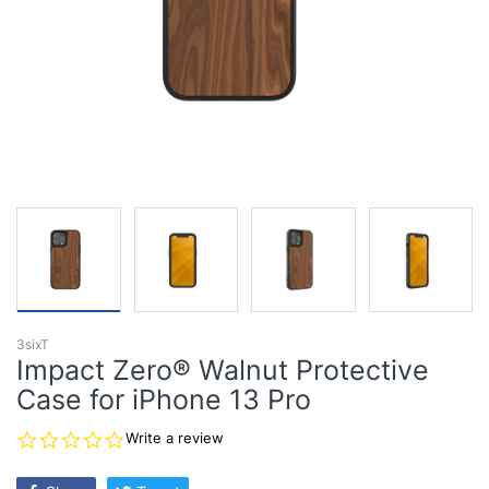
3sixT
Impact Zero® Walnut Protective
Case for iPhone 13 Pro
0.0
Write a review
star
rating