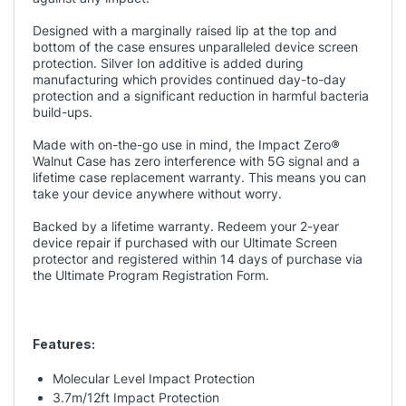
Designed with a marginally raised lip at the top and
bottom of the case ensures unparalleled device screen
protection. Silver Ion additive is added during
manufacturing which provides continued day-to-day
protection and a significant reduction in harmful bacteria
build-ups.
Made with on-the-go use in mind, the Impact Zero
®
Walnut Case has zero interference with 5G signal and a
lifetime case replacement warranty. This means you can
take your device anywhere without worry.
Backed by a lifetime warranty. Redeem your 2-year
device repair if purchased with our Ultimate Screen
protector and registered within 14 days of purchase via
the
Ultimate Program Registration
Form.
Features:
Molecular Level Impact Protection
3.7m/12ft Impact Protection