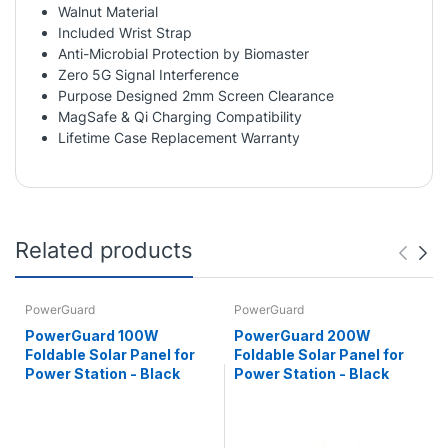
Walnut Material
Included Wrist Strap
Anti-Microbial Protection by Biomaster
Zero 5G Signal Interference
Purpose Designed 2mm Screen Clearance
MagSafe & Qi Charging Compatibility
Lifetime Case Replacement Warranty
Related products
PowerGuard
PowerGuard
PowerGuard 100W
PowerGuard 200W
Foldable Solar Panel for
Foldable Solar Panel for
Power Station - Black
Power Station - Black