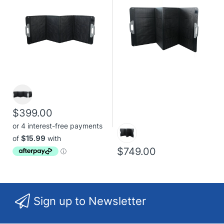
$399.00
$749.00
Sign up to Newsletter