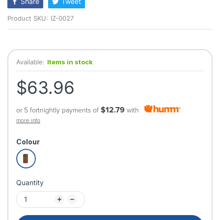
Share
Tweet
Product SKU:
IZ-0027
Available:
Items in stock
$63.96
$12.79
or 5 fortnightly payments of
with
more info
Colour
Quantity