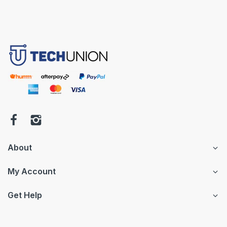
About
My Account
Get Help