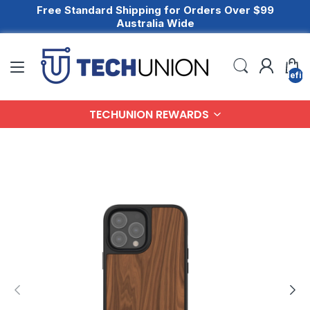
Free Standard Shipping for Orders Over $99
Australia Wide
undefin
TECHUNION REWARDS