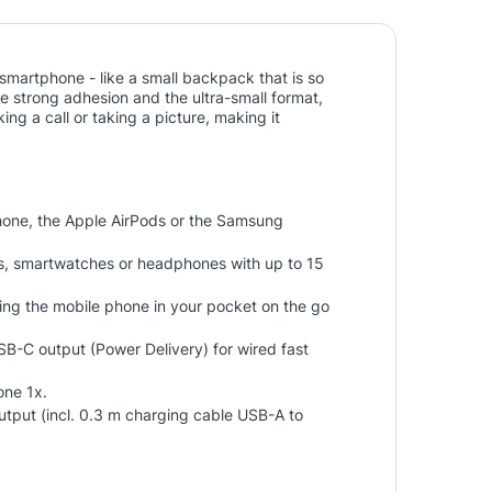
martphone - like a small backpack that is so
e strong adhesion and the ultra-small format,
 a call or taking a picture, making it
one, the Apple AirPods or the Samsung
s, smartwatches or headphones with up to 15
ing the mobile phone in your pocket on the go
 USB-C output (Power Delivery) for wired fast
one 1x.
tput (incl. 0.3 m charging cable USB-A to