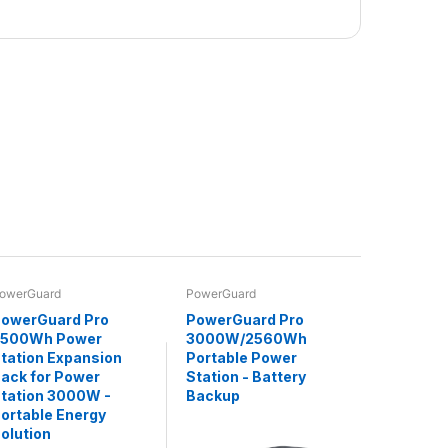
owerGuard
PowerGuard
owerGuard Pro
PowerGuard Pro
2500Wh Power
3000W/2560Wh
tation Expansion
Portable Power
ack for Power
Station - Battery
tation 3000W -
Backup
ortable Energy
olution