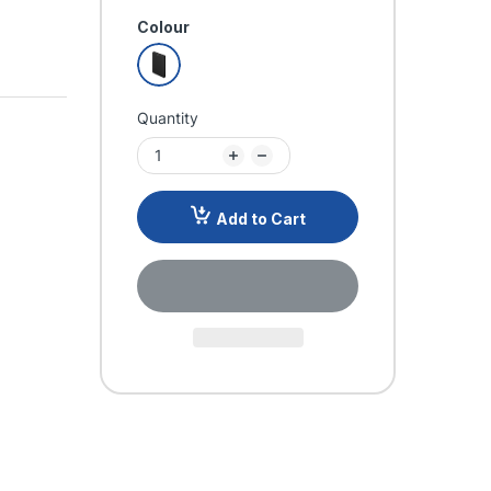
Colour
Quantity
Add to Cart