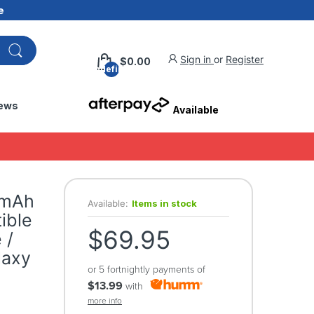
e
Sign in
or
Register
$0.00
undefined
ews
Available
0mAh
Available:
Items in stock
ible
$69.95
 /
laxy
or 5 fortnightly payments of
$13.99
with
more info