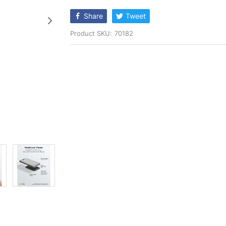
rating
Share
Tweet
Product SKU:
70182