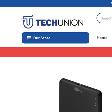
Home
Our Store