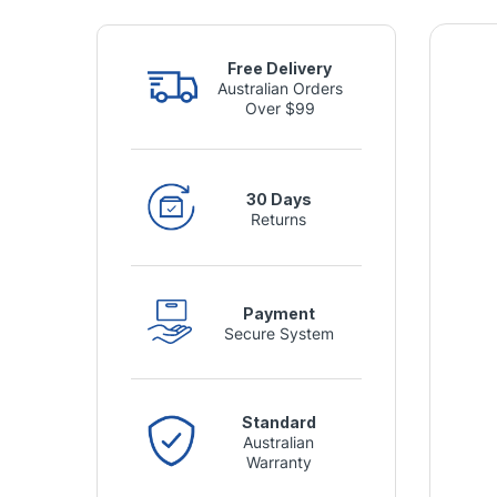
Free Delivery
Australian Orders
Over $99
30 Days
Returns
Payment
Secure System
Standard
Australian
Warranty