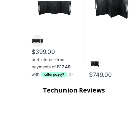
$399.00
$749.00
Techunion Reviews