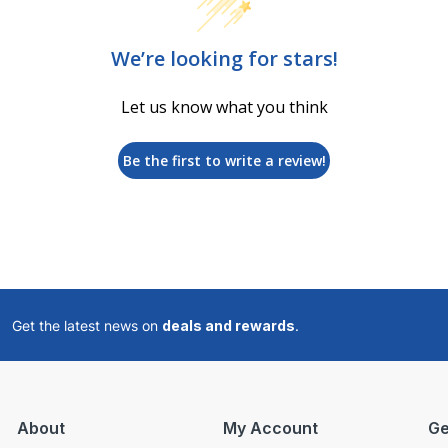
We’re looking for stars!
Let us know what you think
Be the first to write a review!
Get the latest news on
deals and rewards
.
About
My Account
Ge