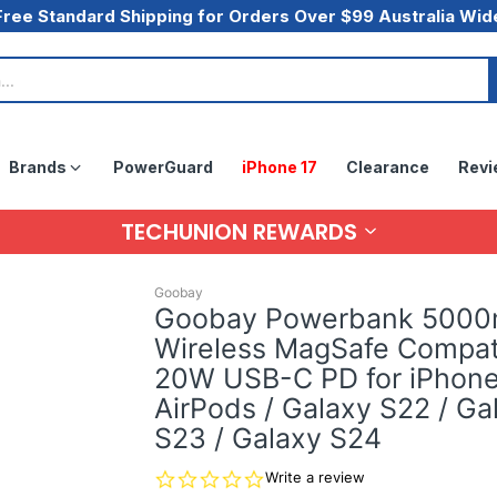
Free Standard Shipping for Orders Over $99 Australia Wid
Brands
PowerGuard
iPhone 17
Clearance
Revi
TECHUNION REWARDS
Goobay
Goobay Powerbank 500
Wireless MagSafe Compat
20W USB-C PD for iPhone
AirPods / Galaxy S22 / Ga
S23 / Galaxy S24
0.0
Write a review
star