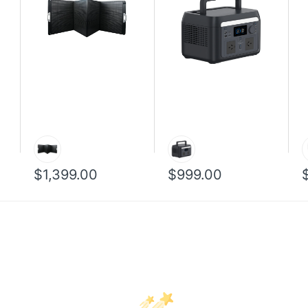
$1,399.00
$999.00