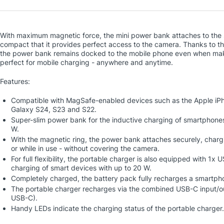
With maximum magnetic force, the mini power bank attaches to the s
compact that it provides perfect access to the camera. Thanks to th
the power bank remains docked to the mobile phone even when making
perfect for mobile charging - anywhere and anytime.
Features:
Compatible with MagSafe-enabled devices such as the Apple iPh
Galaxy S24, S23 and S22.
Super-slim power bank for the inductive charging of smartphone
W.
With the magnetic ring, the power bank attaches securely, charg
or while in use - without covering the camera.
For full flexibility, the portable charger is also equipped with 1x
charging of smart devices with up to 20 W.
Completely charged, the battery pack fully recharges a smartph
The portable charger recharges via the combined USB-C input/ou
USB-C).
Handy LEDs indicate the charging status of the portable charger.