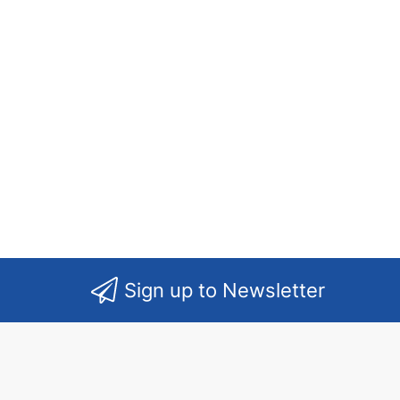
Sign up to Newsletter