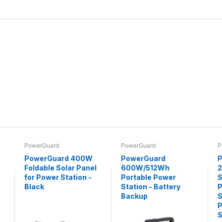
PowerGuard
PowerGuard
P
PowerGuard 400W
PowerGuard
P
Foldable Solar Panel
600W/512Wh
for Power Station -
Portable Power
S
Black
Station - Battery
P
Backup
S
P
S