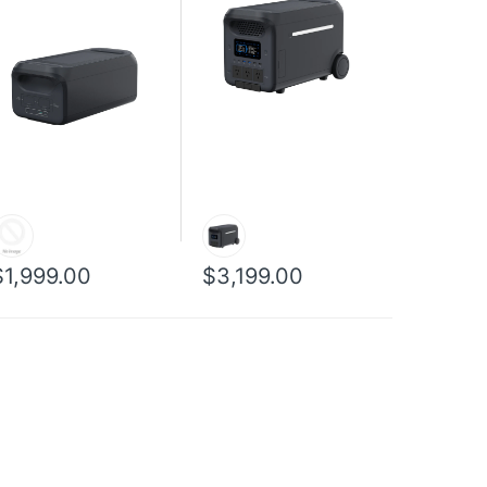
$1,999.00
$3,199.00