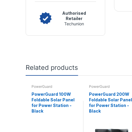
Authorised
Retailer
Techunion
Related products
PowerGuard
PowerGuard
PowerGuard 100W
PowerGuard 200W
Foldable Solar Panel
Foldable Solar Panel
for Power Station -
for Power Station -
Black
Black