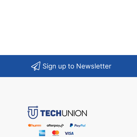
Sign up to Newsletter