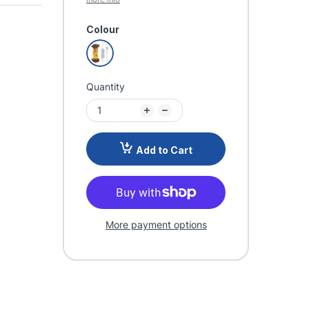
Colour
Quantity
Add to Cart
More payment options