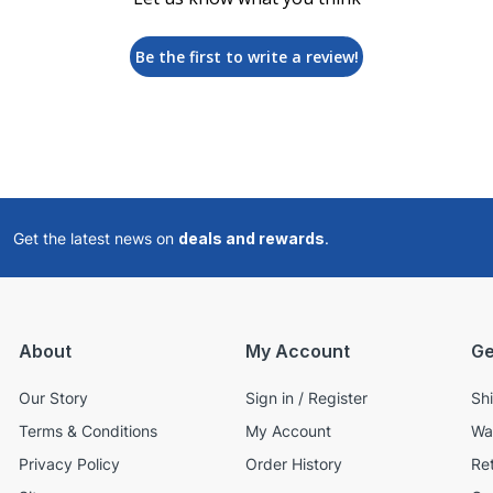
Be the first to write a review!
Get the latest news on
deals and rewards
.
About
My Account
Ge
Our Story
Sign in / Register
Sh
Terms & Conditions
My Account
Wa
Privacy Policy
Order History
Re