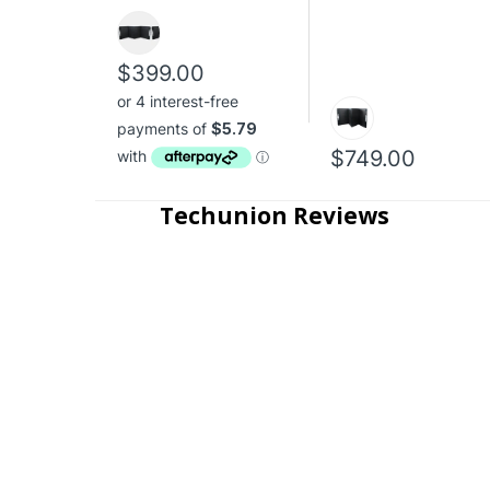
$399.00
$749.00
Techunion Reviews