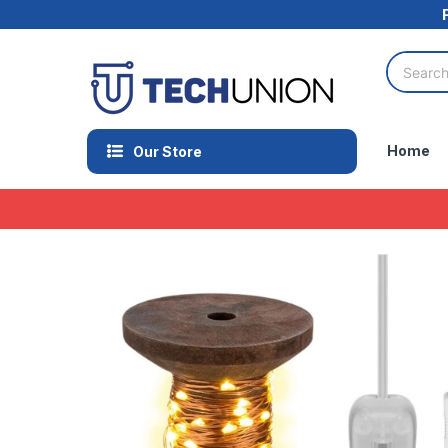
Home
Our Store