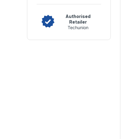
Authorised
Retailer
Techunion