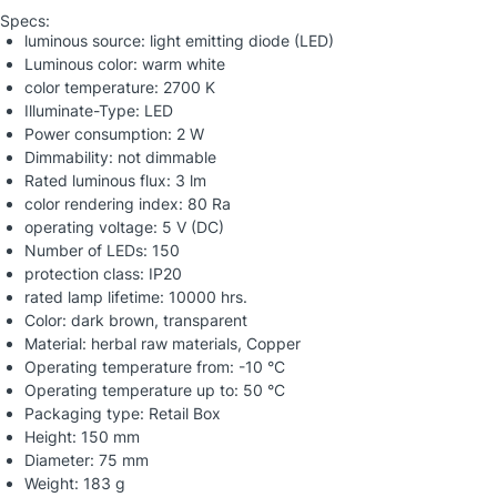
Specs:
luminous source: light emitting diode (LED)
Luminous color: warm white
color temperature: 2700 K
Illuminate-Type: LED
Power consumption: 2 W
Dimmability: not dimmable
Rated luminous flux: 3 lm
color rendering index: 80 Ra
operating voltage: 5 V (DC)
Number of LEDs: 150
protection class: IP20
rated lamp lifetime: 10000 hrs.
Color: dark brown, transparent
Material: herbal raw materials, Copper
Operating temperature from: -10 °C
Operating temperature up to: 50 °C
Packaging type: Retail Box
Height: 150 mm
Diameter: 75 mm
Weight: 183 g