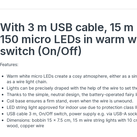
With 3 m USB cable, 15 m l
150 micro LEDs in warm w
switch (On/Off)
Features:
Warm white micro LEDs create a cosy atmosphere, either as a sin
as a wire light chain.
Lights can be precisely draped with the help of the wire to set the
Thanks to the simple, neutral design, the battery-operated fairy 
Coil base ensures a firm stand, even when the wire is unwound.
LED string light approved for indoor use due to protection class 
USB cable 3 m, On/Off switch, power supply e.g. via USB-A soc
Dimensions: bobbin 15 x 7.5 cm, 15 m wire string lights with 10 
wood, copper wire