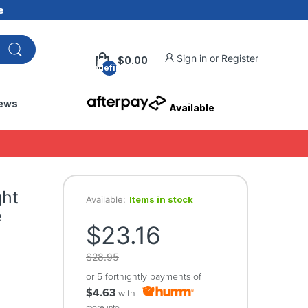
e
Sign in
or
Register
$0.00
undefined
ews
Available
ght
Available:
Items in stock
e
$23.16
$28.95
or 5 fortnightly payments of
$4.63
with
more info