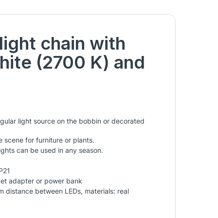
ight chain with
hite (2700 K) and
gular light source on the bobbin or decorated
 scene for furniture or plants.
lights can be used in any season.
IP21
ket adapter or power bank
cm distance between LEDs, materials: real