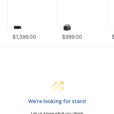
$1,399.00
$999.00
We’re looking for stars!
Let us know what you think