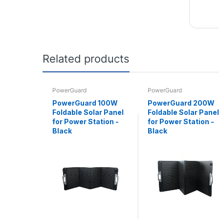
Related products
PowerGuard
PowerGuard
PowerGuard 100W
PowerGuard 200W
Foldable Solar Panel
Foldable Solar Panel
for Power Station -
for Power Station -
Black
Black