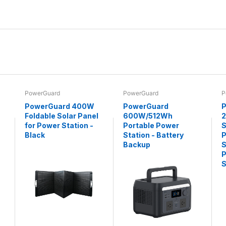
PowerGuard
PowerGuard
P
PowerGuard 400W
PowerGuard
P
Foldable Solar Panel
600W/512Wh
for Power Station -
Portable Power
S
Black
Station - Battery
P
Backup
S
P
S