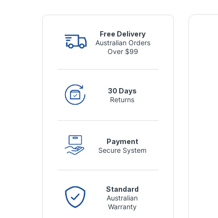
Free Delivery
Australian Orders
Over $99
30 Days
Returns
Payment
Secure System
Standard
Australian
Warranty