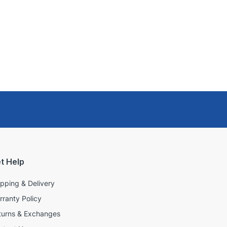
t Help
ipping & Delivery
rranty Policy
turns & Exchanges