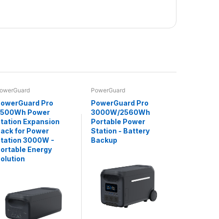
owerGuard
PowerGuard
owerGuard Pro
PowerGuard Pro
2500Wh Power
3000W/2560Wh
tation Expansion
Portable Power
ack for Power
Station - Battery
tation 3000W -
Backup
ortable Energy
olution