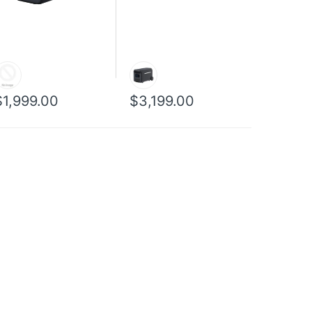
$1,999.00
$3,199.00