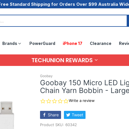
Free Standard Shipping for Orders Over $99 Australia Wid
Brands
PowerGuard
iPhone 17
Clearance
Revi
TECHUNION REWARDS
Goobay
Goobay 150 Micro LED Li
Chain Yarn Bobbin - Larg
0.0
Write a review
star
rating
Share
Tweet
Product SKU:
60342