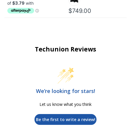
$749.00
Techunion Reviews
We’re looking for stars!
Let us know what you think
Be the first to write a review!