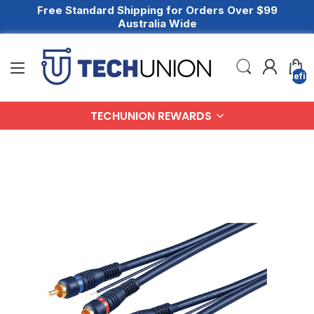
Free Standard Shipping for Orders Over $99
Australia Wide
undefin
TECHUNION REWARDS