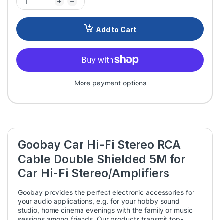
Add to Cart
More payment options
Goobay Car Hi-Fi Stereo RCA
Cable Double Shielded 5M for
Car Hi-Fi Stereo/Amplifiers
Goobay provides the perfect electronic accessories for
your audio applications, e.g. for your hobby sound
studio, home cinema evenings with the family or music
sessions among friends. Our products transmit top-