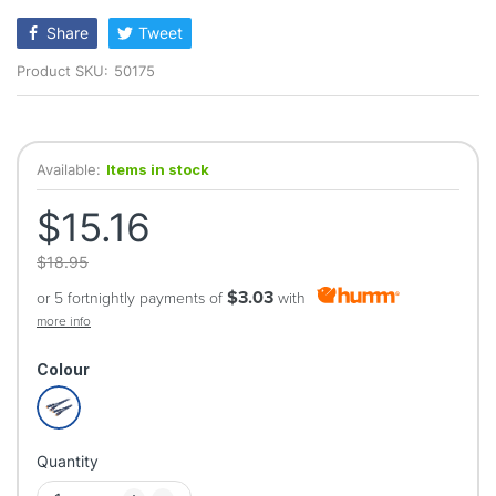
rating
Share
Tweet
Product SKU:
50175
Available:
Items in stock
$15.16
$18.95
$3.03
or 5 fortnightly payments of
with
more info
Colour
Quantity