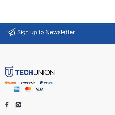
Sign up to Newsletter