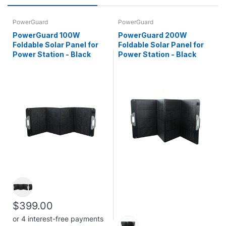
PowerGuard
PowerGuard
PowerGuard 100W
PowerGuard 200W
Foldable Solar Panel for
Foldable Solar Panel for
Power Station - Black
Power Station - Black
$399.00