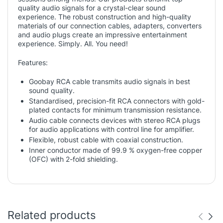
quality audio signals for a crystal-clear sound
experience. The robust construction and high-quality
materials of our connection cables, adapters, converters
and audio plugs create an impressive entertainment
experience. Simply. All. You need!
Features:
Goobay RCA cable transmits audio signals in best
sound quality.
Standardised, precision-fit RCA connectors with gold-
plated contacts for minimum transmission resistance.
Audio cable connects devices with stereo RCA plugs
for audio applications with control line for amplifier.
Flexible, robust cable with coaxial construction.
Inner conductor made of 99.9 % oxygen-free copper
(OFC) with 2-fold shielding.
Related products