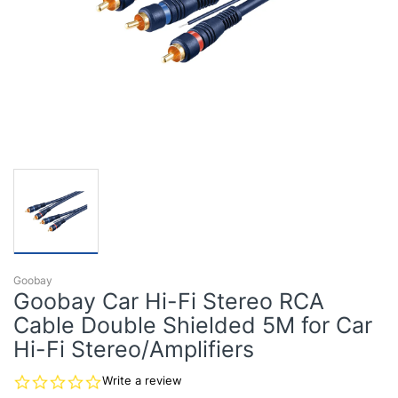
Goobay
Goobay Car Hi-Fi Stereo RCA
Cable Double Shielded 5M for Car
Hi-Fi Stereo/Amplifiers
0.0
Write a review
star