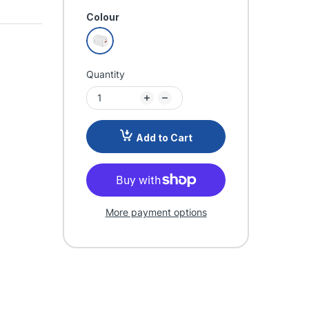
Colour
Quantity
Add to Cart
More payment options