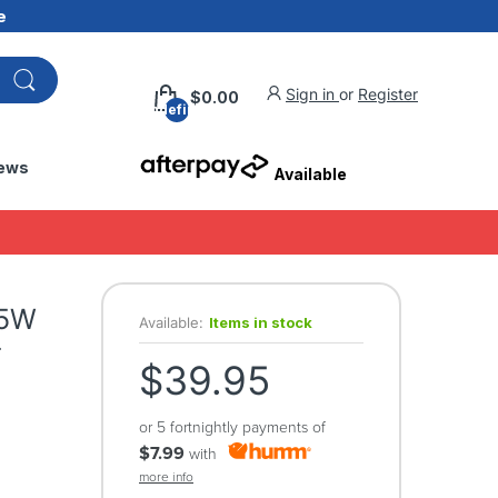
e
Sign in
or
Register
$0.00
undefined
ews
Available
35W
Available:
Items in stock
-
$39.95
or 5 fortnightly payments of
$7.99
with
more info