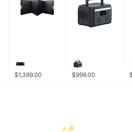
$1,399.00
$999.00