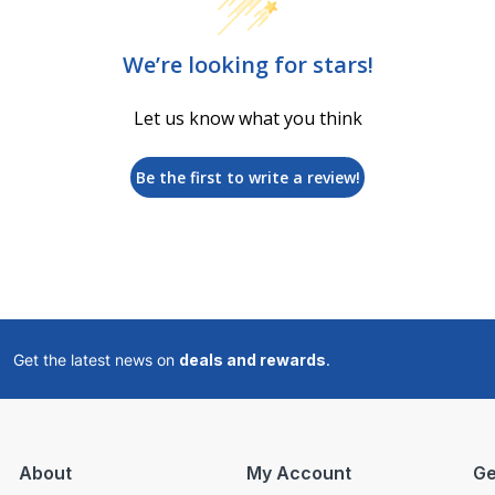
We’re looking for stars!
Let us know what you think
Be the first to write a review!
Get the latest news on
deals and rewards
.
About
My Account
Ge