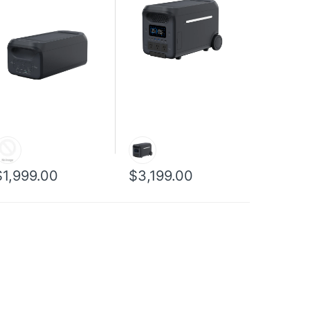
$1,999.00
$3,199.00