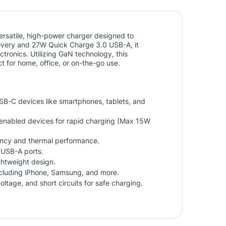
satile, high-power charger designed to
ivery and 27W Quick Charge 3.0 USB-A, it
ectronics. Utilizing GaN technology, this
t for home, office, or on-the-go use.
USB-C devices like smartphones, tablets, and
enabled devices for rapid charging (Max 15W
ncy and thermal performance.
 USB-A ports.
ightweight design.
ncluding iPhone, Samsung, and more.
oltage, and short circuits for safe charging.