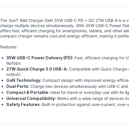
The 3sixT Wall Charger GaN 35W USB-C PD + QC 27W USB-A is a ver
charge multiple devices simultaneously. With 35W USB-C Power Del
offers fast, efficient charging for smartphones, tablets, and other el
compact charger remains cool and energy-efficient, making it perfec
Features:
35W USB-C Power Delivery (PD):
Fast, efficient charging for 
laptops.
27W Quick Charge 3.0 USB-A:
Compatible with Quick Charge-
output).
GaN Technology:
Compact design with improved energy efficie
Dual Ports:
Charge two devices simultaneously with USB-C and
Compact & Portable:
Ideal for travel or everyday use with its l
Universal Compatibility:
Works with a wide range of devices i
Safety Features:
Built-in protection against over-current, over-v