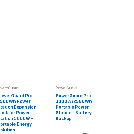
owerGuard
PowerGuard
owerGuard Pro
PowerGuard Pro
2500Wh Power
3000W/2560Wh
tation Expansion
Portable Power
ack for Power
Station - Battery
tation 3000W -
Backup
ortable Energy
olution