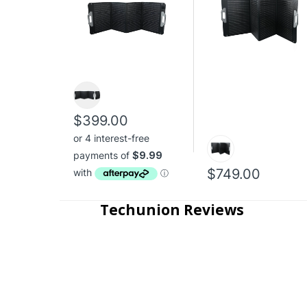
$399.00
$749.00
Techunion Reviews