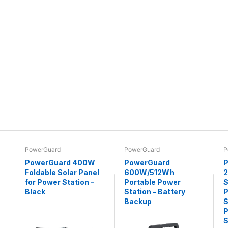
PowerGuard
PowerGuard
P
PowerGuard 400W
PowerGuard
P
Foldable Solar Panel
600W/512Wh
for Power Station -
Portable Power
S
Black
Station - Battery
P
Backup
S
P
S