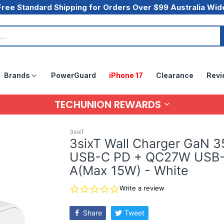
Free Standard Shipping for Orders Over $99 Australia Wid
Brands
PowerGuard
iPhone 17
Clearance
Revi
TECHUNION REWARDS
3sixT
3sixT Wall Charger GaN 
USB-C PD + QC27W USB
A(Max 15W) - White
0.0
Write a review
star
rating
Share
Tweet