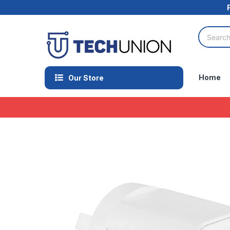
Home
Our Store