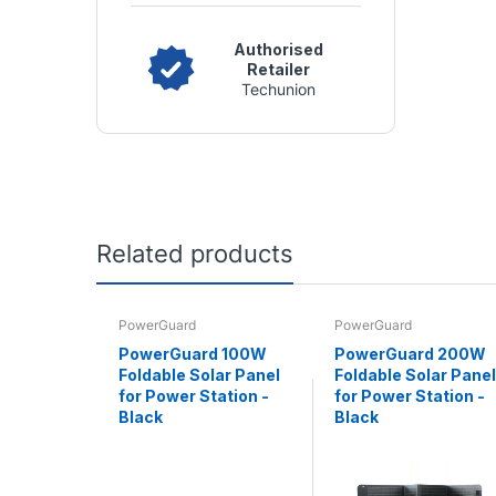
Authorised
Retailer
Techunion
Related products
PowerGuard
PowerGuard
PowerGuard 100W
PowerGuard 200W
Foldable Solar Panel
Foldable Solar Panel
for Power Station -
for Power Station -
Black
Black