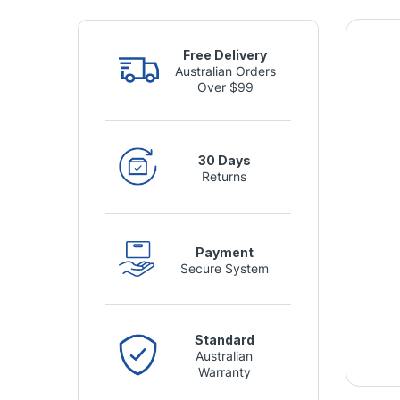
Free Delivery
Australian Orders
Over $99
30 Days
Returns
Payment
Secure System
Standard
Australian
Warranty