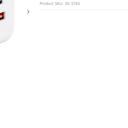
Product SKU:
3S-2743