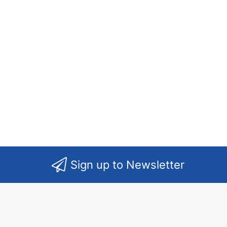
Sign up to Newsletter