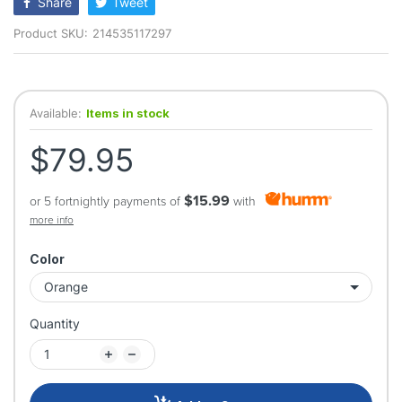
Share
Tweet
Product SKU:
214535117297
Available:
Items in stock
$79.95
$15.99
or 5 fortnightly payments of
with
more info
Color
Quantity