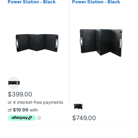
Power Station - Black
Power Station - Black
$399.00
$749.00