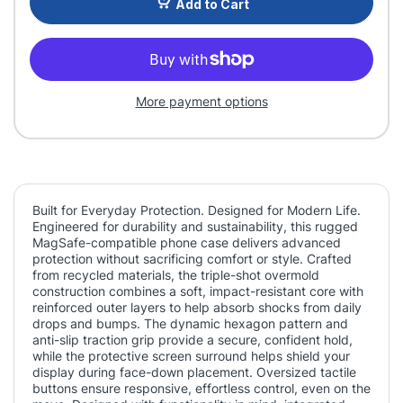
Add to Cart
More payment options
Built for Everyday Protection. Designed for Modern Life.
Engineered for durability and sustainability, this rugged
MagSafe-compatible phone case delivers advanced
protection without sacrificing comfort or style. Crafted
from recycled materials, the triple-shot overmold
construction combines a soft, impact-resistant core with
reinforced outer layers to help absorb shocks from daily
drops and bumps. The dynamic hexagon pattern and
anti-slip traction grip provide a secure, confident hold,
while the protective screen surround helps shield your
display during face-down placement. Oversized tactile
buttons ensure responsive, effortless control, even on the