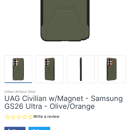
Urban Armour Gear
UAG Civilian w/Magnet - Samsung
GS26 Ultra - Olive/Orange
0.0
Write a review
star
rating