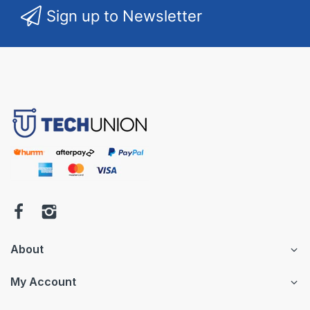
Sign up to Newsletter
About
My Account