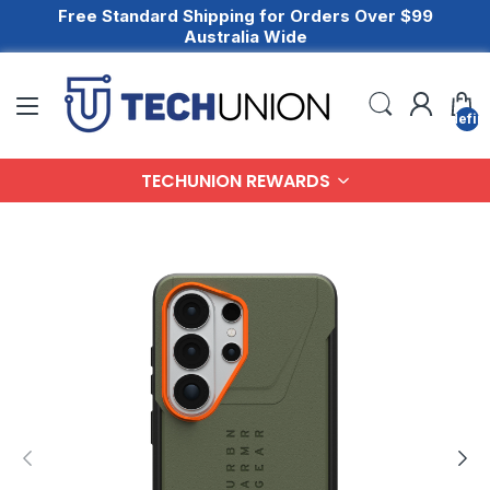
Free Standard Shipping for Orders Over $99
Australia Wide
undefin
TECHUNION REWARDS