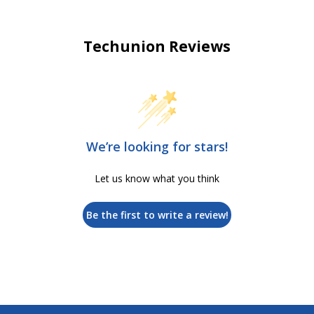
Techunion Reviews
We’re looking for stars!
Let us know what you think
Be the first to write a review!