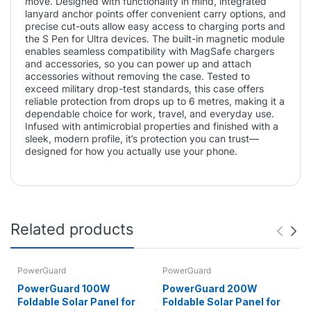
move. Designed with functionality in mind, integrated
lanyard anchor points offer convenient carry options, and
precise cut-outs allow easy access to charging ports and
the S Pen for Ultra devices. The built-in magnetic module
enables seamless compatibility with MagSafe chargers
and accessories, so you can power up and attach
accessories without removing the case. Tested to
exceed military drop-test standards, this case offers
reliable protection from drops up to 6 metres, making it a
dependable choice for work, travel, and everyday use.
Infused with antimicrobial properties and finished with a
sleek, modern profile, it’s protection you can trust—
designed for how you actually use your phone.
Related products
PowerGuard
PowerGuard
PowerGuard 100W
PowerGuard 200W
Foldable Solar Panel for
Foldable Solar Panel for