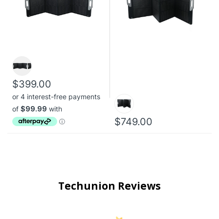
$399.00
$749.00
Techunion Reviews