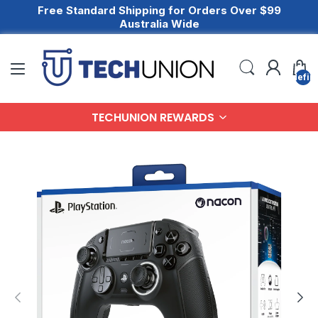
Free Standard Shipping for Orders Over $99
Australia Wide
undefin
TECHUNION REWARDS