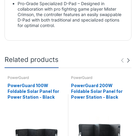
Pro-Grade Specialized D-Pad – Designed in
collaboration with pro fighting game player Mister
Crimson, the controller features an easily swappable
D-Pad with both traditional and specialized options
for optimal control.
Related products
PowerGuard
PowerGuard
PowerGuard 100W
PowerGuard 200W
Foldable Solar Panel for
Foldable Solar Panel for
Power Station - Black
Power Station - Black