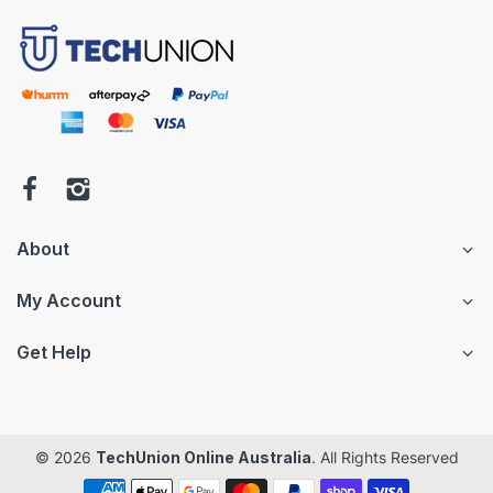
About
My Account
Get Help
© 2026
TechUnion Online Australia
. All Rights Reserved