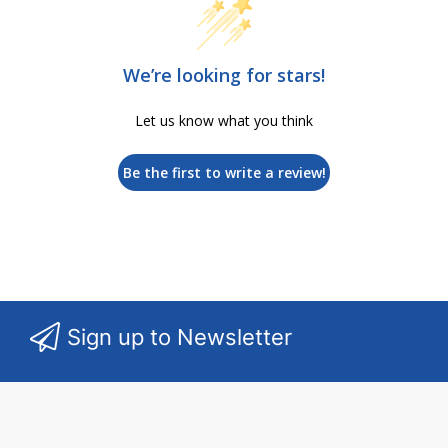
We’re looking for stars!
Let us know what you think
Be the first to write a review!
Sign up to Newsletter