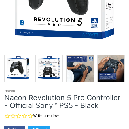
Nacon
Nacon Revolution 5 Pro Controller
- Official Sony™ PS5 - Black
0.0
Write a review
star
rating