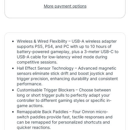
More payment options
Wireless & Wired Flexibility – USB-A wireless adapter
supports PS5, PS4, and PC with up to 10 hours of
battery-powered gameplay, plus a 3-meter USB-C to
USB-A cable for low-latency wired mode during
competitive sessions.
Hall Effect Sensor Technology – Advanced magnetic
sensors eliminate stick drift and boost joystick and
trigger precision, enhancing durability and consistent
performance.
Customisable Trigger Blockers – Choose between
long or short trigger pulls to perfectly adapt your
controller to different gaming styles or specific in-
game actions.
Remappable Back Paddles – Four Omron micro-
switch paddles provide fast, tactile responses and
can be remapped for personalized shortcuts and
quicker reactions.