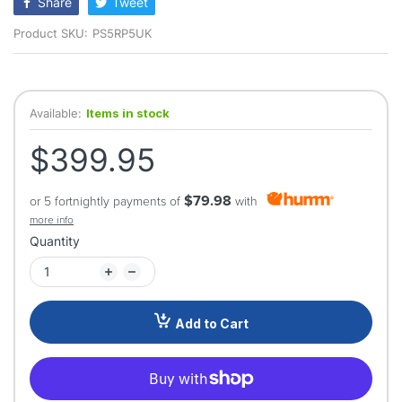
Share
Tweet
Product SKU:
PS5RP5UK
Available:
Items in stock
$399.95
$79.98
or 5 fortnightly payments of
with
more info
Quantity
Add to Cart