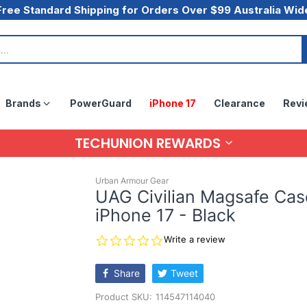
Free Standard Shipping for Orders Over $99 Australia Wid
Brands
PowerGuard
iPhone 17
Clearance
Revi
TECHUNION REWARDS
Urban Armour Gear
UAG Civilian Magsafe Cas
iPhone 17 - Black
0.0
Write a review
star
rating
Share
Tweet
Product SKU:
114547114040