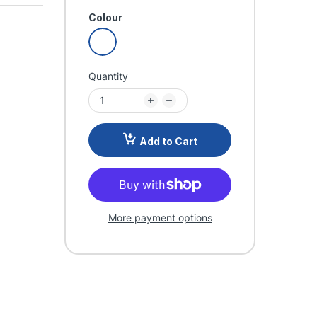
Colour
Quantity
Add to Cart
More payment options