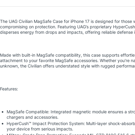
The UAG Civilian MagSafe Case for iPhone 17 is designed for those 
compromising on protection. Featuring UAG’s proprietary HyperCush 
disperses energy from drops and impacts, offering reliable defense in
Made with built-in MagSafe compatibility, this case supports effortl
attachment to your favorite MagSafe accessories. Whether you're nav
unknown, the Civilian offers understated style with rugged performa
Features:
MagSafe Compatible: Integrated magnetic module ensures a str
chargers and accessories.
HyperCush™ Impact Protection System: Multi-layer shock-absorb
your device from serious impacts.