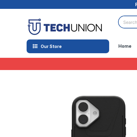
Home
Our Store