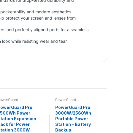
ndards for drop-tested durability and
y pocketability and modern aesthetics.
lp protect your screen and lenses from
ers and perfectly aligned ports for a seamless
 look while resisting wear and tear.
owerGuard
PowerGuard
owerGuard Pro
PowerGuard Pro
2500Wh Power
3000W/2560Wh
tation Expansion
Portable Power
ack for Power
Station - Battery
tation 3000W -
Backup