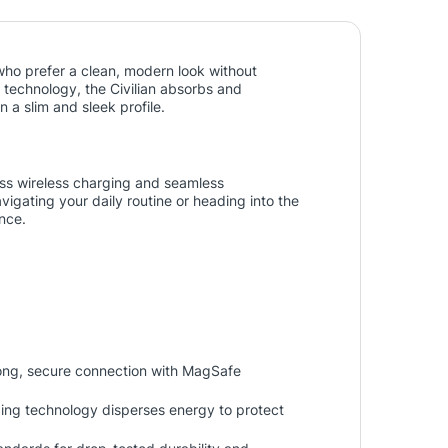
who prefer a clean, modern look without
technology, the Civilian absorbs and
 a slim and sleek profile.
ess wireless charging and seamless
igating your daily routine or heading into the
nce.
ong, secure connection with MagSafe
ing technology disperses energy to protect