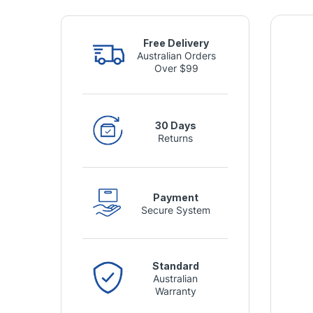
Free Delivery
Australian Orders
Over $99
30 Days
Returns
Payment
Secure System
Standard
Australian
Warranty