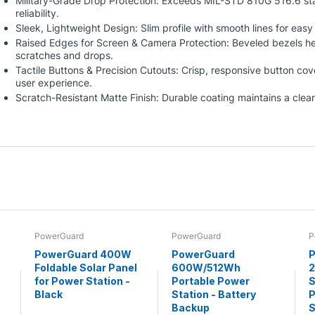
Military-Grade Drop Protection: Exceeds MIL-STD 810G 516.6 sta
reliability.
Sleek, Lightweight Design: Slim profile with smooth lines for eas
Raised Edges for Screen & Camera Protection: Beveled bezels he
scratches and drops.
Tactile Buttons & Precision Cutouts: Crisp, responsive button cov
user experience.
Scratch-Resistant Matte Finish: Durable coating maintains a clean
PowerGuard
PowerGuard
P
PowerGuard 400W
PowerGuard
P
Foldable Solar Panel
600W/512Wh
for Power Station -
Portable Power
S
Black
Station - Battery
P
Backup
S