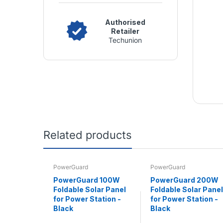
Authorised
Retailer
Techunion
Related products
PowerGuard
PowerGuard
PowerGuard 100W
PowerGuard 200W
Foldable Solar Panel
Foldable Solar Panel
for Power Station -
for Power Station -
Black
Black