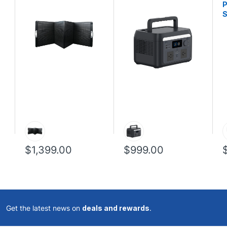
P
S
$1,399.00
$999.00
Get the latest news on
deals and rewards
.