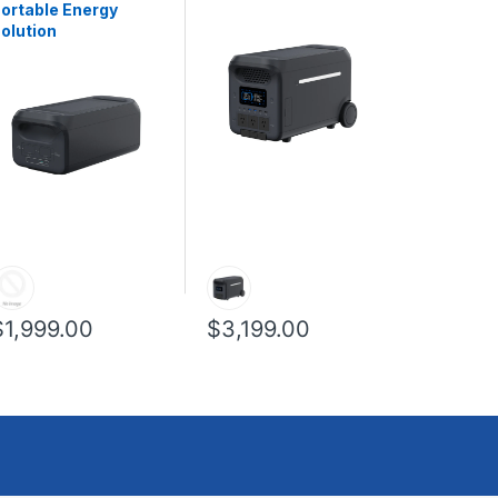
ortable Energy
olution
$1,999.00
$3,199.00