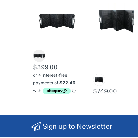
$399.00
$749.00
Sign up to Newsletter