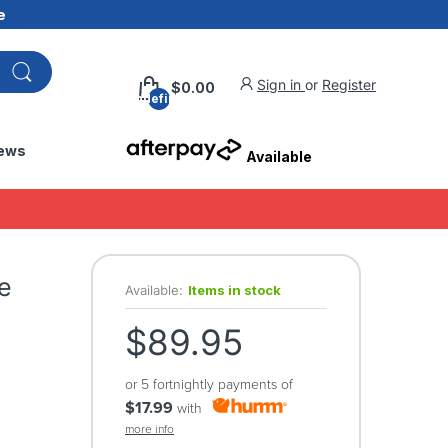
e
Sign in
or
Register
$0.00
undefined
ews
Available
e
Available:
Items in stock
$89.95
or 5 fortnightly payments of
$17.99
with
more info