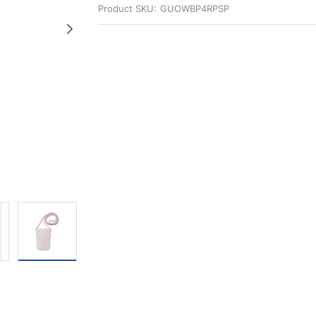
Product SKU:
GUOWBP4RPSP