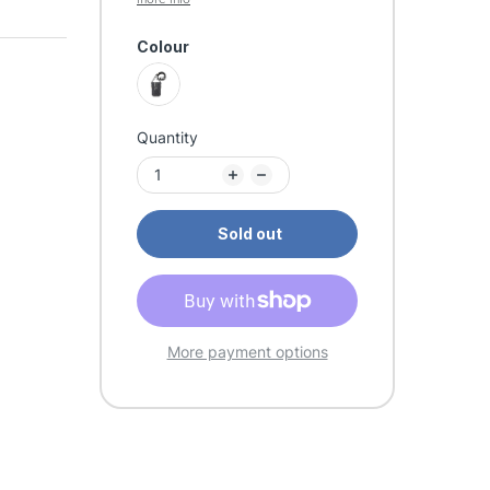
Colour
Quantity
Sold out
More payment options