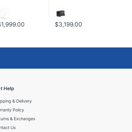
$1,999.00
$3,199.00
t Help
ipping & Delivery
rranty Policy
turns & Exchanges
ntact Us