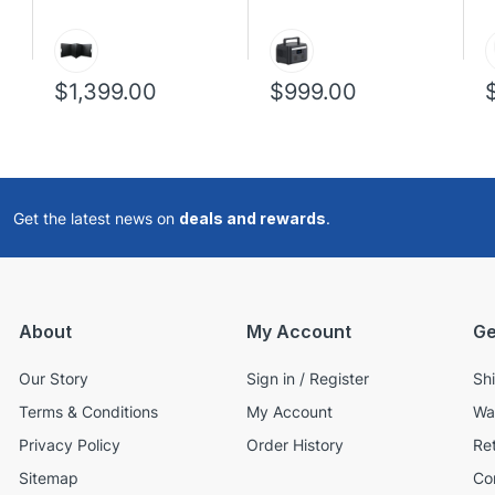
$1,399.00
$999.00
Get the latest news on
deals and rewards
.
About
My Account
Ge
Our Story
Sign in / Register
Sh
Terms & Conditions
My Account
Wa
Privacy Policy
Order History
Re
Sitemap
Co