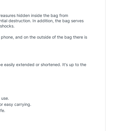
treasures hidden inside the bag from
tial destruction. In addition, the bag serves
 shocks.
 phone, and on the outside of the bag there is
e easily extended or shortened. It's up to the
 use.
or easy carrying.
fe.