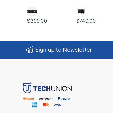
$399.00
$749.00
Sign up to Newsletter