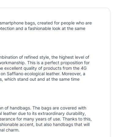
ish smartphone bags, created for people who are
tection and a fashionable look at the same
ination of refined style, the highest level of
workmanship. This is a perfect proposition for
 excellent quality of products from the 4G
 on Saffiano ecological leather. Moreover, a
aps, which stand out and at the same time
tion of handbags. The bags are covered with
l leather due to its extraordinary durability,
arance for many years of use. Thanks to this,
ashionable accent, but also handbags that will
nal charm.