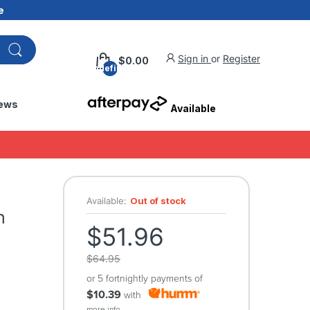
e
Sign in
or
Register
$0.00
undefined
ews
Available
s
Available:
Out of stock
h
$51.96
$64.95
or 5 fortnightly payments of
$10.39
with
more info