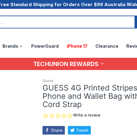
Free Standard Shipping for Orders Over $99 Australia Wid
Brands
PowerGuard
iPhone 17
Clearance
Revi
TECHUNION REWARDS
Guess
GUESS 4G Printed Stripe
Phone and Wallet Bag wit
Cord Strap
0.0
Write a review
star
rating
Share
Tweet