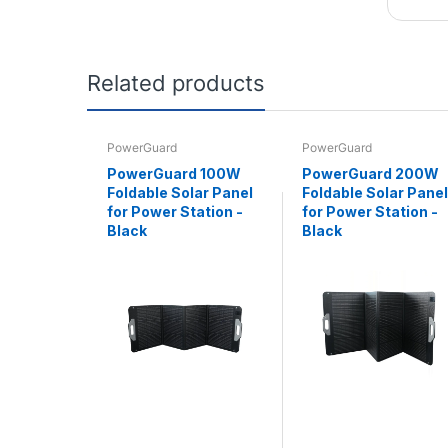
Related products
PowerGuard
PowerGuard
PowerGuard 100W
PowerGuard 200W
Foldable Solar Panel
Foldable Solar Panel
for Power Station -
for Power Station -
Black
Black