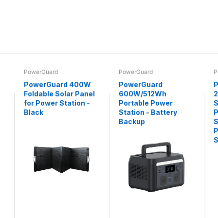
PowerGuard
PowerGuard
P
PowerGuard 400W
PowerGuard
P
Foldable Solar Panel
600W/512Wh
for Power Station -
Portable Power
S
Black
Station - Battery
P
Backup
S
P
S