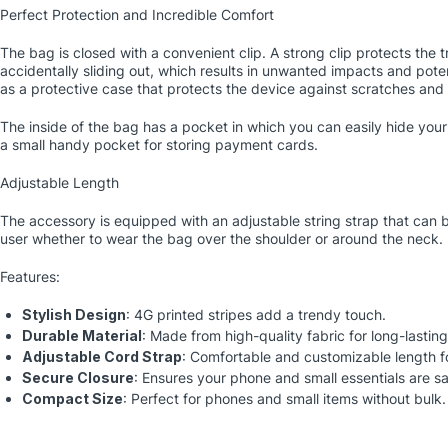
Perfect Protection and Incredible Comfort
The bag is closed with a convenient clip. A strong clip protects the 
accidentally sliding out, which results in unwanted impacts and poten
as a protective case that protects the device against scratches and
The inside of the bag has a pocket in which you can easily hide your
a small handy pocket for storing payment cards.
Adjustable Length
The accessory is equipped with an adjustable string strap that can b
user whether to wear the bag over the shoulder or around the neck.
Features:
Stylish Design
: 4G printed stripes add a trendy touch.
Durable Material
: Made from high-quality fabric for long-lasting
Adjustable Cord Strap
: Comfortable and customizable length f
Secure Closure
: Ensures your phone and small essentials are sa
Compact Size
: Perfect for phones and small items without bulk.