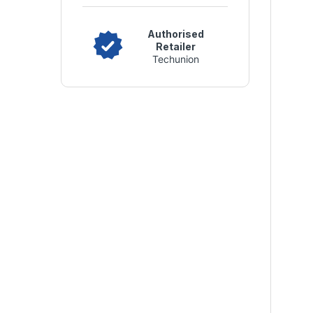
Authorised
Retailer
Techunion