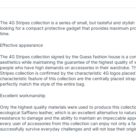
The 4G Stripes collection is a series of small, but tasteful and styl
looking for a compact protective gadget that provides maximum pro
time.
Effective appearance
The 4G Stripes collection signed by the Guess fashion house is a comb
aesthetics while maintaining the guarantee of the highest quality of 
people who have high demands on accessories in their wardrobe. The
Stripes collection is confirmed by the characteristic 4G logos placed
characteristic feature of this collection are the centrally placed str
perfectly match the style of the entire bag.
Excellent workmanship
Only the highest quality materials were used to produce this collec
ecological Saffiano leather, which is an excellent alternative to natura
resistance to damage and the ability to maintain an impeccable appe
every user of accessories from this collection can enjoy not only a f
successfully survive everyday challenges and will not lose their origi