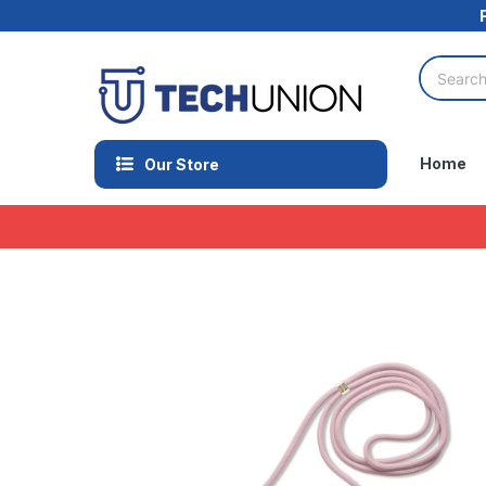
Home
Our Store