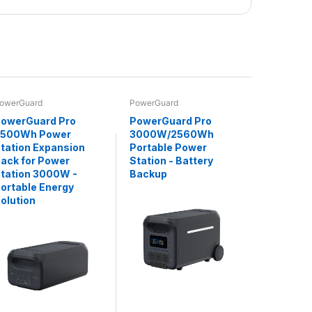
owerGuard
PowerGuard
owerGuard Pro
PowerGuard Pro
2500Wh Power
3000W/2560Wh
tation Expansion
Portable Power
ack for Power
Station - Battery
tation 3000W -
Backup
ortable Energy
olution