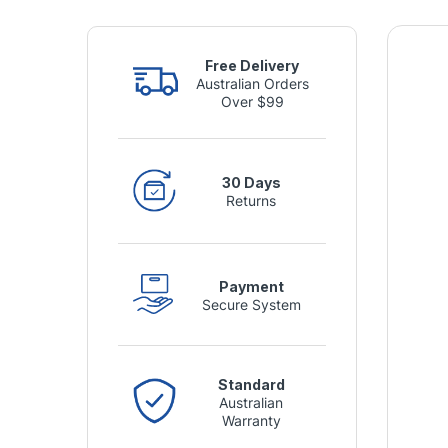
Free Delivery
Australian Orders
Over $99
30 Days
Returns
Payment
Secure System
Standard
Australian
Warranty