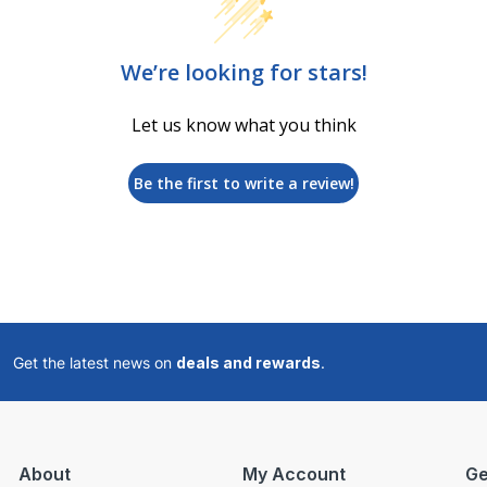
We’re looking for stars!
Let us know what you think
Be the first to write a review!
Get the latest news on
deals and rewards
.
About
My Account
Ge