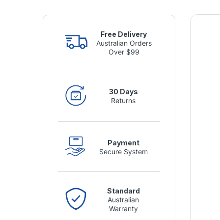
Free Delivery
Australian Orders
Over $99
30 Days
Returns
Payment
Secure System
Standard
Australian
Warranty