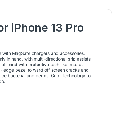
or iPhone 13 Pro
use with MagSafe chargers and accessories.
y in hand, with multi-directional grip assists
e-of-mind with protective tech like Impact
ed- edge bezel to ward off screen cracks and
ace bacterial and germs. Grip: Technology to
do.