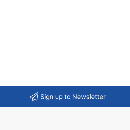
Sign up to Newsletter