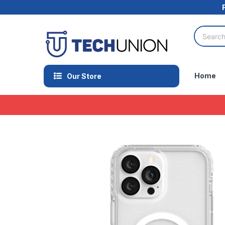
Home
Our Store