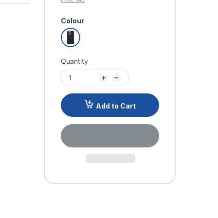
Colour
Quantity
Add to Cart