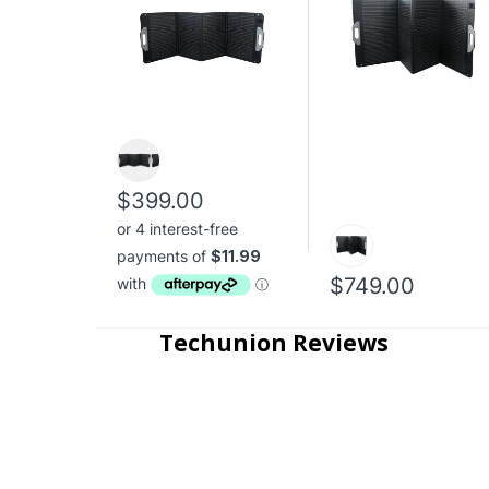
$399.00
$749.00
Techunion Reviews