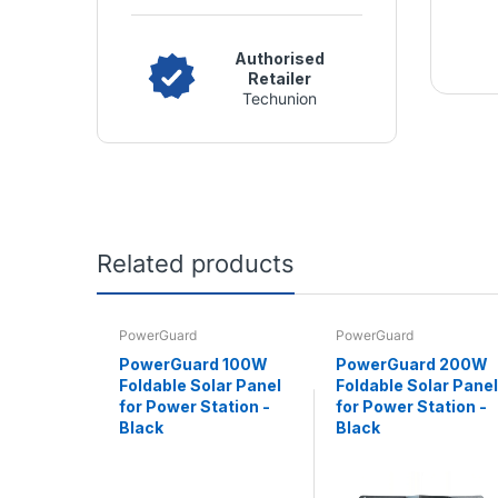
Authorised
Retailer
Techunion
Related products
PowerGuard
PowerGuard
PowerGuard 100W
PowerGuard 200W
Foldable Solar Panel
Foldable Solar Panel
for Power Station -
for Power Station -
Black
Black