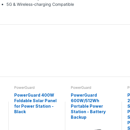
5G & Wireless-charging Compatible
PowerGuard
PowerGuard
P
PowerGuard 400W
PowerGuard
P
Foldable Solar Panel
600W/512Wh
for Power Station -
Portable Power
S
Black
Station - Battery
P
Backup
S
P
S