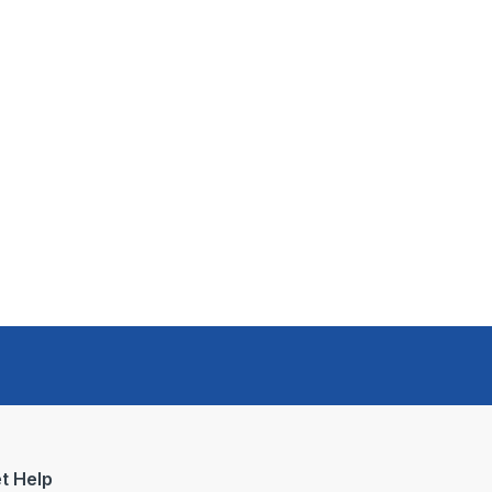
t Help