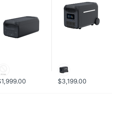
$1,999.00
$3,199.00