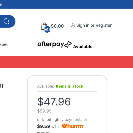
e
Sign in
or
Register
$0.00
undefined
ews
Available
or
Available:
Items in stock
$47.96
$59.95
or 5 fortnightly payments of
$9.59
with
more info