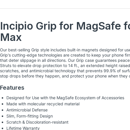
Incipio Grip for MagSafe f
Max
Our best-selling Grip style includes built-in magnets designed for 
Grip's cutting-edge technologies are created to keep your phone firml
that deter slippage in all directions. Our Grip case guarantees peac
Struts to elevate drop protection to 14 ft., an extended height rais
scratches, and antimicrobial technology that prevents 99.9% of surf
stop drops before they happen, and protect your phone when they 
Features
Designed for Use with the MagSafe Ecosystem of Accessories
Made with molecular recycled material
Antimicrobial Defense
Slim, Form-fitting Design
Scratch & Discoloration-resistant
Lifetime Warranty