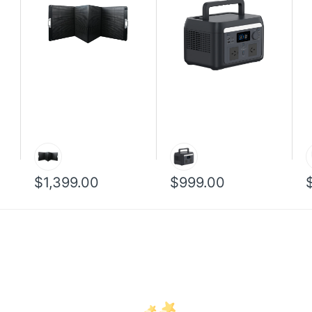
$1,399.00
$999.00