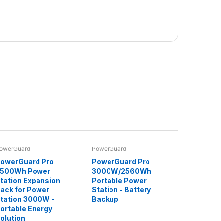
owerGuard
PowerGuard
owerGuard Pro
PowerGuard Pro
2500Wh Power
3000W/2560Wh
tation Expansion
Portable Power
ack for Power
Station - Battery
tation 3000W -
Backup
ortable Energy
olution