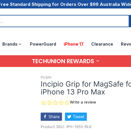
Free Standard Shipping for Orders Over $99 Australia Wid
Brands
PowerGuard
iPhone 17
Clearance
Revi
TECHUNION REWARDS
Incipio
Incipio Grip for MagSafe f
iPhone 13 Pro Max
0.0
Write a review
star
rating
Share
Tweet
Product SKU:
IPH-1955-BLK