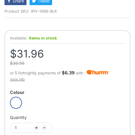
Share
Tweet
Product SKU:
IPH-1896-BLK
Available:
Items in stock
$31.96
$39.95
$6.39
or 5 fortnightly payments of
with
more info
Colour
Quantity