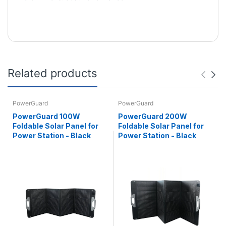
Related products
PowerGuard
PowerGuard
PowerGuard 100W
PowerGuard 200W
Foldable Solar Panel for
Foldable Solar Panel for
Power Station - Black
Power Station - Black