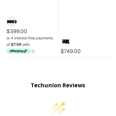
$399.00
$749.00
Techunion Reviews