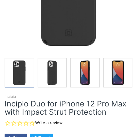
Incipio
Incipio Duo for iPhone 12 Pro Max
with Impact Strut Protection
0.0
Write a review
star
rating