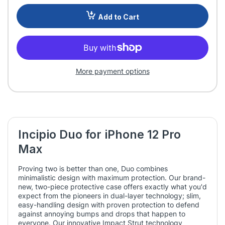
Add to Cart
More payment options
Incipio Duo for iPhone 12 Pro
Max
Proving two is better than one, Duo combines
minimalistic design with maximum protection. Our brand-
new, two-piece protective case offers exactly what you'd
expect from the pioneers in dual-layer technology; slim,
easy-handling design with proven protection to defend
against annoying bumps and drops that happen to
everyone. Our innovative Impact Strut technology