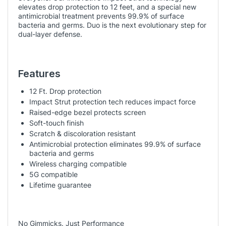
elevates drop protection to 12 feet, and a special new
antimicrobial treatment prevents 99.9% of surface
bacteria and germs. Duo is the next evolutionary step for
dual-layer defense.
Features
12 Ft. Drop protection
Impact Strut protection tech reduces impact force
Raised-edge bezel protects screen
Soft-touch finish
Scratch & discoloration resistant
Antimicrobial protection eliminates 99.9% of surface
bacteria and germs
Wireless charging compatible
5G compatible
Lifetime guarantee
No Gimmicks. Just Performance