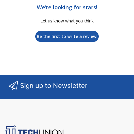
We’re looking for stars!
Let us know what you think
Be the first to write a review!
Sign up to Newsletter