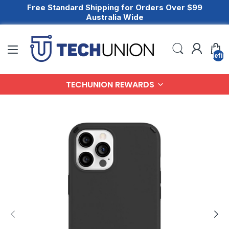
Free Standard Shipping for Orders Over $99
Australia Wide
undefin
TECHUNION REWARDS