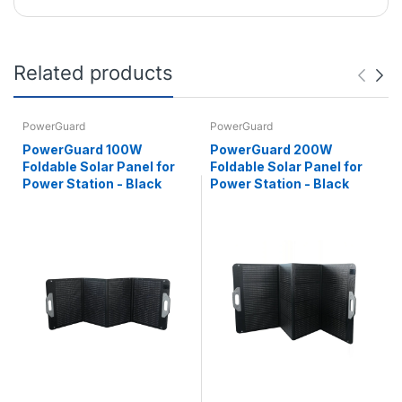
Related products
PowerGuard
PowerGuard
PowerGuard 100W
PowerGuard 200W
Foldable Solar Panel for
Foldable Solar Panel for
Power Station - Black
Power Station - Black