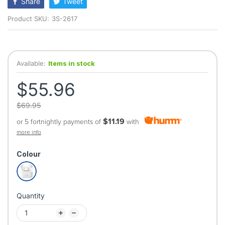
Share
Tweet
Product SKU:
3S-2617
Available:
Items in stock
$55.96
$69.95
$11.19
or 5 fortnightly payments of
with
more info
Colour
Quantity