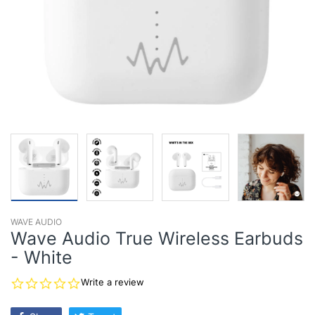
WAVE AUDIO
Wave Audio True Wireless Earbuds
- White
0.0
Write a review
star
rating