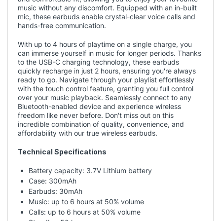
music without any discomfort. Equipped with an in-built
mic, these earbuds enable crystal-clear voice calls and
hands-free communication.
With up to 4 hours of playtime on a single charge, you
can immerse yourself in music for longer periods. Thanks
to the USB-C charging technology, these earbuds
quickly recharge in just 2 hours, ensuring you're always
ready to go. Navigate through your playlist effortlessly
with the touch control feature, granting you full control
over your music playback. Seamlessly connect to any
Bluetooth-enabled device and experience wireless
freedom like never before. Don't miss out on this
incredible combination of quality, convenience, and
affordability with our true wireless earbuds.
Technical Specifications
Battery capacity: 3.7V Lithium battery
Case: 300mAh
Earbuds: 30mAh
Music: up to 6 hours at 50% volume
Calls: up to 6 hours at 50% volume