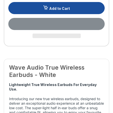
Add to Cart
Wave Audio True Wireless
Earbuds - White
Lightweight True Wireless Earbuds For Everyday
Use.
Introducing our new true wireless earbuds, designed to
deliver an exceptional audio experience at an unbeatable
low cost. The super-light half in-ear buds offer a snug
and comfortable fit, allowing you to enjoy your favourite