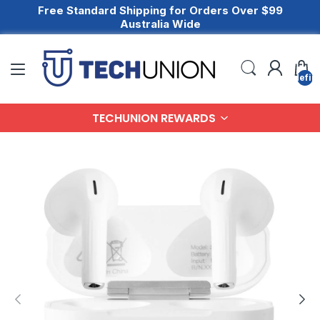
Free Standard Shipping for Orders Over $99
Australia Wide
undefin
TECHUNION REWARDS