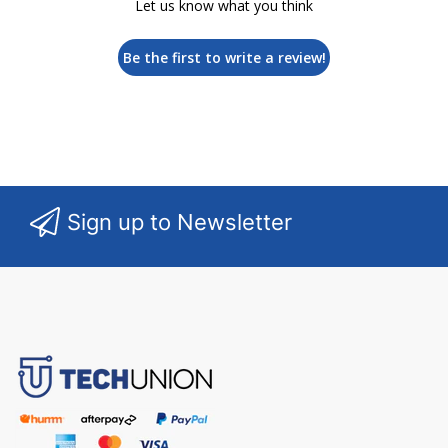
Let us know what you think
Be the first to write a review!
Sign up to Newsletter