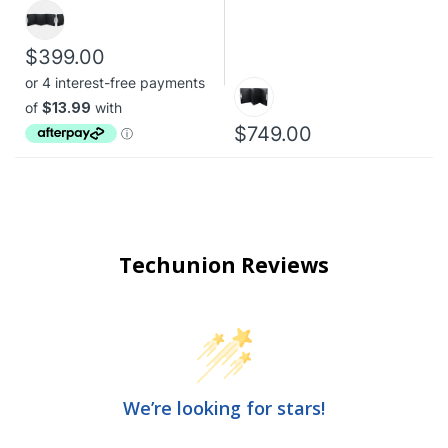
$399.00
$749.00
Techunion Reviews
We’re looking for stars!