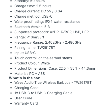
Standby: 50 hours
Charge time: 2.5 hours
Charge current: DC 5V / 0.3A
Charge method: USB-C
Waterproof rating: IPX4 water resistance
Bluetooth Version: 5.3
Supported protocols: A2DP, AVRCP, HSP, HFP
Range: <10m/33ft
Frequency Range: 2.402GHz - 2.480GHz
Pairing name: TW2617BT
Input: USB-C
Touch control: on the earbud stems
Product Colour: White
Product Dimensions: Case: 22.5 x 55.1 x 44.3mm
Material: PC + ABS
What's in the box
Wave Audio True Wireless Earbuds - TW2617BT
Charging Case
1x USB-C to USB-C Charging Cable
User Guide
Warranty Card