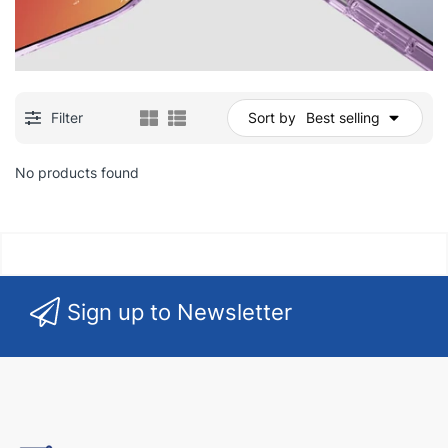
Filter
Sort by
Best selling
No products found
Sign up to Newsletter