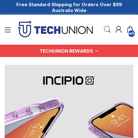
Free Standard Shipping for Orders Over $99
Australia Wide
undefin
TECHUNION REWARDS