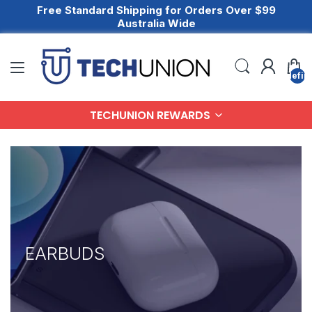
Free Standard Shipping for Orders Over $99
Australia Wide
undefin
TECHUNION REWARDS
EARBUDS