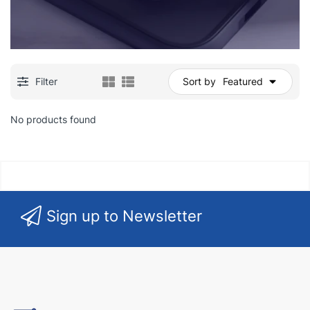
Filter
Sort by
Featured
No products found
Sign up to Newsletter