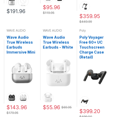
$95.96
$191.96
$119.95
$359.95
$449.99
WAVE AUDIO
WAVE AUDIO
Poly
Wave Audio
Wave Audio
Poly Voyager
True Wireless
True Wireless
Free 60+ UC
Earbuds
Earbuds - White
Touchscreen
Immersive Mini
Charge Case
(Retail)
$143.96
$55.96
$69.95
$399.20
$179.95
$499.00