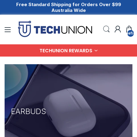
Free Standard Shipping for Orders Over $99
Australia Wide
undefin
TECHUNION REWARDS
EARBUDS