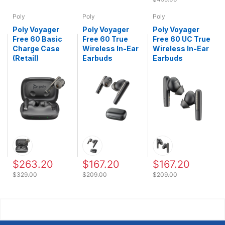
Poly
Poly
Poly
Poly Voyager
Poly Voyager
Poly Voyager
Free 60 Basic
Free 60 True
Free 60 UC True
Charge Case
Wireless In-Ear
Wireless In-Ear
(Retail)
Earbuds
Earbuds
$263.20
$167.20
$167.20
$329.00
$209.00
$209.00