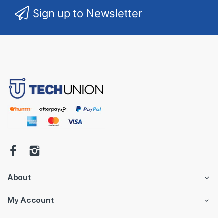
Sign up to Newsletter
About
My Account