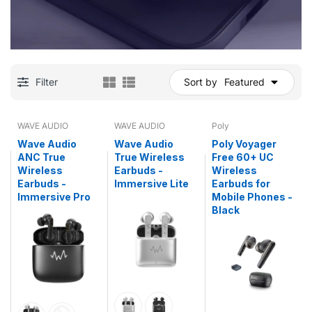
Filter
Sort by
Featured
WAVE AUDIO
WAVE AUDIO
Poly
Wave Audio
Wave Audio
Poly Voyager
ANC True
True Wireless
Free 60+ UC
Wireless
Earbuds -
Wireless
Earbuds -
Immersive Lite
Earbuds for
Immersive Pro
Mobile Phones -
Black