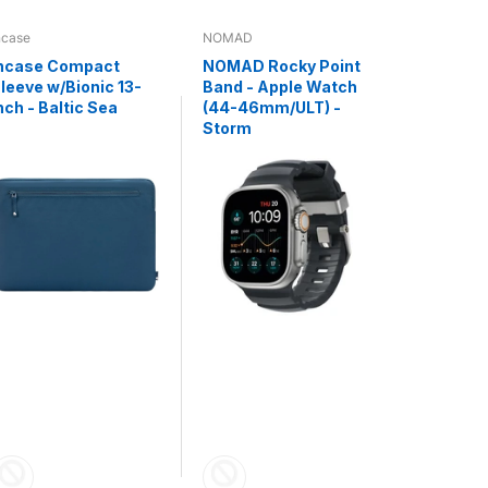
ncase
NOMAD
NOMAD
ncase Compact
NOMAD Rocky Point
NOMAD K
leeve w/Bionic 13-
Band - Apple Watch
Universa
nch - Baltic Sea
(44-46mm/ULT) -
C V3 - 0.
Storm