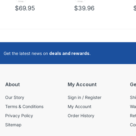
$69.95
$39.96
Get the latest news on
deals and rewards
.
About
My Account
Ge
Our Story
Sign in / Register
Sh
Terms & Conditions
My Account
Wa
Privacy Policy
Order History
Re
Sitemap
Co