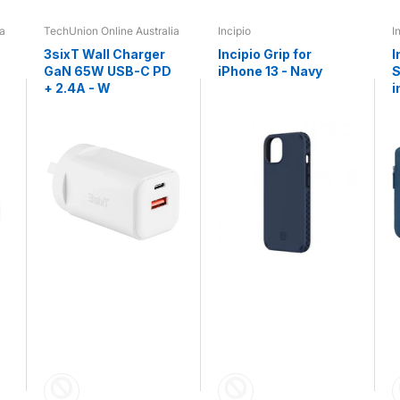
ia
TechUnion Online Australia
Incipio
I
3sixT Wall Charger
Incipio Grip for
I
GaN 65W USB-C PD
iPhone 13 - Navy
S
+ 2.4A - W
i