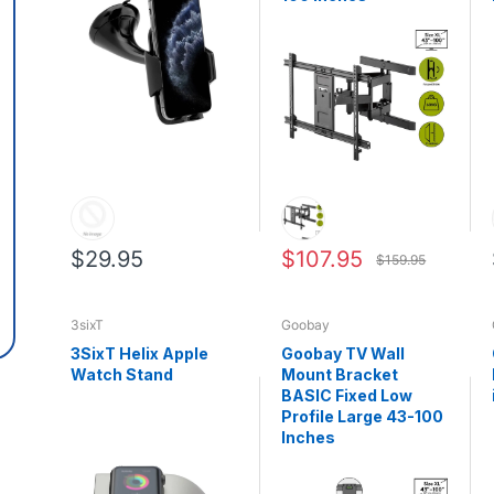
$29.95
$107.95
$159.95
3sixT
Goobay
3SixT Helix Apple
Goobay TV Wall
Watch Stand
Mount Bracket
BASIC Fixed Low
Profile Large 43-100
Inches