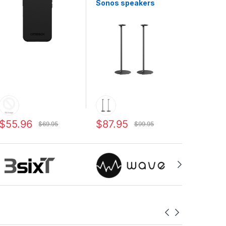
Sonos speakers
$55.96
$87.95
$69.95
$99.95