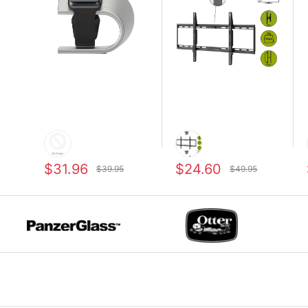
$31.96
$24.60
$39.95
$49.95