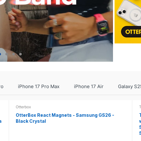
ro
iPhone 17 Pro Max
iPhone 17 Air
Galaxy S2
Otterbox
OtterBox React Magnets - Samsung GS26 -
a
Black Crystal