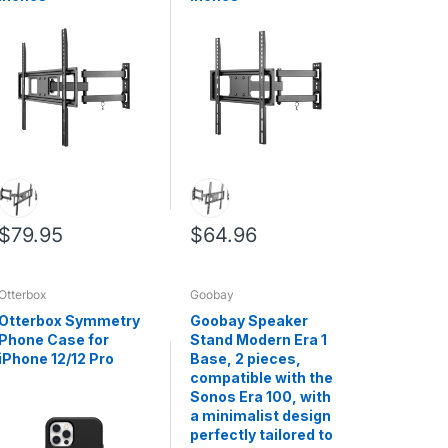
$79.95
$64.96
Otterbox
Goobay
Otterbox Symmetry
Goobay Speaker
Phone Case for
Stand Modern Era 1
iPhone 12/12 Pro
Base, 2 pieces,
compatible with the
Sonos Era 100, with
a minimalist design
perfectly tailored to