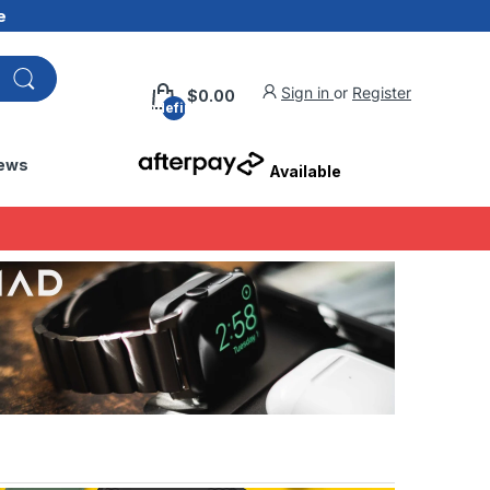
e
Sign in
or
Register
$0.00
undefined
ews
Available