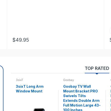
$49.95
TOP RATED
3sixT
Goobay
3sixT Long Arm
Goobay TV Wall
Window Mount
Mount Bracket PRO
Swivels Tilts
Extends Double Arm
Full Motion Large 43-
100 Inches