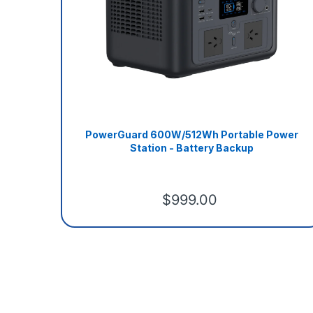
PowerGuard 600W/512Wh Portable Power
Station - Battery Backup
$999.00