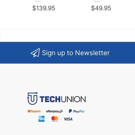
$139.95
$49.95
Sign up to Newsletter