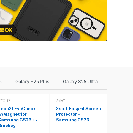
5
Galaxy S25 Plus
Galaxy S25 Ultra
TECH21
3sixT
Tech21 EvoCheck
3sixT EasyFit Screen
w/Magnet for
Protector -
Samsung GS26+ -
Samsung GS26
Smokey