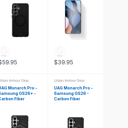
$59.95
$39.95
rban Armour Gear
Urban Armour Gear
UAG Monarch Pro -
UAG Monarch Pro -
Samsung GS26+ -
Samsung GS26 -
Carbon Fiber
Carbon Fiber