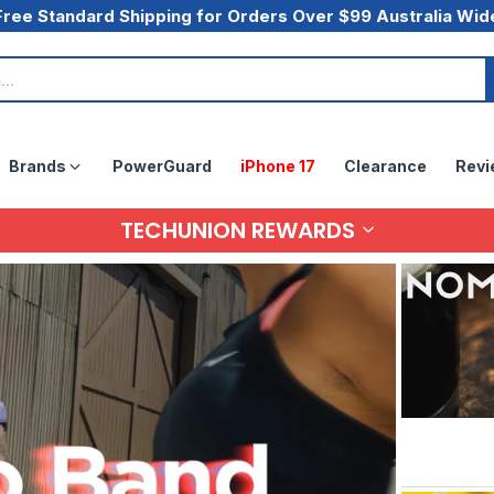
Free Standard Shipping for Orders Over $99 Australia Wid
Brands
PowerGuard
iPhone 17
Clearance
Revi
TECHUNION REWARDS