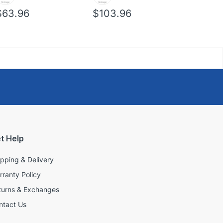
$63.96
$103.96
$39.96
t Help
ipping & Delivery
rranty Policy
turns & Exchanges
ntact Us