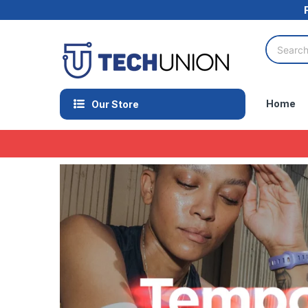
Home
Our Store