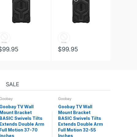
$99.95
$99.95
SALE
Goobay
Goobay
Goobay TV Wall
Goobay TV Wall
Mount Bracket
Mount Bracket
BASIC Swivels Tilts
BASIC Swivels Tilts
Extends Double Arm
Extends Double Arm
Full Motion 37-70
Full Motion 32-55
Inches
Inches