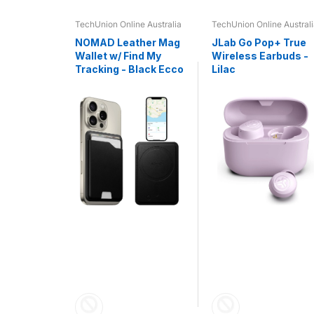
e Australia
TechUnion Online Australia
TechUnion Online Austral
 - R5
NOMAD Leather Mag
JLab Go Pop+ True
HS -
Wallet w/ Find My
Wireless Earbuds -
Tracking - Black Ecco
Lilac