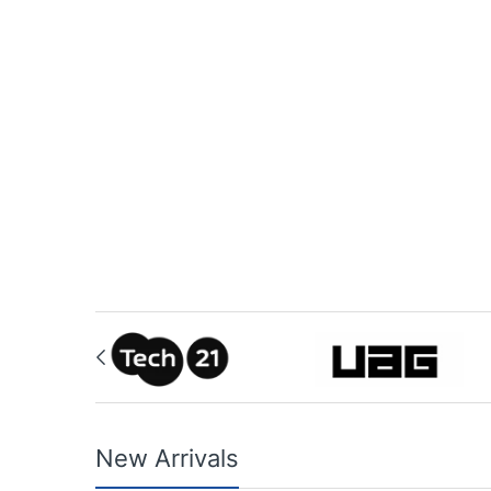
New Arrivals