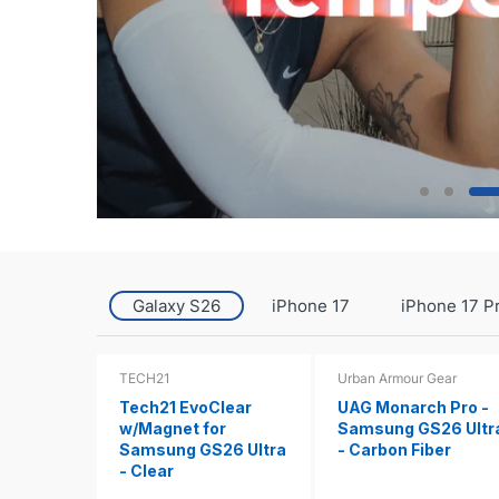
Galaxy S26
iPhone 17
iPhone 17 P
TECH21
Urban Armour Gear
Tech21 EvoClear
UAG Monarch Pro -
w/Magnet for
Samsung GS26 Ultr
Samsung GS26 Ultra
- Carbon Fiber
- Clear