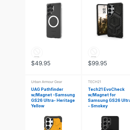
$49.95
$99.95
Urban Armour Gear
TECH21
UAG Pathfinder
Tech21 EvoCheck
w/Magnet -Samsung
w/Magnet for
GS26 Ultra- Heritage
Samsung GS26 Ultr
Yellow
- Smokey