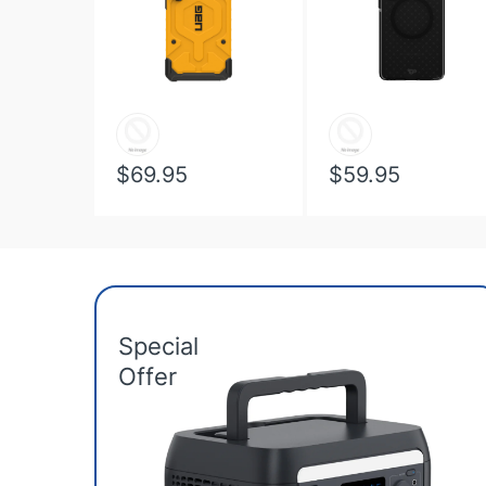
$69.95
$59.95
Special
Offer