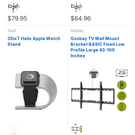
$79.95
$64.96
3sixT
Goobay
3SixT Helix Apple Watch
Goobay TV Wall Mount
Stand
Bracket BASIC Fixed Low
Profile Large 43-100
Inches