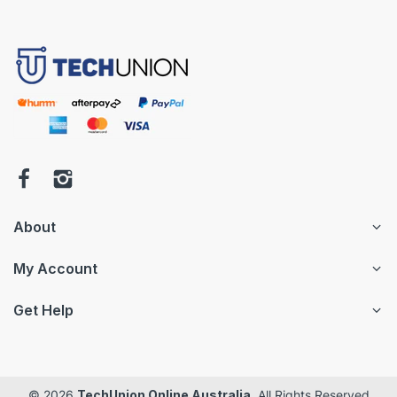
About
My Account
Get Help
© 2026
TechUnion Online Australia
. All Rights Reserved