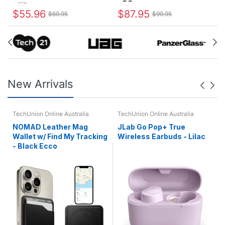
$55.96
$87.95
$69.95
$99.95
New Arrivals
TechUnion Online Australia
TechUnion Online Australia
NOMAD Leather Mag
JLab Go Pop+ True
Wallet w/ Find My Tracking
Wireless Earbuds - Lilac
- Black Ecco