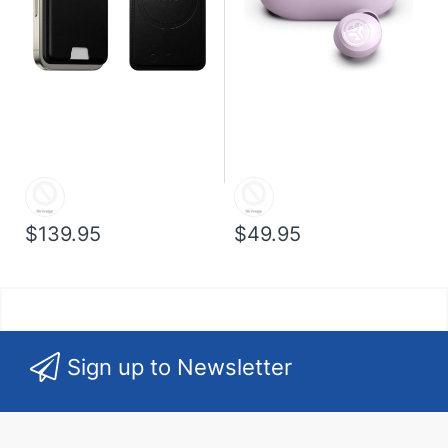
$139.95
$49.95
Sign up to Newsletter