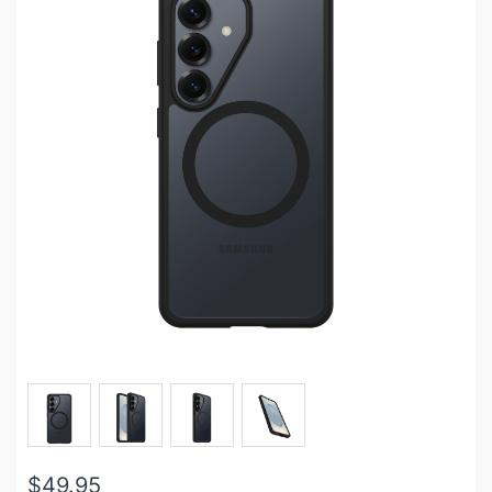
$49.95