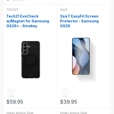
TECH21
3sixT
Tech21 EvoCheck
3sixT EasyFit Screen
w/Magnet for Samsung
Protector - Samsung
GS26+ - Smokey
GS26
$59.95
$39.95
Urban Armour Gear
Urban Armour Gear