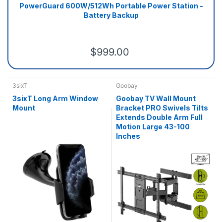
PowerGuard 600W/512Wh Portable Power Station -
Battery Backup
$999.00
3sixT
Goobay
3sixT Long Arm Window
Goobay TV Wall Mount
Mount
Bracket PRO Swivels Tilts
Extends Double Arm Full
Motion Large 43-100
Inches