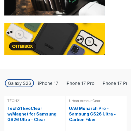
Galaxy S26
iPhone 17
iPhone 17 Pro
iPhone 17 Pro
TECH21
Urban Armour Gear
Tech21 EvoClear
UAG Monarch Pro -
w/Magnet for Samsung
Samsung GS26 Ultra -
GS26 Ultra - Clear
Carbon Fiber