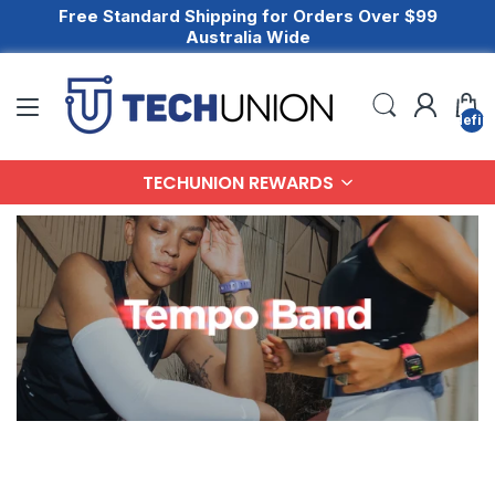
Free Standard Shipping for Orders Over $99
Australia Wide
undefin
TECHUNION REWARDS