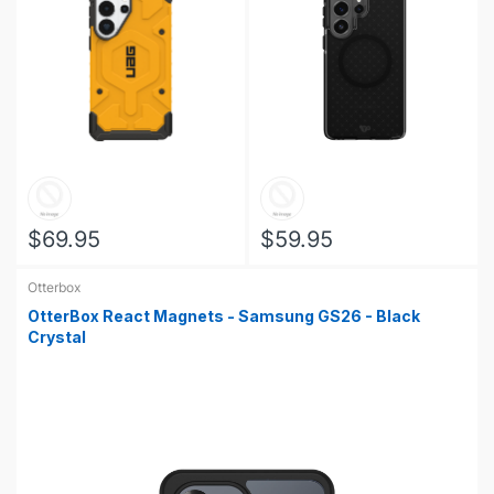
$69.95
$59.95
Otterbox
OtterBox React Magnets - Samsung GS26 - Black
Crystal