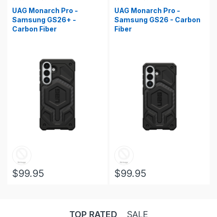
UAG Monarch Pro -
UAG Monarch Pro -
Samsung GS26+ -
Samsung GS26 - Carbon
Carbon Fiber
Fiber
$99.95
$99.95
TOP RATED
SALE