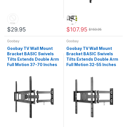
$29.95
$107.95
$159.95
Goobay
Goobay
Goobay TV Wall Mount
Goobay TV Wall Mount
Bracket BASIC Swivels
Bracket BASIC Swivels
Tilts Extends Double Arm
Tilts Extends Double Arm
Full Motion 37-70 Inches
Full Motion 32-55 Inches