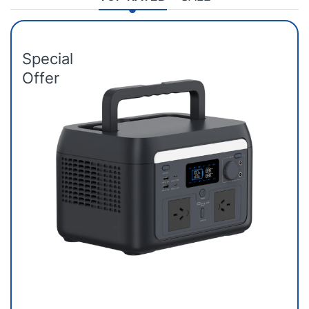
Special
Offer