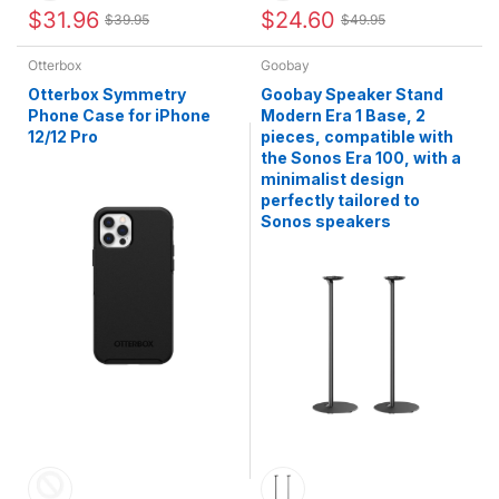
$31.96
$24.60
$39.95
$49.95
Otterbox
Goobay
Otterbox Symmetry
Goobay Speaker Stand
Phone Case for iPhone
Modern Era 1 Base, 2
12/12 Pro
pieces, compatible with
the Sonos Era 100, with a
minimalist design
perfectly tailored to
Sonos speakers