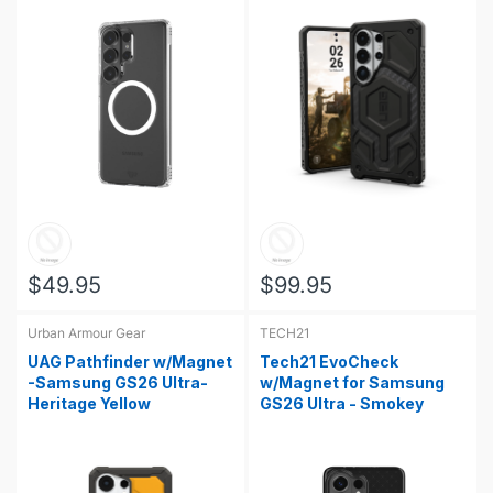
$49.95
$99.95
Urban Armour Gear
TECH21
UAG Pathfinder w/Magnet
Tech21 EvoCheck
-Samsung GS26 Ultra-
w/Magnet for Samsung
Heritage Yellow
GS26 Ultra - Smokey